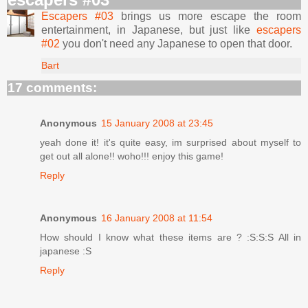
Escapers #03
brings us more escape the room
entertainment, in Japanese, but just like
escapers
#02
you don't need any Japanese to open that door.
Bart
17 comments:
Anonymous
15 January 2008 at 23:45
yeah done it! it's quite easy, im surprised about myself to
get out all alone!! woho!!! enjoy this game!
Reply
Anonymous
16 January 2008 at 11:54
How should I know what these items are ? :S:S:S All in
japanese :S
Reply