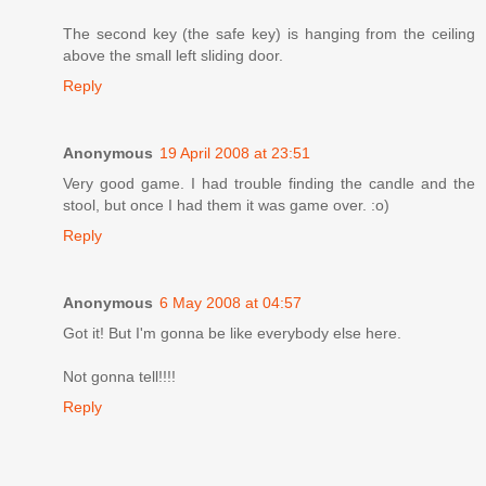
The second key (the safe key) is hanging from the ceiling
above the small left sliding door.
Reply
Anonymous
19 April 2008 at 23:51
Very good game. I had trouble finding the candle and the
stool, but once I had them it was game over. :o)
Reply
Anonymous
6 May 2008 at 04:57
Got it! But I'm gonna be like everybody else here.
Not gonna tell!!!!
Reply