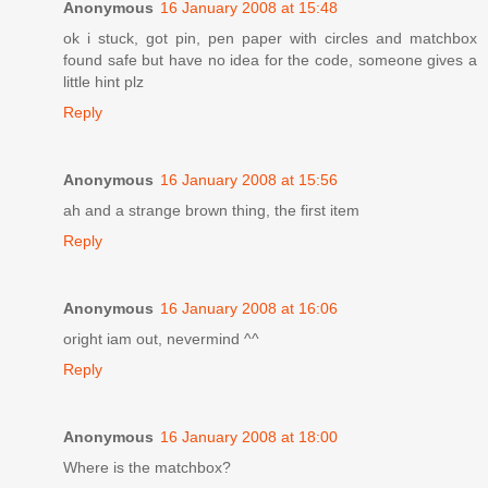
Anonymous
16 January 2008 at 15:48
ok i stuck, got pin, pen paper with circles and matchbox
found safe but have no idea for the code, someone gives a
little hint plz
Reply
Anonymous
16 January 2008 at 15:56
ah and a strange brown thing, the first item
Reply
Anonymous
16 January 2008 at 16:06
oright iam out, nevermind ^^
Reply
Anonymous
16 January 2008 at 18:00
Where is the matchbox?