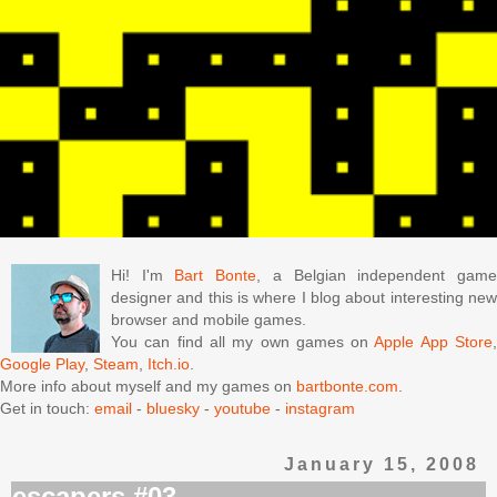
Hi! I'm
Bart Bonte
, a Belgian independent gam
designer and this is where I blog about interesting new
browser and mobile games.
You can find all my own games on
Apple App Store
Google Play
,
Steam
,
Itch.io
.
More info about myself and my games on
bartbonte.com
.
Get in touch:
email
-
bluesky
-
youtube
-
instagram
January 15, 2008
escapers #03