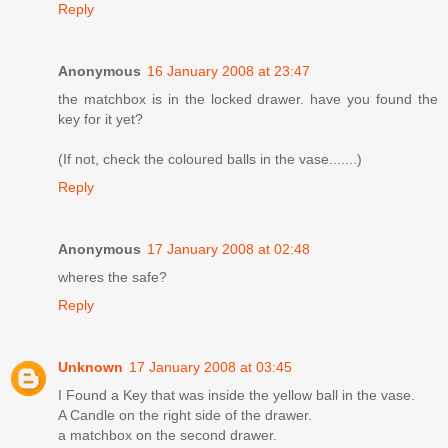
Reply
Anonymous
16 January 2008 at 23:47
the matchbox is in the locked drawer. have you found the
key for it yet?
(If not, check the coloured balls in the vase.......)
Reply
Anonymous
17 January 2008 at 02:48
wheres the safe?
Reply
Unknown
17 January 2008 at 03:45
I Found a Key that was inside the yellow ball in the vase.
A Candle on the right side of the drawer.
a matchbox on the second drawer.