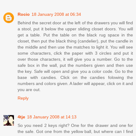
Rocio
18 January 2008 at 06:34
Behind the secret door at the left of the drawers you will find
a stool, put it below the upper sliding closet doors. You will
get a table. Put the table on the black rug space in the
closet, then put the black thing (candelier), put the candle in
the middle and then use the matches to light it. You will see
some characters, click the paper with 3 circles and put it
over those characters, it will give you a number. Go to the
safe box in the wall, put the numbers given and then use
the key. Safe will open and give you a color code. Go to the
base with candies. Click on the candies folowing the
numbers and colors given. A lader will appear, click on it and
you are out.
Reply
4tje
18 January 2008 at 14:13
So you need 2 keys right? One for the drawer and one for
the safe. Got one from the yellow ball, but where can I find