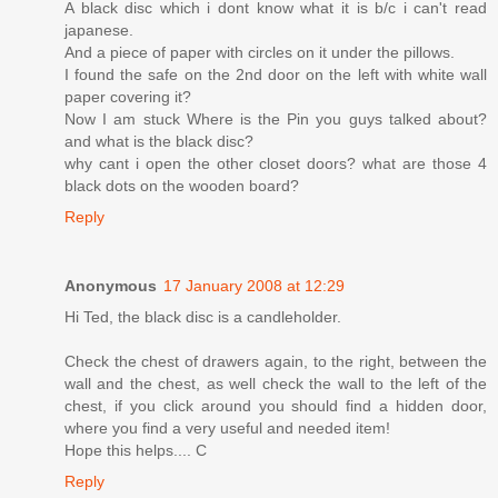
A black disc which i dont know what it is b/c i can't read
japanese.
And a piece of paper with circles on it under the pillows.
I found the safe on the 2nd door on the left with white wall
paper covering it?
Now I am stuck Where is the Pin you guys talked about?
and what is the black disc?
why cant i open the other closet doors? what are those 4
black dots on the wooden board?
Reply
Anonymous
17 January 2008 at 12:29
Hi Ted, the black disc is a candleholder.
Check the chest of drawers again, to the right, between the
wall and the chest, as well check the wall to the left of the
chest, if you click around you should find a hidden door,
where you find a very useful and needed item!
Hope this helps.... C
Reply