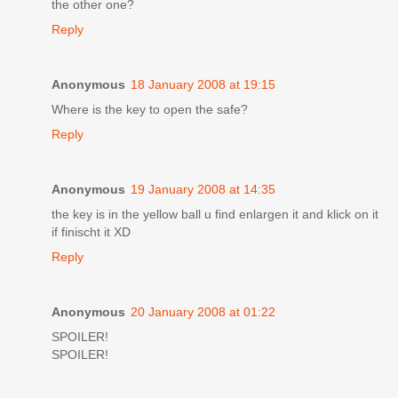
the other one?
Reply
Anonymous
18 January 2008 at 19:15
Where is the key to open the safe?
Reply
Anonymous
19 January 2008 at 14:35
the key is in the yellow ball u find enlargen it and klick on it
if finischt it XD
Reply
Anonymous
20 January 2008 at 01:22
SPOILER!
SPOILER!