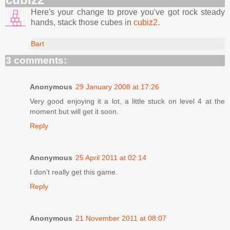
Here's your change to prove you've got rock steady
hands, stack those cubes in
cubiz2
.
Bart
3 comments:
Anonymous
29 January 2008 at 17:26
Very good enjoying it a lot, a little stuck on level 4 at the
moment but will get it soon.
Reply
Anonymous
25 April 2011 at 02:14
I don't really get this game.
Reply
Anonymous
21 November 2011 at 08:07