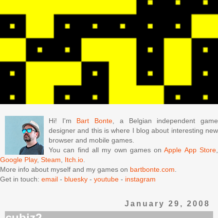
Hi! I'm
Bart Bonte
, a Belgian independent gam
designer and this is where I blog about interesting new
browser and mobile games.
You can find all my own games on
Apple App Store
Google Play
,
Steam
,
Itch.io
.
More info about myself and my games on
bartbonte.com
.
Get in touch:
email
-
bluesky
-
youtube
-
instagram
January 29, 2008
cubiz2