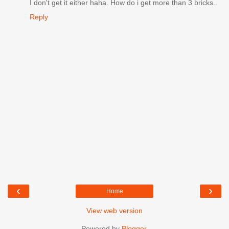
I don't get it either haha. How do i get more than 3 bricks..
Reply
‹
›
Home
View web version
Powered by
Blogger
.