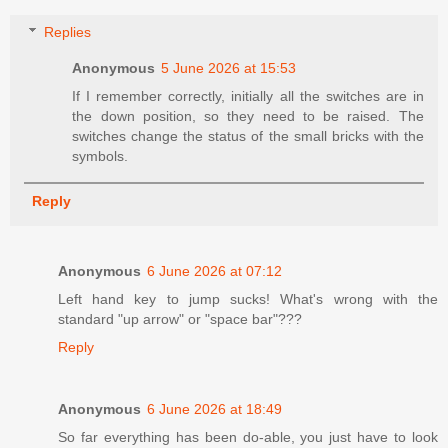
Replies
Anonymous
5 June 2026 at 15:53
If I remember correctly, initially all the switches are in
the down position, so they need to be raised. The
switches change the status of the small bricks with the
symbols.
Reply
Anonymous
6 June 2026 at 07:12
Left hand key to jump sucks! What's wrong with the
standard "up arrow" or "space bar"???
Reply
Anonymous
6 June 2026 at 18:49
So far everything has been do-able, you just have to look