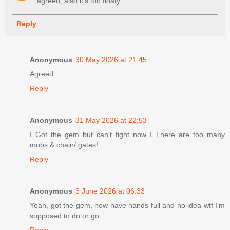
agreed, also it's too floaty
Reply
Anonymous
30 May 2026 at 21:45
Agreed
Reply
Anonymous
31 May 2026 at 22:53
I Got the gem but can't fight now I There are too many
mobs & chain/ gates!
Reply
Anonymous
3 June 2026 at 06:33
Yeah, got the gem, now have hands full and no idea wtf I'm
supposed to do or go