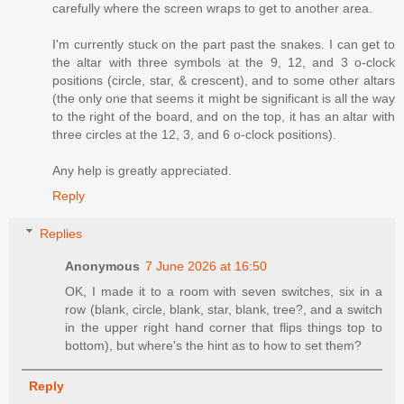
carefully where the screen wraps to get to another area.
I'm currently stuck on the part past the snakes. I can get to
the altar with three symbols at the 9, 12, and 3 o-clock
positions (circle, star, & crescent), and to some other altars
(the only one that seems it might be significant is all the way
to the right of the board, and on the top, it has an altar with
three circles at the 12, 3, and 6 o-clock positions).
Any help is greatly appreciated.
Reply
Replies
Anonymous
7 June 2026 at 16:50
OK, I made it to a room with seven switches, six in a
row (blank, circle, blank, star, blank, tree?, and a switch
in the upper right hand corner that flips things top to
bottom), but where's the hint as to how to set them?
Reply