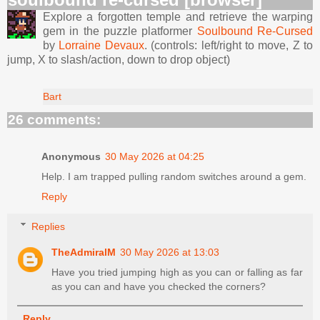
Explore a forgotten temple and retrieve the warping
gem in the puzzle platformer
Soulbound Re-Cursed
by
Lorraine Devaux
. (controls: left/right to move, Z to
jump, X to slash/action, down to drop object)
Bart
26 comments:
Anonymous
30 May 2026 at 04:25
Help. I am trapped pulling random switches around a gem.
Reply
Replies
TheAdmiralM
30 May 2026 at 13:03
Have you tried jumping high as you can or falling as far
as you can and have you checked the corners?
Reply