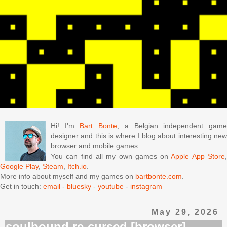
Hi! I'm
Bart Bonte
, a Belgian independent gam
designer and this is where I blog about interesting new
browser and mobile games.
You can find all my own games on
Apple App Store
Google Play
,
Steam
,
Itch.io
.
More info about myself and my games on
bartbonte.com
.
Get in touch:
email
-
bluesky
-
youtube
-
instagram
May 29, 2026
soulbound re-cursed [browser]