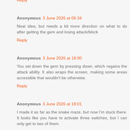
Reply
Anonymous
3 June 2026 at 06:34
Neat idea, but needs a bit more direction on what to do
after getting the gem and losing attack/block
Reply
Anonymous
3 June 2026 at 18:00
You set down the gem by pressing down, which regains the
attack ability. It also wraps the screen, making some areas
accessible that wouldn't be otherwise.
Reply
Anonymous
3 June 2026 at 18:01
I made it as far as the snake maze, but now I'm stuck there.
It looks like you have to activate three switches, but I can
only get to two of them.