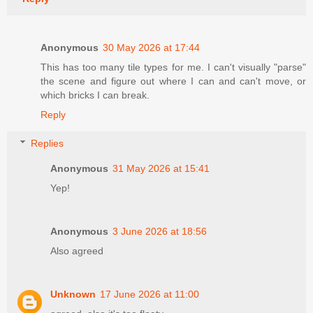
Anonymous
30 May 2026 at 17:44
This has too many tile types for me. I can't visually "parse"
the scene and figure out where I can and can't move, or
which bricks I can break.
Reply
Replies
Anonymous
31 May 2026 at 15:41
Yep!
Anonymous
3 June 2026 at 18:56
Also agreed
Unknown
17 June 2026 at 11:00