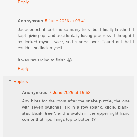
Reply
Anonymous
5 June 2026 at 03:41
Jeeeeeeesh it took me so many tries, but I finally finished. I
kept giving up, and accidentally losing progress. I thought I
softlocked myself twice, so I started over. Found out that I
couldn't softlock myself.
It was rewarding to finish 😭
Reply
Replies
Anonymous
7 June 2026 at 16:52
Any hints for the room after the snake puzzle, the one
with seven switches, six in a row (blank, circle, blank,
star, blank, tree?, and a switch in the upper right hand
corner that flips things top to bottom)?