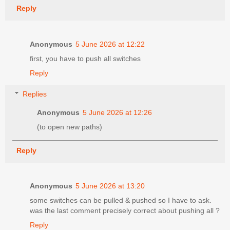
Reply
Anonymous
5 June 2026 at 12:22
first, you have to push all switches
Reply
Replies
Anonymous
5 June 2026 at 12:26
(to open new paths)
Reply
Anonymous
5 June 2026 at 13:20
some switches can be pulled & pushed so I have to ask.
was the last comment precisely correct about pushing all ?
Reply