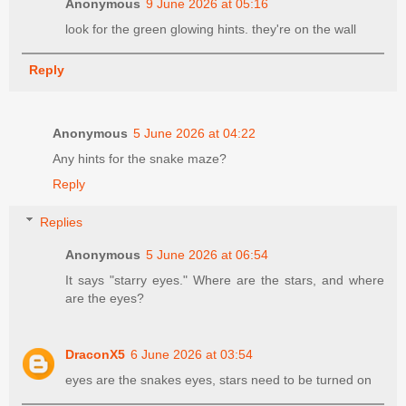
Anonymous
9 June 2026 at 05:16
look for the green glowing hints. they're on the wall
Reply
Anonymous
5 June 2026 at 04:22
Any hints for the snake maze?
Reply
Replies
Anonymous
5 June 2026 at 06:54
It says "starry eyes." Where are the stars, and where
are the eyes?
DraconX5
6 June 2026 at 03:54
eyes are the snakes eyes, stars need to be turned on