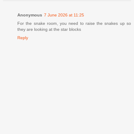
Anonymous
7 June 2026 at 11:25
For the snake room, you need to raise the snakes up so
they are looking at the star blocks
Reply