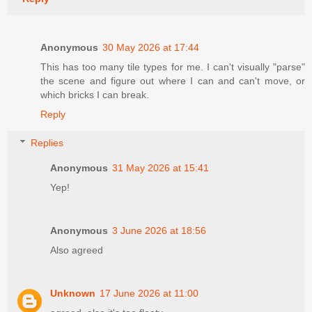
Anonymous
30 May 2026 at 17:44
This has too many tile types for me. I can't visually "parse"
the scene and figure out where I can and can't move, or
which bricks I can break.
Reply
Replies
Anonymous
31 May 2026 at 15:41
Yep!
Anonymous
3 June 2026 at 18:56
Also agreed
Unknown
17 June 2026 at 11:00