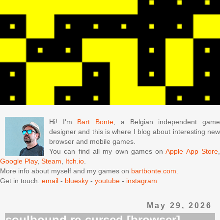
Hi! I'm
Bart Bonte
, a Belgian independent gam
designer and this is where I blog about interesting new
browser and mobile games.
You can find all my own games on
Apple App Store
Google Play
,
Steam
,
Itch.io
.
More info about myself and my games on
bartbonte.com
.
Get in touch:
email
-
bluesky
-
youtube
-
instagram
May 29, 2026
soulbound re-cursed [browser]