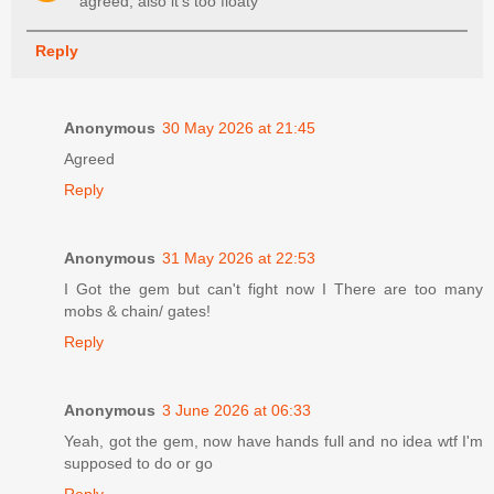
agreed, also it's too floaty
Reply
Anonymous
30 May 2026 at 21:45
Agreed
Reply
Anonymous
31 May 2026 at 22:53
I Got the gem but can't fight now I There are too many
mobs & chain/ gates!
Reply
Anonymous
3 June 2026 at 06:33
Yeah, got the gem, now have hands full and no idea wtf I'm
supposed to do or go