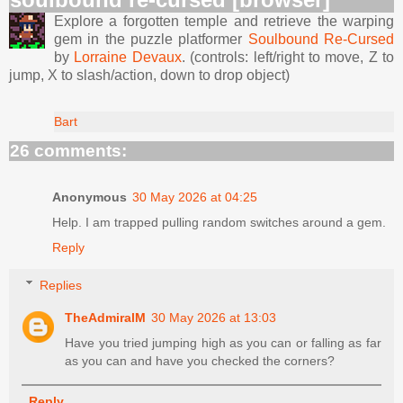
Explore a forgotten temple and retrieve the warping
gem in the puzzle platformer
Soulbound Re-Cursed
by
Lorraine Devaux
. (controls: left/right to move, Z to
jump, X to slash/action, down to drop object)
Bart
26 comments:
Anonymous
30 May 2026 at 04:25
Help. I am trapped pulling random switches around a gem.
Reply
Replies
TheAdmiralM
30 May 2026 at 13:03
Have you tried jumping high as you can or falling as far
as you can and have you checked the corners?
Reply