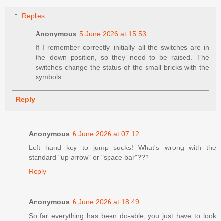
Replies
Anonymous
5 June 2026 at 15:53
If I remember correctly, initially all the switches are in
the down position, so they need to be raised. The
switches change the status of the small bricks with the
symbols.
Reply
Anonymous
6 June 2026 at 07:12
Left hand key to jump sucks! What's wrong with the
standard "up arrow" or "space bar"???
Reply
Anonymous
6 June 2026 at 18:49
So far everything has been do-able, you just have to look