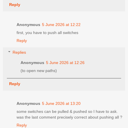
Reply
Anonymous
5 June 2026 at 12:22
first, you have to push all switches
Reply
Replies
Anonymous
5 June 2026 at 12:26
(to open new paths)
Reply
Anonymous
5 June 2026 at 13:20
some switches can be pulled & pushed so I have to ask.
was the last comment precisely correct about pushing all ?
Reply