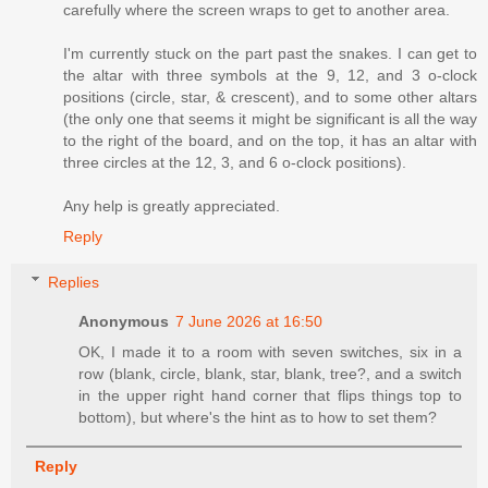
carefully where the screen wraps to get to another area.
I'm currently stuck on the part past the snakes. I can get to
the altar with three symbols at the 9, 12, and 3 o-clock
positions (circle, star, & crescent), and to some other altars
(the only one that seems it might be significant is all the way
to the right of the board, and on the top, it has an altar with
three circles at the 12, 3, and 6 o-clock positions).
Any help is greatly appreciated.
Reply
Replies
Anonymous
7 June 2026 at 16:50
OK, I made it to a room with seven switches, six in a
row (blank, circle, blank, star, blank, tree?, and a switch
in the upper right hand corner that flips things top to
bottom), but where's the hint as to how to set them?
Reply