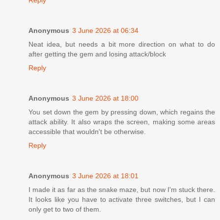
Reply
Anonymous
3 June 2026 at 06:34
Neat idea, but needs a bit more direction on what to do
after getting the gem and losing attack/block
Reply
Anonymous
3 June 2026 at 18:00
You set down the gem by pressing down, which regains the
attack ability. It also wraps the screen, making some areas
accessible that wouldn't be otherwise.
Reply
Anonymous
3 June 2026 at 18:01
I made it as far as the snake maze, but now I'm stuck there.
It looks like you have to activate three switches, but I can
only get to two of them.