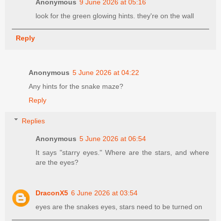
Anonymous
9 June 2026 at 05:16
look for the green glowing hints. they're on the wall
Reply
Anonymous
5 June 2026 at 04:22
Any hints for the snake maze?
Reply
Replies
Anonymous
5 June 2026 at 06:54
It says "starry eyes." Where are the stars, and where
are the eyes?
DraconX5
6 June 2026 at 03:54
eyes are the snakes eyes, stars need to be turned on