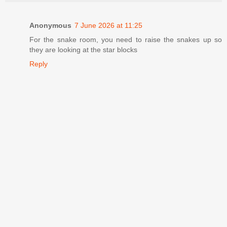
Anonymous
7 June 2026 at 11:25
For the snake room, you need to raise the snakes up so
they are looking at the star blocks
Reply