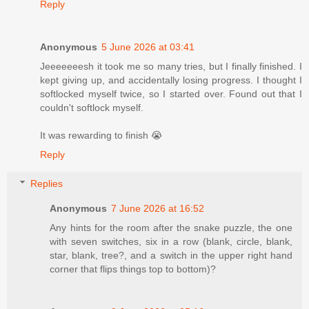
Reply
Anonymous
5 June 2026 at 03:41
Jeeeeeeesh it took me so many tries, but I finally finished. I
kept giving up, and accidentally losing progress. I thought I
softlocked myself twice, so I started over. Found out that I
couldn't softlock myself.
It was rewarding to finish 😭
Reply
Replies
Anonymous
7 June 2026 at 16:52
Any hints for the room after the snake puzzle, the one
with seven switches, six in a row (blank, circle, blank,
star, blank, tree?, and a switch in the upper right hand
corner that flips things top to bottom)?