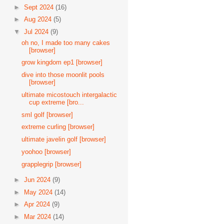
►
Sept 2024
(16)
►
Aug 2024
(5)
▼
Jul 2024
(9)
oh no, I made too many cakes
[browser]
grow kingdom ep1 [browser]
dive into those moonlit pools
[browser]
ultimate micostouch intergalactic
cup extreme [bro...
sml golf [browser]
extreme curling [browser]
ultimate javelin golf [browser]
yoohoo [browser]
grapplegrip [browser]
►
Jun 2024
(9)
►
May 2024
(14)
►
Apr 2024
(9)
►
Mar 2024
(14)