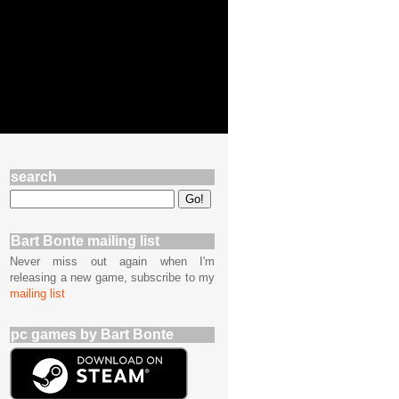
search
Bart Bonte mailing list
Never miss out again when I'm
releasing a new game, subscribe to my
mailing list
pc games by Bart Bonte