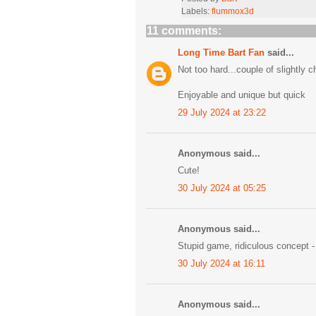
Labels:
flummox3d
11 comments:
Long Time Bart Fan
said...
Not too hard...couple of slightly 
Enjoyable and unique but quick
29 July 2024 at 23:22
Anonymous said...
Cute!
30 July 2024 at 05:25
Anonymous said...
Stupid game, ridiculous concept -
30 July 2024 at 16:11
Anonymous said...