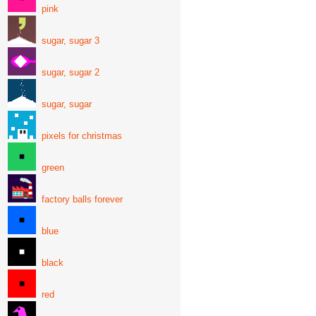
pink
sugar, sugar 3
sugar, sugar 2
sugar, sugar
pixels for christmas
green
factory balls forever
blue
black
red