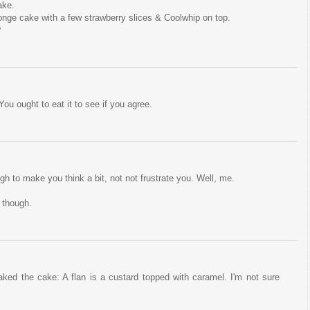
ake.
onge cake with a few strawberry slices & Coolwhip on top.
?
ou ought to eat it to see if you agree.
ugh to make you think a bit, not not frustrate you. Well, me.
 though.
ed the cake: A flan is a custard topped with caramel. I'm not sure