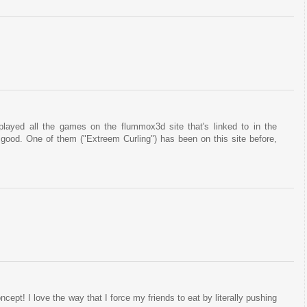
played all the games on the flummox3d site that's linked to in the
ty good. One of them ("Extreem Curling") has been on this site before,
ept! I love the way that I force my friends to eat by literally pushing