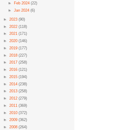
►
Feb 2024
(22)
►
Jan 2024
(6)
►
2023
(90)
►
2022
(118)
►
2021
(171)
►
2020
(146)
►
2019
(177)
►
2018
(227)
►
2017
(258)
►
2016
(121)
►
2015
(194)
►
2014
(238)
►
2013
(258)
►
2012
(279)
►
2011
(369)
►
2010
(372)
►
2009
(362)
►
2008
(264)