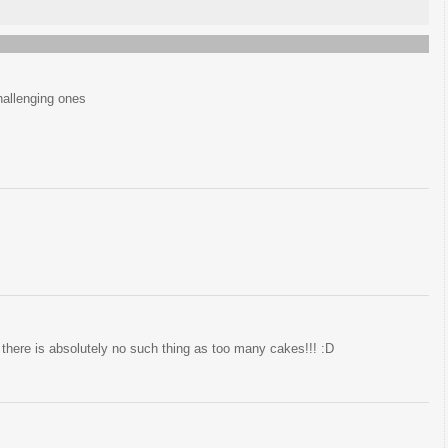
challenging ones
 there is absolutely no such thing as too many cakes!!! :D