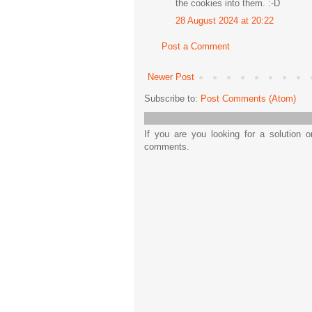
the cookies into them. :-D
28 August 2024 at 20:22
Post a Comment
Newer Post
Subscribe to:
Post Comments (Atom)
If you are you looking for a solution 
comments.