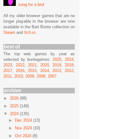
song for a bird
All my older browser games that are no
longer playable in the browser are now
available in the Bart Bonte collection on
Steam
and
Itch.io
.
best of
The top web games by year as
selected by bontegames:
2025
,
2024
,
2023
,
2022
,
2021
,
2020
,
2019
,
2018
,
2017
,
2016
,
2015
,
2014
,
2013
,
2012
,
2011
,
2010
,
2009
,
2008
,
2007
.
archive
►
2026
(88)
►
2025
(149)
▼
2024
(135)
►
Dec 2024
(13)
►
Nov 2024
(10)
►
Oct 2024
(8)