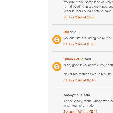
My wife made some kind of pie/c
It had pudding in a pie shaped sp
What is that called? flan perhaps
30 July 2024 at 16:55
Bill
said...
Sounds like a pudding pie to me. Y
31 July 2024 at 01:03
Urban Garlic
said...
Nice, good level of difficulty, eno
Never too many cakes in real life,
31 July 2024 at 02:10
Anonymous said...
To the Anonymous whose wife bak
what your wife made.
1 August 2024 at 05:11