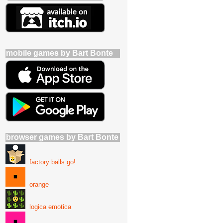
mobile games by Bart Bonte
browser games by Bart Bonte
factory balls go!
orange
logica emotica