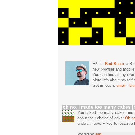
Hi! I'm
Bart Bonte
, a Be
new browser and mobil
You can find all my ow
More info about mysel
Get in touch:
email
-
bl
oh no, I made too many cakes [
You baked too many cakes and no
about their choice of cake:
Oh no
undo a move, R key to restart a l
Posted by
Bart