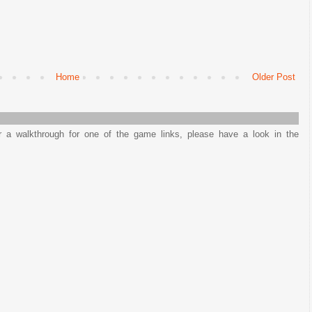
Home
Older Post
or a walkthrough for one of the game links, please have a look in the