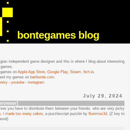
bontegames blog
lgian independent game designer and this is where I blog about interesting
e games.
n games on
Apple App Store
,
Google Play
,
Steam
,
Itch.io
.
f and my games on
bartbonte.com
.
uesky
-
youtube
-
instagram
July 29, 2024
browser]
w you have to distribute them between your friends, who are very picky
, I made too many cakes
, a puzzlescript puzzler by
flummox3d
. (Z key to
evel)