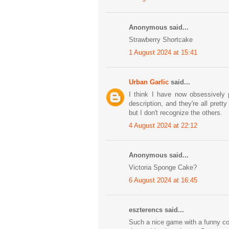
Anonymous said...
Strawberry Shortcake
1 August 2024 at 15:41
Urban Garlic
said...
I think I have now obsessively 
description, and they're all pret
but I don't recognize the others.
4 August 2024 at 22:12
Anonymous said...
Victoria Sponge Cake?
6 August 2024 at 16:45
eszterencs said...
Such a nice game with a funny conc