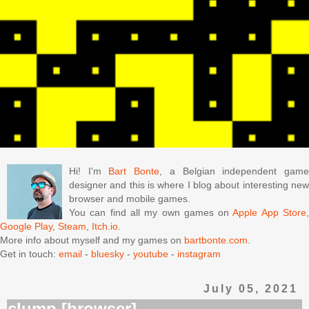
Hi! I'm
Bart Bonte
, a Belgian independent gam
designer and this is where I blog about interesting new
browser and mobile games.
You can find all my own games on
Apple App Store
Google Play
,
Steam
,
Itch.io
.
More info about myself and my games on
bartbonte.com
.
Get in touch:
email
-
bluesky
-
youtube
-
instagram
July 05, 2021
clump [browser]