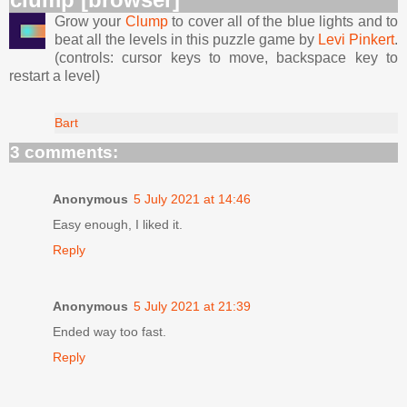
Grow your
Clump
to cover all of the blue lights and to
beat all the levels in this puzzle game by
Levi Pinkert
.
(controls: cursor keys to move, backspace key to
restart a level)
Bart
3 comments:
Anonymous
5 July 2021 at 14:46
Easy enough, I liked it.
Reply
Anonymous
5 July 2021 at 21:39
Ended way too fast.
Reply