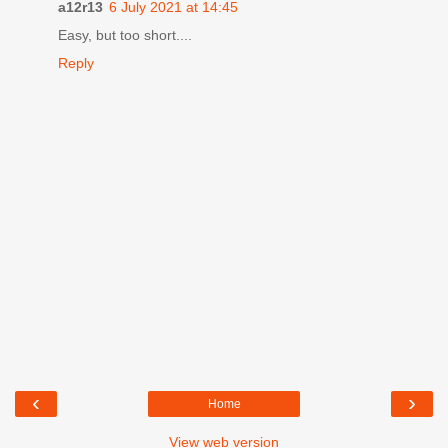
a12r13
6 July 2021 at 14:45
Easy, but too short....
Reply
‹
›
Home
View web version