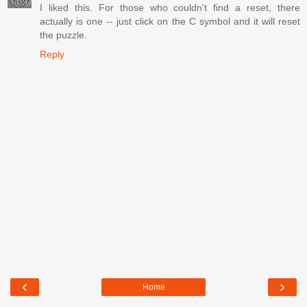
I liked this. For those who couldn't find a reset, there
actually is one -- just click on the C symbol and it will reset
the puzzle.
Reply
‹
›
Home