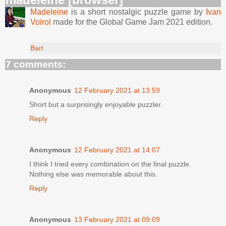
Madeleine
is a short nostalgic puzzle game by
Ivan
Voirol
made for the Global Game Jam 2021 edition.
Bart
7 comments:
Anonymous
12 February 2021 at 13:59
Short but a surprisingly enjoyable puzzler.
Reply
Anonymous
12 February 2021 at 14:07
I think I tried every combination on the final puzzle.
Nothing else was memorable about this.
Reply
Anonymous
13 February 2021 at 09:09