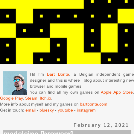
Hi! I'm
Bart Bonte
, a Belgian independent gam
designer and this is where I blog about interesting new
browser and mobile games.
You can find all my own games on
Apple App Store
Google Play
,
Steam
,
Itch.io
.
More info about myself and my games on
bartbonte.com
.
Get in touch:
email
-
bluesky
-
youtube
-
instagram
February 12, 2021
madeleine [browser]