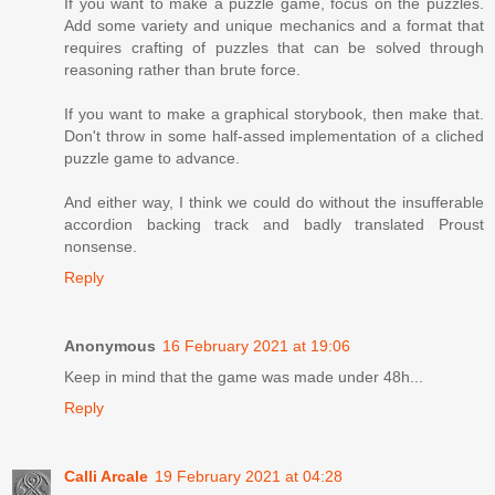
If you want to make a puzzle game, focus on the puzzles.
Add some variety and unique mechanics and a format that
requires crafting of puzzles that can be solved through
reasoning rather than brute force.
If you want to make a graphical storybook, then make that.
Don't throw in some half-assed implementation of a cliched
puzzle game to advance.
And either way, I think we could do without the insufferable
accordion backing track and badly translated Proust
nonsense.
Reply
Anonymous
16 February 2021 at 19:06
Keep in mind that the game was made under 48h...
Reply
Calli Arcale
19 February 2021 at 04:28