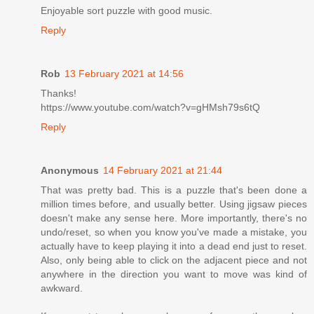
Enjoyable sort puzzle with good music.
Reply
Rob
13 February 2021 at 14:56
Thanks!
https://www.youtube.com/watch?v=gHMsh79s6tQ
Reply
Anonymous
14 February 2021 at 21:44
That was pretty bad. This is a puzzle that's been done a
million times before, and usually better. Using jigsaw pieces
doesn't make any sense here. More importantly, there's no
undo/reset, so when you know you've made a mistake, you
actually have to keep playing it into a dead end just to reset.
Also, only being able to click on the adjacent piece and not
anywhere in the direction you want to move was kind of
awkward.