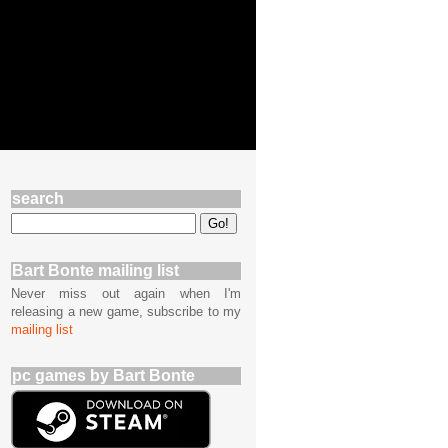
search
Bart Bonte mailing list
Never miss out again when I'm
releasing a new game, subscribe to my
mailing list
pc games by Bart Bonte