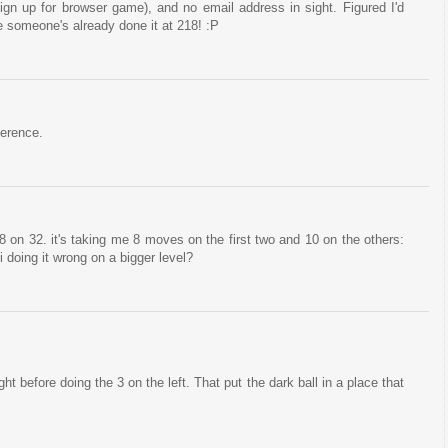
sign up for browser game), and no email address in sight. Figured I'd
e someone's already done it at 218! :P
ference.
 on 32. it's taking me 8 moves on the first two and 10 on the others:
i doing it wrong on a bigger level?
ight before doing the 3 on the left. That put the dark ball in a place that