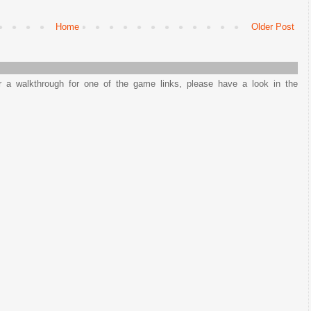
Home
Older Post
or a walkthrough for one of the game links, please have a look in the