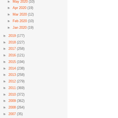
►
May 2020
(10)
►
Apr 2020
(19)
►
Mar 2020
(12)
►
Feb 2020
(10)
►
Jan 2020
(19)
►
2019
(177)
►
2018
(227)
►
2017
(258)
►
2016
(121)
►
2015
(194)
►
2014
(238)
►
2013
(258)
►
2012
(279)
►
2011
(369)
►
2010
(372)
►
2009
(362)
►
2008
(264)
►
2007
(35)