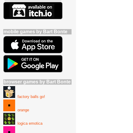
mobile games by Bart Bonte
browser games by Bart Bonte
factory balls go!
orange
logica emotica