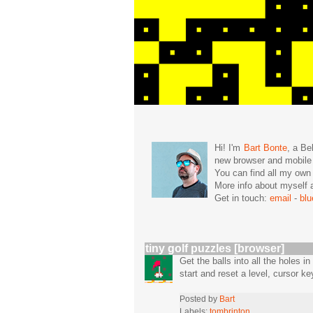
Hi! I'm
Bart Bonte
, a Be
new browser and mobil
You can find all my ow
More info about mysel
Get in touch:
email
-
bl
tiny golf puzzles [browser]
Get the balls into all the holes i
start and reset a level, cursor k
Posted by
Bart
Labels:
tombrinton