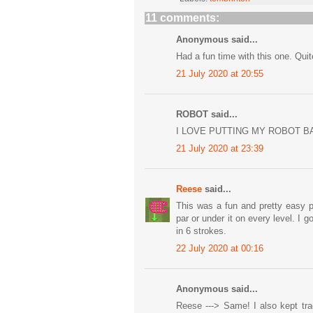
11 comments:
Anonymous said...
Had a fun time with this one. Qui
21 July 2020 at 20:55
ROBOT said...
I LOVE PUTTING MY ROBOT B
21 July 2020 at 23:39
Reese
said...
This was a fun and pretty easy p
par or under it on every level. I 
in 6 strokes.
22 July 2020 at 00:16
Anonymous said...
Reese ---> Same! I also kept tra