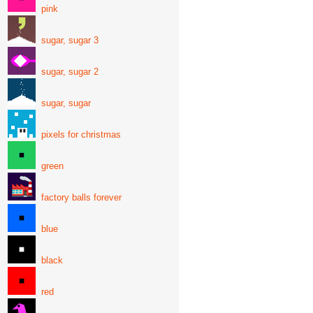
pink
sugar, sugar 3
sugar, sugar 2
sugar, sugar
pixels for christmas
green
factory balls forever
blue
black
red