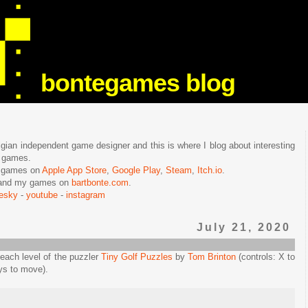
bontegames blog
lgian independent game designer and this is where I blog about interesting
e games.
n games on
Apple App Store
,
Google Play
,
Steam
,
Itch.io
.
f and my games on
bartbonte.com
.
uesky
-
youtube
-
instagram
July 21, 2020
n each level of the puzzler
Tiny Golf Puzzles
by
Tom Brinton
(controls: X to
eys to move).