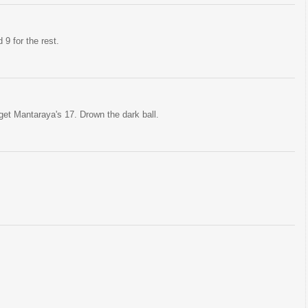
d 9 for the rest.
et Mantaraya's 17. Drown the dark ball.