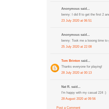
Anonymous said...
benny: I did 8 to get the first 2 an
23 July 2020 at 06:51
Anonymous said...
benny: Took me a looong time to g
25 July 2020 at 22:08
Tom Brinton
said...
Thanks everyone for playing!
28 July 2020 at 00:13
Nat R. said...
I'm happy with my casual 224 :)
28 August 2020 at 09:56
Post a Comment