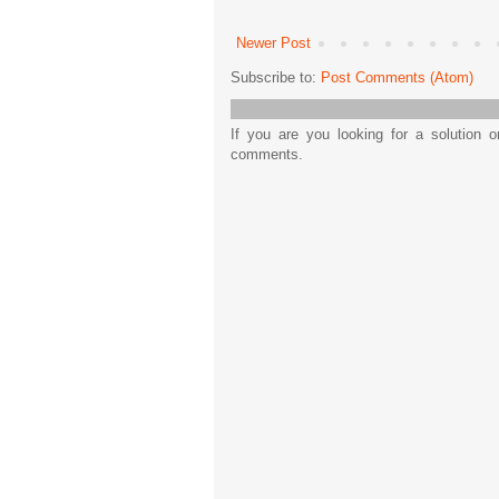
Newer Post
Subscribe to:
Post Comments (Atom)
If you are you looking for a solution 
comments.