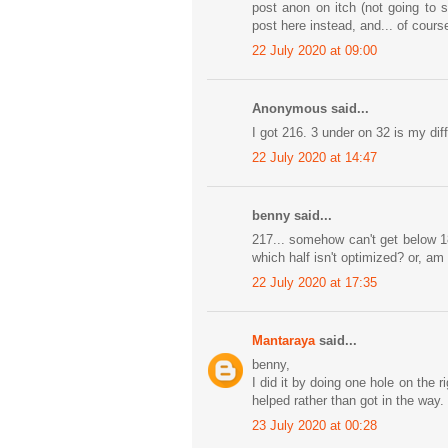
post anon on itch (not going to 
post here instead, and... of cours
22 July 2020 at 09:00
Anonymous said...
I got 216. 3 under on 32 is my dif
22 July 2020 at 14:47
benny said...
217... somehow can't get below 18
which half isn't optimized? or, am 
22 July 2020 at 17:35
Mantaraya
said...
benny,
I did it by doing one hole on the r
helped rather than got in the way.
23 July 2020 at 00:28