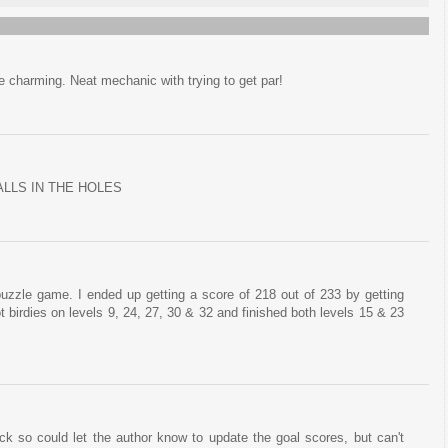
te charming. Neat mechanic with trying to get par!
ALLS IN THE HOLES
uzzle game. I ended up getting a score of 218 out of 233 by getting
got birdies on levels 9, 24, 27, 30 & 32 and finished both levels 15 & 23
ck so could let the author know to update the goal scores, but can't