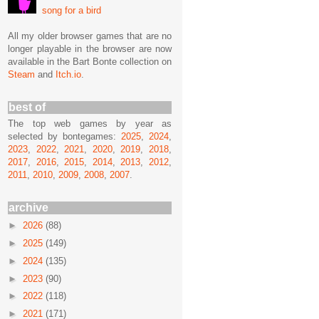
song for a bird
All my older browser games that are no
longer playable in the browser are now
available in the Bart Bonte collection on
Steam
and
Itch.io
.
best of
The top web games by year as
selected by bontegames:
2025
,
2024
,
2023
,
2022
,
2021
,
2020
,
2019
,
2018
,
2017
,
2016
,
2015
,
2014
,
2013
,
2012
,
2011
,
2010
,
2009
,
2008
,
2007
.
archive
►
2026
(88)
►
2025
(149)
►
2024
(135)
►
2023
(90)
►
2022
(118)
►
2021
(171)