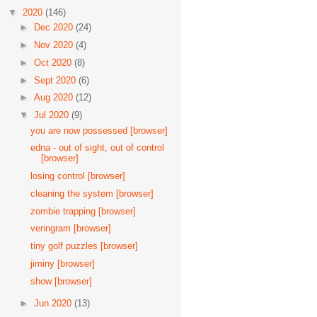
▼
2020
(146)
►
Dec 2020
(24)
►
Nov 2020
(4)
►
Oct 2020
(8)
►
Sept 2020
(6)
►
Aug 2020
(12)
▼
Jul 2020
(9)
you are now possessed [browser]
edna - out of sight, out of control
[browser]
losing control [browser]
cleaning the system [browser]
zombie trapping [browser]
venngram [browser]
tiny golf puzzles [browser]
jiminy [browser]
show [browser]
►
Jun 2020
(13)