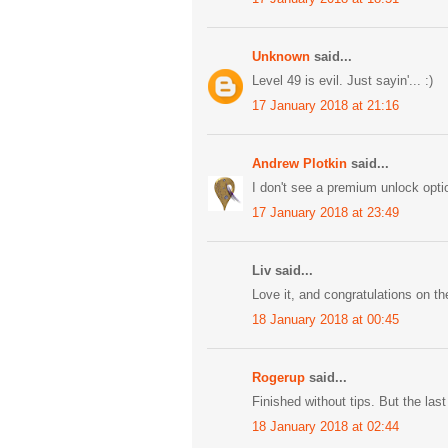
Unknown
said...
Level 49 is evil. Just sayin'... :)
17 January 2018 at 21:16
Andrew Plotkin
said...
I don't see a premium unlock optio
17 January 2018 at 23:49
Liv said...
Love it, and congratulations on th
18 January 2018 at 00:45
Rogerup
said...
Finished without tips. But the las
18 January 2018 at 02:44