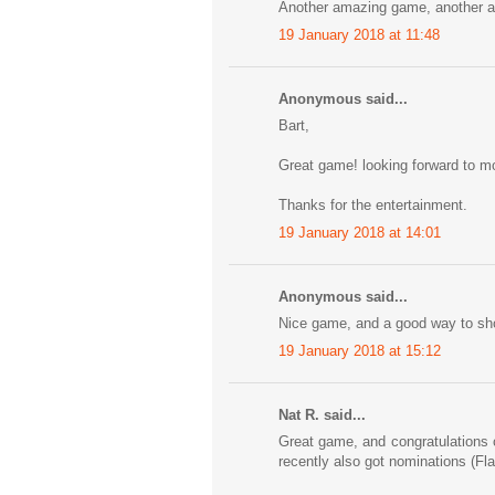
Another amazing game, another 
19 January 2018 at 11:48
Anonymous said...
Bart,
Great game! looking forward to mo
Thanks for the entertainment.
19 January 2018 at 14:01
Anonymous said...
Nice game, and a good way to show
19 January 2018 at 15:12
Nat R. said...
Great game, and congratulations 
recently also got nominations (Fl