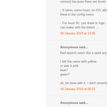
version) because there are levels
- It takes some hours on iOS aft
there in the config menu
- For level 50, yes there is logic 
can make with the letters ...
18 January 2018 at 13:05
Anonymous said...
Red doesn't seem like a word an
I felt the same with yellow.
or was it pink
blue?
green?
ah, be done with it. I don't rememb
19 January 2018 at 06:51
Anonymous said...