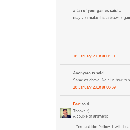
a fan of your games said...
may you make this a browser ga
18 January 2018 at 04:11
Anonymous said...
Same as above. No clue how to sol
18 January 2018 at 08:39
Bart
said...
Thanks :)
A couple of answers:
- Yes just like Yellow, I will do 