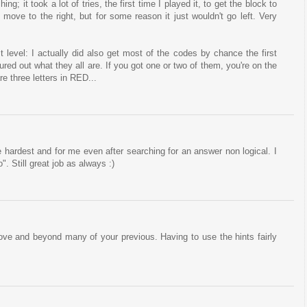
hing; it took a lot of tries, the first time I played it, to get the block to
 move to the right, but for some reason it just wouldn't go left. Very
st level: I actually did also get most of the codes by chance the first
ured out what they all are. If you got one or two of them, you're on the
re three letters in RED...
he hardest and for me even after searching for an answer non logical. I
. Still great job as always :)
bove and beyond many of your previous. Having to use the hints fairly