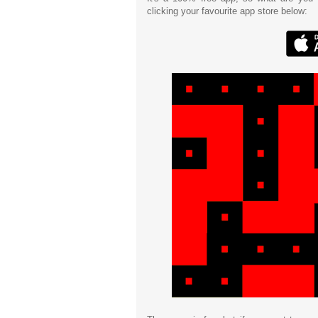
clicking your favourite app store below: