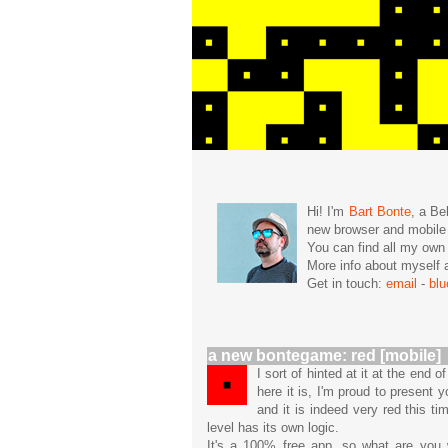
Hi! I'm
Bart Bonte
, a Be
new browser and mobil
You can find all my ow
More info about mysel
Get in touch:
email
-
bl
a new bontegame: red [mobile]
I sort of hinted at it at the end
here it is, I'm proud to present
and it is indeed very red this t
level has its own logic.
It's a 100% free app, so what are you w