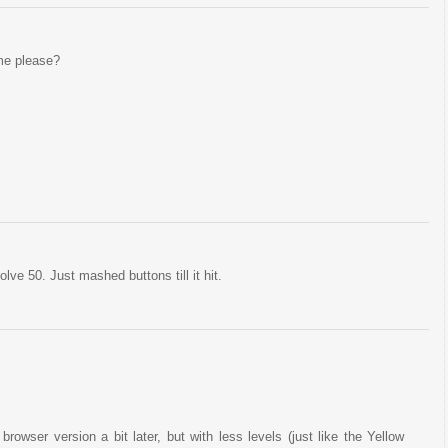
me please?
ve 50. Just mashed buttons till it hit.
a browser version a bit later, but with less levels (just like the Yellow