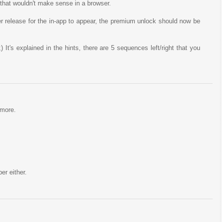
 that wouldn't make sense in a browser.
er release for the in-app to appear, the premium unlock should now be
;) It's explained in the hints, there are 5 sequences left/right that you
ymore.
er either.