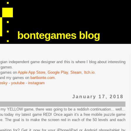
bontegames blog
lgian independent game designer and this is where I blog about interesting
e games.
n games on
Apple App Store
,
Google Play
,
Steam
,
Itch.io
.
f and my games on
bartbonte.com
.
uesky
-
youtube
-
instagram
January 17, 2018
 of my YELLOW game, there was going to be a reddish continuation... well...
 you today my latest game RED! Once again it's a free mobile puzzle game
ime. The goal is to make the screen red in each of the 50 levels and each
aiting for? Get it now for your iPhone/iPad or Android phone/tablet by