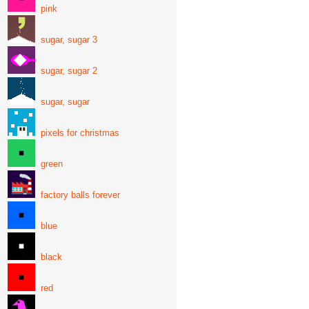
pink
sugar, sugar 3
sugar, sugar 2
sugar, sugar
pixels for christmas
green
factory balls forever
blue
black
red