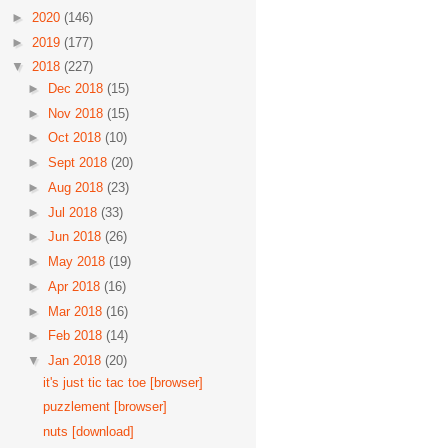
►
2020
(146)
►
2019
(177)
▼
2018
(227)
►
Dec 2018
(15)
►
Nov 2018
(15)
►
Oct 2018
(10)
►
Sept 2018
(20)
►
Aug 2018
(23)
►
Jul 2018
(33)
►
Jun 2018
(26)
►
May 2018
(19)
►
Apr 2018
(16)
►
Mar 2018
(16)
►
Feb 2018
(14)
▼
Jan 2018
(20)
it's just tic tac toe [browser]
puzzlement [browser]
nuts [download]