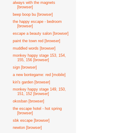
always with the magnets
[browser]
beep boop bu [browser]
the happy escape - bedroom
[browser]
escape a beauty salon [browser]
paint the town red [browser]
muddled words [browser]
monkey happy stage 153, 154,
155, 156 [browser]
sign [browser]
a new bontegame: red [mobile]
kiri's garden [browser]
monkey happy stage 149, 150,
151, 152 [browser]
okosban [browser]
the escape hotel - hot spring
[browser]
sbk escape [browser]
newton [browser]