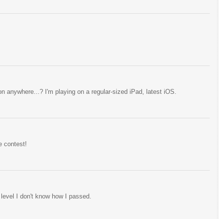
n anywhere...? I'm playing on a regular-sized iPad, latest iOS.
e contest!
t level I don't know how I passed.