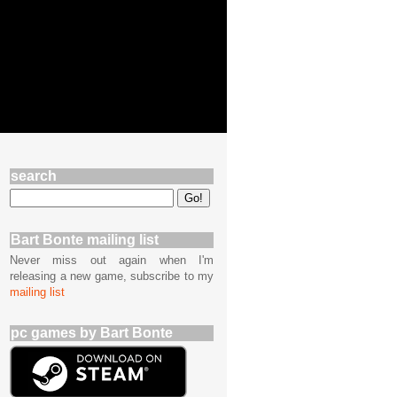
search
Bart Bonte mailing list
Never miss out again when I'm
releasing a new game, subscribe to my
mailing list
pc games by Bart Bonte