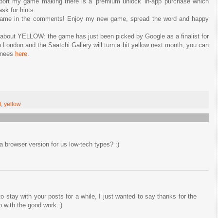
pport my game making there is a 'premium unlock' in-app purchase which
sk for hints.
game in the comments! Enjoy my new game, spread the word and happy
s about YELLOW: the game has just been picked by Google as a finalist for
London and the Saatchi Gallery will turn a bit yellow next month, you can
minees
here
.
d
,
yellow
a browser version for us low-tech types? :)
to stay with your posts for a while, I just wanted to say thanks for the
 with the good work :)