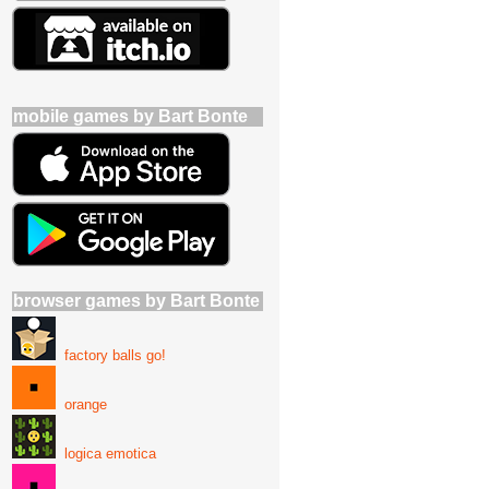
mobile games by Bart Bonte
browser games by Bart Bonte
factory balls go!
orange
logica emotica