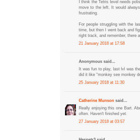
I think the Tetris level needs polis
move to the left. It would always
frustrating.
For people struggling with the la
time, but then I went back and fig
right track, and remember, there a
21 January 2018 at 17:58
Anonymous said...
It was fun to play, last lvl was t
did it like "monkey see monkey do"
25 January 2018 at 11:30
Catherine Munson
said...
Really enjoying this one Bart. A
often. Haven't finished yet.
27 January 2018 at 03:57
Hespetr3 said...