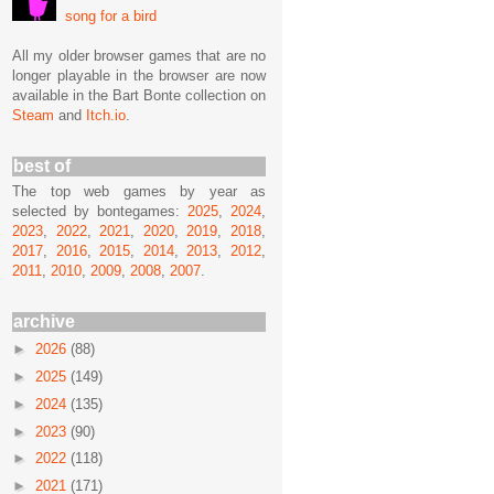
song for a bird
All my older browser games that are no
longer playable in the browser are now
available in the Bart Bonte collection on
Steam
and
Itch.io
.
best of
The top web games by year as
selected by bontegames:
2025
,
2024
,
2023
,
2022
,
2021
,
2020
,
2019
,
2018
,
2017
,
2016
,
2015
,
2014
,
2013
,
2012
,
2011
,
2010
,
2009
,
2008
,
2007
.
archive
►
2026
(88)
►
2025
(149)
►
2024
(135)
►
2023
(90)
►
2022
(118)
►
2021
(171)