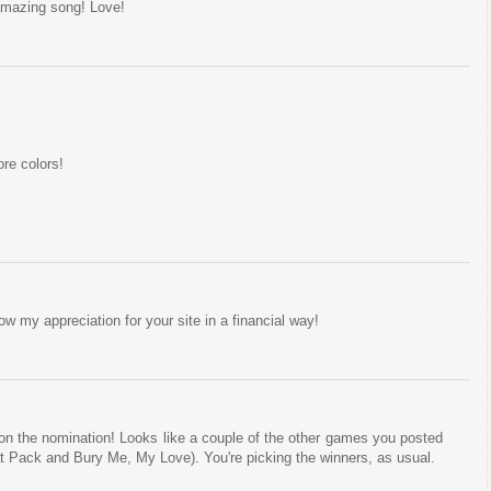
amazing song! Love!
re colors!
 my appreciation for your site in a financial way!
on the nomination! Looks like a couple of the other games you posted
at Pack and Bury Me, My Love). You're picking the winners, as usual.