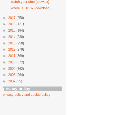
watch your step [browser]
where is 2018? [download]
►
2017
(258)
►
2016
(121)
►
2015
(194)
►
2014
(238)
►
2013
(258)
►
2012
(279)
►
2011
(369)
►
2010
(372)
►
2009
(362)
►
2008
(264)
►
2007
(35)
privacy policy
privacy policy and cookie policy