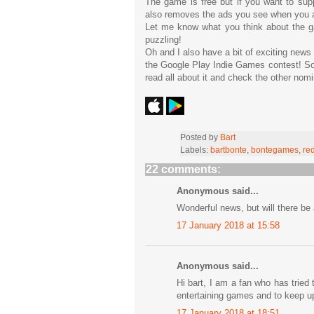
The game is free but if you want to su
also removes the ads you see when you a
Let me know what you think about the 
puzzling!
Oh and I also have a bit of exciting new
the Google Play Indie Games contest! So 
read all about it and check the other no
Posted by
Bart
Labels:
bartbonte
,
bontegames
,
re
22 comments:
Anonymous said...
Wonderful news, but will there be 
17 January 2018 at 15:58
Anonymous said...
Hi bart, I am a fan who has tried 
entertaining games and to keep up
17 January 2018 at 18:51