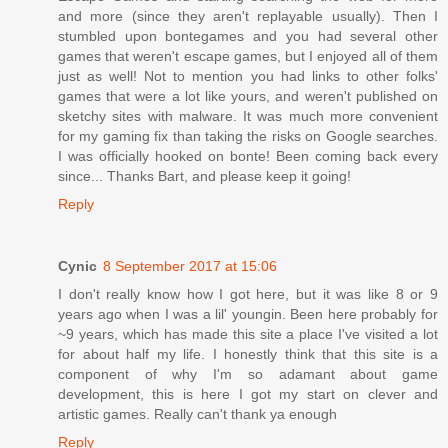
and more (since they aren't replayable usually). Then I
stumbled upon bontegames and you had several other
games that weren't escape games, but I enjoyed all of them
just as well! Not to mention you had links to other folks'
games that were a lot like yours, and weren't published on
sketchy sites with malware. It was much more convenient
for my gaming fix than taking the risks on Google searches.
I was officially hooked on bonte! Been coming back every
since... Thanks Bart, and please keep it going!
Reply
Cynic
8 September 2017 at 15:06
I don't really know how I got here, but it was like 8 or 9
years ago when I was a lil' youngin. Been here probably for
~9 years, which has made this site a place I've visited a lot
for about half my life. I honestly think that this site is a
component of why I'm so adamant about game
development, this is here I got my start on clever and
artistic games. Really can't thank ya enough
Reply