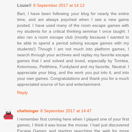
Lizzie!!
8 September 2017 at 14:12
Bart, I have been following your blog for nearly the entire
time, and am always psyched when I see a new game
posted. I have used many of the room escape games with
my students for a critical thinking seminar I once taught. I
also ran a room escape club (mostly because I wanted to
be able to spend a period solving escape games with my
students!) Though I am not much into platform games, I
search through your archives and replay my favorite escape
games that I and solved and loved, especially by Tomtea,
Kotorinosu, Petithima, Funkyland and my favorite, Neutral. I
appreciate your blog, and the work you put into it, and into
your own games. Congratulations and thank you for a much
appreciated source of fun and entertainment.
Reply
chefsinger
8 September 2017 at 14:47
I remember first coming here when I played one of your first
games, I think it was loose the moose. I had just discovered
Escape Games and starting searching the web for more