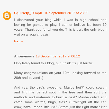
Squirrely_Temple
16 September 2017 at 23:06
I discovered your blog while I was in high school and
looking for games to play. I cannot believe it's been 10
years. Thank you for all you do. This is truly the only blog I
visit on a regular basis!
Reply
Anonymous
19 September 2017 at 06:12
Only lately found this blog, but I think it's just terrific.
Many congratulations on your 10th, looking forward to the
20th and beyond :)
And yes, the bird's awesome. Maybe he(?) could search
and find the perfect spot in the tree and then sort the
methods and materials to build a nest? Maybe outwit and
catch some worms, bugs, flies? Outwit/fight off the cat,
crow, hawk, mean little kid? Attract just the right mate? Not