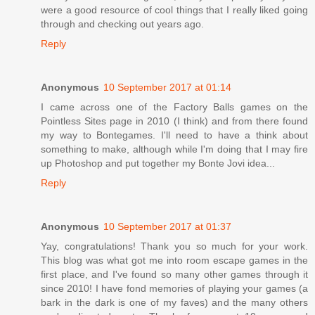
were a good resource of cool things that I really liked going
through and checking out years ago.
Reply
Anonymous
10 September 2017 at 01:14
I came across one of the Factory Balls games on the
Pointless Sites page in 2010 (I think) and from there found
my way to Bontegames. I'll need to have a think about
something to make, although while I'm doing that I may fire
up Photoshop and put together my Bonte Jovi idea...
Reply
Anonymous
10 September 2017 at 01:37
Yay, congratulations! Thank you so much for your work.
This blog was what got me into room escape games in the
first place, and I've found so many other games through it
since 2010! I have fond memories of playing your games (a
bark in the dark is one of my faves) and the many others