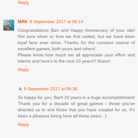
Reply
MRK
9 September 2017 at 08:14
Congratulations Bart and Happy Anniversary of your site!
Not sure when or how we first visited, but we have been
loyal fans ever since. Thanks for the constant source of
excellent games, both yours and others'.
Please know how much we all appreciate your effort and
talents and here's to the next 10 years!!! Bravo!
Reply
-k
9 September 2017 at 08:36
So happy for you, Bart! 10 years is a huge accomplishment!
Thank you for a decade of great games - those you've
directed us to and those that you have created for us. It's
been a pleasure being here all these years. :)
Reply