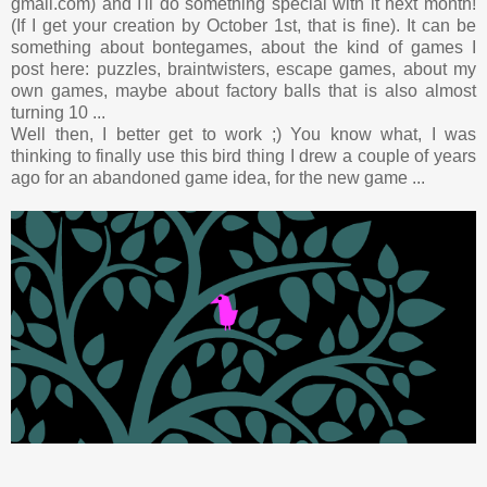
gmail.com) and I'll do something special with it next month!
(If I get your creation by October 1st, that is fine). It can be
something about bontegames, about the kind of games I
post here: puzzles, braintwisters, escape games, about my
own games, maybe about factory balls that is also almost
turning 10 ...
Well then, I better get to work ;) You know what, I was
thinking to finally use this bird thing I drew a couple of years
ago for an abandoned game idea, for the new game ...