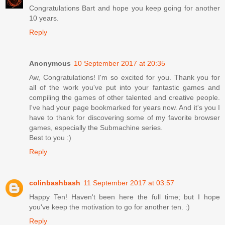
Congratulations Bart and hope you keep going for another
10 years.
Reply
Anonymous
10 September 2017 at 20:35
Aw, Congratulations! I'm so excited for you. Thank you for
all of the work you've put into your fantastic games and
compiling the games of other talented and creative people.
I've had your page bookmarked for years now. And it's you I
have to thank for discovering some of my favorite browser
games, especially the Submachine series.
Best to you :)
Reply
colinbashbash
11 September 2017 at 03:57
Happy Ten! Haven't been here the full time; but I hope
you've keep the motivation to go for another ten. :)
Reply