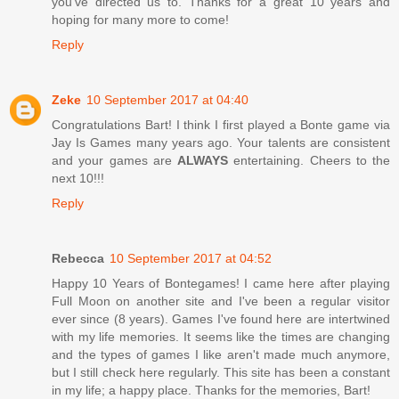
you've directed us to. Thanks for a great 10 years and
hoping for many more to come!
Reply
Zeke
10 September 2017 at 04:40
Congratulations Bart! I think I first played a Bonte game via
Jay Is Games many years ago. Your talents are consistent
and your games are
ALWAYS
entertaining. Cheers to the
next 10!!!
Reply
Rebecca
10 September 2017 at 04:52
Happy 10 Years of Bontegames! I came here after playing
Full Moon on another site and I've been a regular visitor
ever since (8 years). Games I've found here are intertwined
with my life memories. It seems like the times are changing
and the types of games I like aren't made much anymore,
but I still check here regularly. This site has been a constant
in my life; a happy place. Thanks for the memories, Bart!