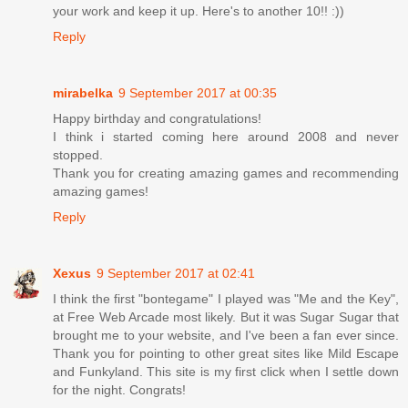
your work and keep it up. Here's to another 10!! :))
Reply
mirabelka
9 September 2017 at 00:35
Happy birthday and congratulations!
I think i started coming here around 2008 and never
stopped.
Thank you for creating amazing games and recommending
amazing games!
Reply
Xexus
9 September 2017 at 02:41
I think the first "bontegame" I played was "Me and the Key",
at Free Web Arcade most likely. But it was Sugar Sugar that
brought me to your website, and I've been a fan ever since.
Thank you for pointing to other great sites like Mild Escape
and Funkyland. This site is my first click when I settle down
for the night. Congrats!