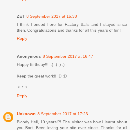
ZET
8 September 2017 at 15:38
I think I ended here for Factory Balls and I stayed since
then. Congratulations and thanks for all this years of fun!
Reply
Anonymous
8 September 2017 at 16:47
Happy Birthday!!!! :) :) :) :)
Keep the great work!! :D :D
:* :* :*
Reply
Unknown
8 September 2017 at 17:23
Bloody Hell, 10 years!?! The Visitor was how I learnt about
you Bart. Been loving your site ever since. Thanks for all