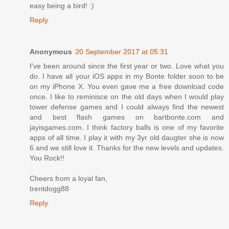
easy being a bird! :)
Reply
Anonymous
20 September 2017 at 05:31
I've been around since the first year or two. Love what you
do. I have all your iOS apps in my Bonte folder soon to be
on my iPhone X. You even gave me a free download code
once. I like to reminisce on the old days when I would play
tower defense games and I could always find the newest
and best flash games on bartbonte.com and
jayisgames.com. I think factory balls is one of my favorite
apps of all time. I play it with my 3yr old daugter she is now
6 and we still love it. Thanks for the new levels and updates.
You Rock!!
Cheers from a loyal fan,
trentdogg88
Reply