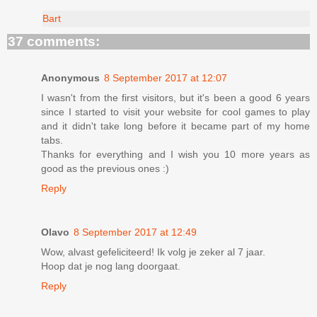
Bart
37 comments:
Anonymous
8 September 2017 at 12:07
I wasn't from the first visitors, but it's been a good 6 years
since I started to visit your website for cool games to play
and it didn't take long before it became part of my home
tabs.
Thanks for everything and I wish you 10 more years as
good as the previous ones :)
Reply
Olavo
8 September 2017 at 12:49
Wow, alvast gefeliciteerd! Ik volg je zeker al 7 jaar.
Hoop dat je nog lang doorgaat.
Reply