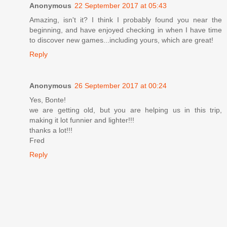
Anonymous
22 September 2017 at 05:43
Amazing, isn't it? I think I probably found you near the
beginning, and have enjoyed checking in when I have time
to discover new games...including yours, which are great!
Reply
Anonymous
26 September 2017 at 00:24
Yes, Bonte!
we are getting old, but you are helping us in this trip,
making it lot funnier and lighter!!!
thanks a lot!!!
Fred
Reply