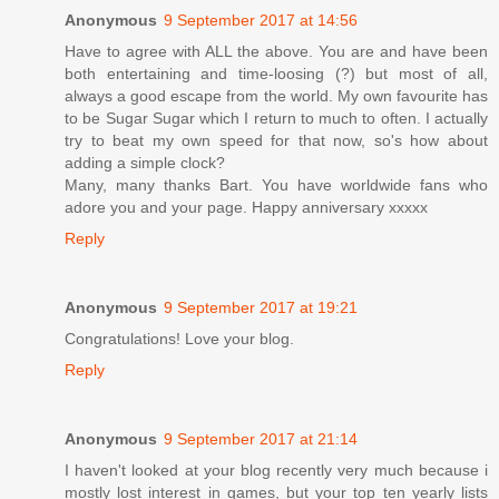
Anonymous
9 September 2017 at 14:56
Have to agree with ALL the above. You are and have been
both entertaining and time-loosing (?) but most of all,
always a good escape from the world. My own favourite has
to be Sugar Sugar which I return to much to often. I actually
try to beat my own speed for that now, so's how about
adding a simple clock?
Many, many thanks Bart. You have worldwide fans who
adore you and your page. Happy anniversary xxxxx
Reply
Anonymous
9 September 2017 at 19:21
Congratulations! Love your blog.
Reply
Anonymous
9 September 2017 at 21:14
I haven't looked at your blog recently very much because i
mostly lost interest in games, but your top ten yearly lists