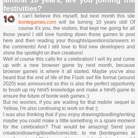
festivities?
I can't believe this myself, but next month this site
bontegames.com
will be turning 10 years old! Of
course it's you, the visitors, that kept me going for all
those years! I still love hunting down those games to post
here and then reading your thoughts/questions/answers in
the comments! And I still love to find new developers and
shine the spotlight on their creations!
Well of course this calls for a celebration! I will try and come
up with a new browser game by next month, because
browser games is where it all started. Maybe you've also
heard that the end of life of the Flash swf file format (around
2020) was announced so this is also the perfect opportunity
to brush up my html5 knowledge and make a html5 game to
ensure the future of bonte web games ;)
But no worries, if you are waiting for that mobile sequel to
Yellow, I'm also continuing to work on that :)
I was also thinking that if you enjoy drawing/doodling/writing
maybe you could make a little something in a spare moment
for the celebration? That would be amazing! Send your
creation/drawing/doodle/comic/etc. to me (bontegames at