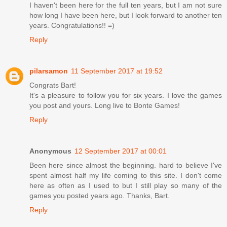
I haven't been here for the full ten years, but I am not sure
how long I have been here, but I look forward to another ten
years. Congratulations!! =)
Reply
pilarsamon
11 September 2017 at 19:52
Congrats Bart!
It's a pleasure to follow you for six years. I love the games
you post and yours. Long live to Bonte Games!
Reply
Anonymous
12 September 2017 at 00:01
Been here since almost the beginning. hard to believe I've
spent almost half my life coming to this site. I don't come
here as often as I used to but I still play so many of the
games you posted years ago. Thanks, Bart.
Reply