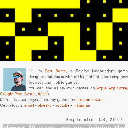
Hi! I'm
Bart Bonte
, a Belgian independent gam
designer and this is where I blog about interesting new
browser and mobile games.
You can find all my own games on
Apple App Store
Google Play
,
Steam
,
Itch.io
.
More info about myself and my games on
bartbonte.com
.
Get in touch:
email
-
bluesky
-
youtube
-
instagram
September 08, 2017
almost 10 years, are you joining the