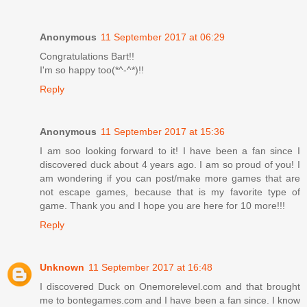
Anonymous
11 September 2017 at 06:29
Congratulations Bart!!
I'm so happy too(*^-^*)!!
Reply
Anonymous
11 September 2017 at 15:36
I am soo looking forward to it! I have been a fan since I
discovered duck about 4 years ago. I am so proud of you! I
am wondering if you can post/make more games that are
not escape games, because that is my favorite type of
game. Thank you and I hope you are here for 10 more!!!
Reply
Unknown
11 September 2017 at 16:48
I discovered Duck on Onemorelevel.com and that brought
me to bontegames.com and I have been a fan since. I know