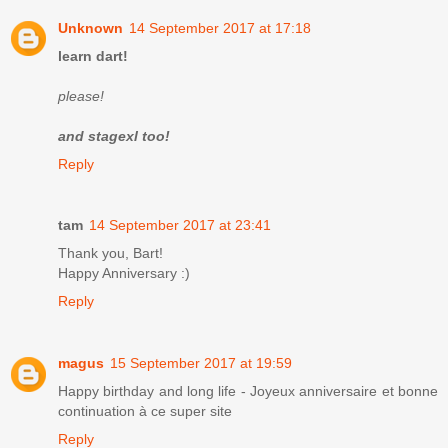
Unknown
14 September 2017 at 17:18
learn dart!
please!
and stagexl too!
Reply
tam
14 September 2017 at 23:41
Thank you, Bart!
Happy Anniversary :)
Reply
magus
15 September 2017 at 19:59
Happy birthday and long life - Joyeux anniversaire et bonne
continuation à ce super site
Reply