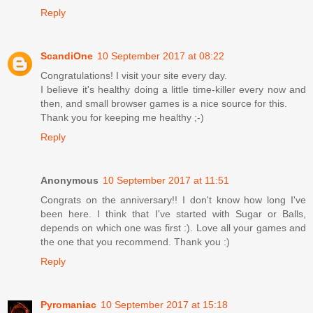
Reply
ScandiOne
10 September 2017 at 08:22
Congratulations! I visit your site every day.
I believe it's healthy doing a little time-killer every now and
then, and small browser games is a nice source for this.
Thank you for keeping me healthy ;-)
Reply
Anonymous
10 September 2017 at 11:51
Congrats on the anniversary!! I don't know how long I've
been here. I think that I've started with Sugar or Balls,
depends on which one was first :). Love all your games and
the one that you recommend. Thank you :)
Reply
Pyromaniac
10 September 2017 at 15:18