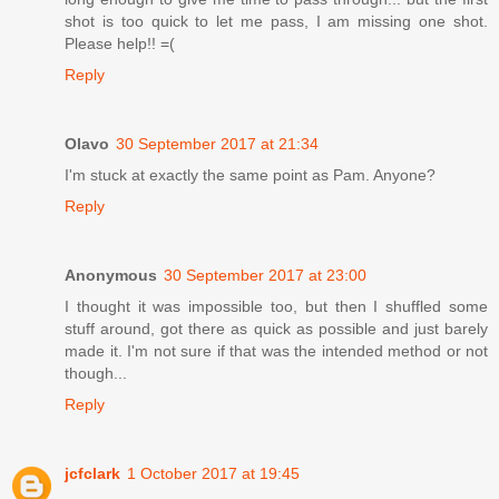
shot is too quick to let me pass, I am missing one shot.
Please help!! =(
Reply
Olavo
30 September 2017 at 21:34
I'm stuck at exactly the same point as Pam. Anyone?
Reply
Anonymous
30 September 2017 at 23:00
I thought it was impossible too, but then I shuffled some
stuff around, got there as quick as possible and just barely
made it. I'm not sure if that was the intended method or not
though...
Reply
jcfclark
1 October 2017 at 19:45