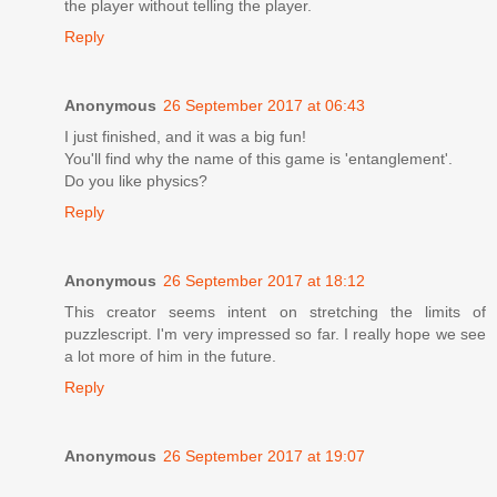
the player without telling the player.
Reply
Anonymous
26 September 2017 at 06:43
I just finished, and it was a big fun!
You'll find why the name of this game is 'entanglement'.
Do you like physics?
Reply
Anonymous
26 September 2017 at 18:12
This creator seems intent on stretching the limits of
puzzlescript. I'm very impressed so far. I really hope we see
a lot more of him in the future.
Reply
Anonymous
26 September 2017 at 19:07