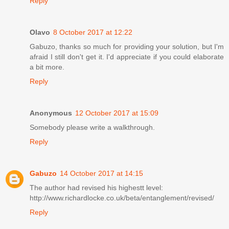
Reply
Olavo
8 October 2017 at 12:22
Gabuzo, thanks so much for providing your solution, but I'm
afraid I still don't get it. I'd appreciate if you could elaborate
a bit more.
Reply
Anonymous
12 October 2017 at 15:09
Somebody please write a walkthrough.
Reply
Gabuzo
14 October 2017 at 14:15
The author had revised his highestt level:
http://www.richardlocke.co.uk/beta/entanglement/revised/
Reply