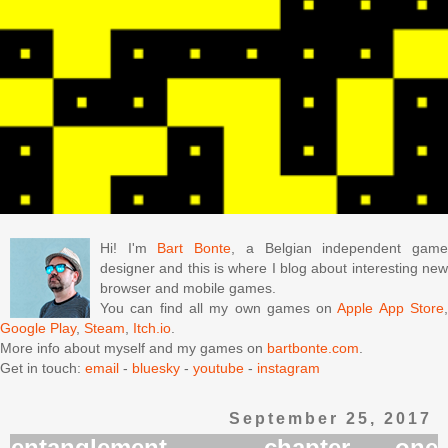
Hi! I'm
Bart Bonte
, a Belgian independent gam
designer and this is where I blog about interesting new
browser and mobile games.
You can find all my own games on
Apple App Store
Google Play
,
Steam
,
Itch.io
.
More info about myself and my games on
bartbonte.com
.
Get in touch:
email
-
bluesky
-
youtube
-
instagram
September 25, 2017
entanglement - chapter one