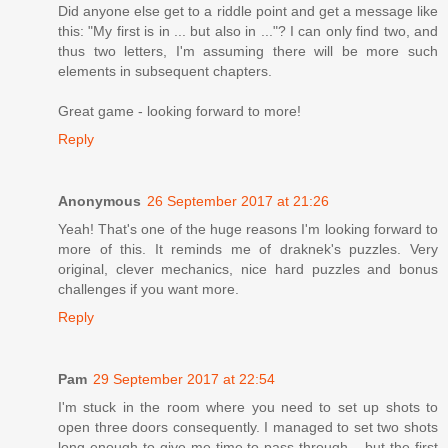
Did anyone else get to a riddle point and get a message like
this: "My first is in ... but also in ..."? I can only find two, and
thus two letters, I'm assuming there will be more such
elements in subsequent chapters.
Great game - looking forward to more!
Reply
Anonymous
26 September 2017 at 21:26
Yeah! That's one of the huge reasons I'm looking forward to
more of this. It reminds me of draknek's puzzles. Very
original, clever mechanics, nice hard puzzles and bonus
challenges if you want more.
Reply
Pam
29 September 2017 at 22:54
I'm stuck in the room where you need to set up shots to
open three doors consequently. I managed to set two shots
long enough to give me time to pass through... but the first