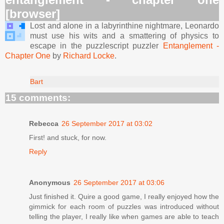
[browser]
Lost and alone in a labyrinthine nightmare, Leonardo
must use his wits and a smattering of physics to
escape in the puzzlescript puzzler
Entanglement -
Chapter One
by
Richard Locke
.
Bart
15 comments:
Rebecca
26 September 2017 at 03:02
First! and stuck, for now.
Reply
Anonymous
26 September 2017 at 03:06
Just finished it. Quire a good game, I really enjoyed how the
gimmick for each room of puzzles was introduced without
telling the player, I really like when games are able to teach