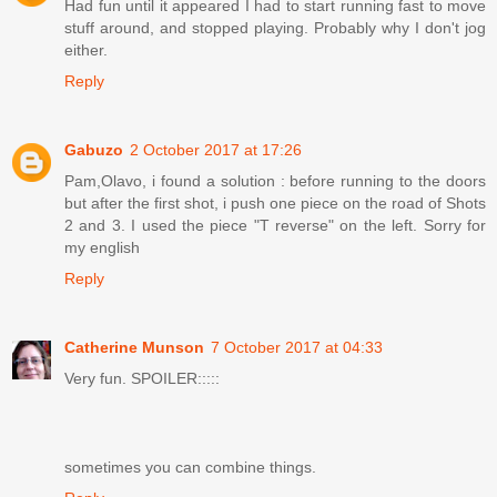
Had fun until it appeared I had to start running fast to move
stuff around, and stopped playing. Probably why I don't jog
either.
Reply
Gabuzo
2 October 2017 at 17:26
Pam,Olavo, i found a solution : before running to the doors
but after the first shot, i push one piece on the road of Shots
2 and 3. I used the piece "T reverse" on the left. Sorry for
my english
Reply
Catherine Munson
7 October 2017 at 04:33
Very fun. SPOILER:::::
sometimes you can combine things.