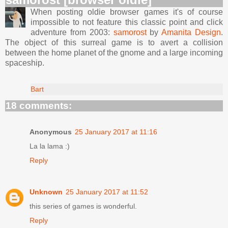
When posting oldie browser games it's of course
impossible to not feature this classic point and click
adventure from 2003:
samorost
by
Amanita Design
.
The object of this surreal game is to avert a collision
between the home planet of the gnome and a large incoming
spaceship.
Bart
18 comments:
Anonymous
25 January 2017 at 11:16
La la lama :)
Reply
Unknown
25 January 2017 at 11:52
this series of games is wonderful.
Reply