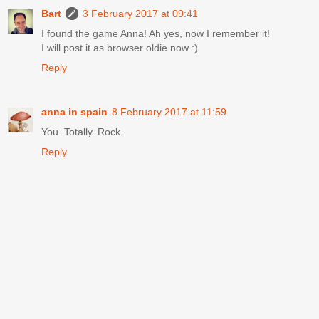
Bart
3 February 2017 at 09:41
I found the game Anna! Ah yes, now I remember it!
I will post it as browser oldie now :)
Reply
anna in spain
8 February 2017 at 11:59
You. Totally. Rock.
Reply