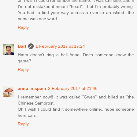
oh I wish I could remember the name. It was Chinese, and if
I'm not mistaken it meant "heart"---but I'm probably wrong.
You had to find your way across a river to an island...the
name was one word.
Reply
Bart
1 February 2017 at 17:24
Hmm doesn't ring a bell Anna. Does someone know the
game?
Reply
anna in spain
2 February 2017 at 21:46
I remember now!! It was called "Gwen" and billed as "the
Chinese Samorost."
Oh I wish I could find it somewhere online...hope someone
here can.
Reply