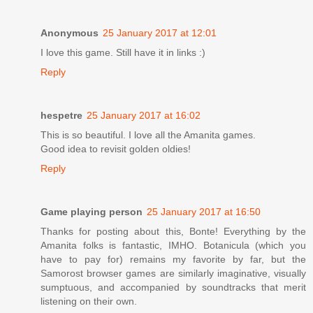
Anonymous
25 January 2017 at 12:01
I love this game. Still have it in links :)
Reply
hespetre
25 January 2017 at 16:02
This is so beautiful. I love all the Amanita games.
Good idea to revisit golden oldies!
Reply
Game playing person
25 January 2017 at 16:50
Thanks for posting about this, Bonte! Everything by the
Amanita folks is fantastic, IMHO. Botanicula (which you
have to pay for) remains my favorite by far, but the
Samorost browser games are similarly imaginative, visually
sumptuous, and accompanied by soundtracks that merit
listening on their own.