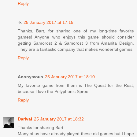
Reply
-k
25 January 2017 at 17:15
Thanks, Bart, for sharing one of my long-time favorite
games! Anyone who enjoys this game should consider
getting Samorost 2 & Samorost 3 from Amanita Design.
They are a fantastic company that makes wonderful games!
Reply
Anonymous
25 January 2017 at 18:10
My favorite game from them is The Quest for the Rest,
because I love the Polyphonic Spree.
Reply
Darival
25 January 2017 at 18:32
Thanks for sharing Bart.
Many of us have already played these old games but I hope