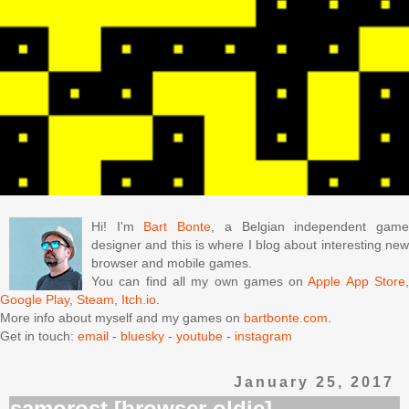
Hi! I'm
Bart Bonte
, a Belgian independent gam
designer and this is where I blog about interesting new
browser and mobile games.
You can find all my own games on
Apple App Store
Google Play
,
Steam
,
Itch.io
.
More info about myself and my games on
bartbonte.com
.
Get in touch:
email
-
bluesky
-
youtube
-
instagram
January 25, 2017
samorost [browser oldie]