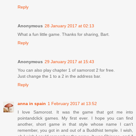
Reply
Anonymous
28 January 2017 at 02:13
What a fun little game. Thanks for sharing, Bart.
Reply
Anonymous
29 January 2017 at 15:43
You can also play chapter 1 of samorost 2 for free.
Just change the 1 to a 2 in the address bar.
Reply
anna in spain
1 February 2017 at 13:52
I love Samorost. It was the game that got me into
pointandclick games. My first ever. I hope you can find
another, short game in that style whose name I can't
remember, you got in and out of a Buddhist temple. I wish,