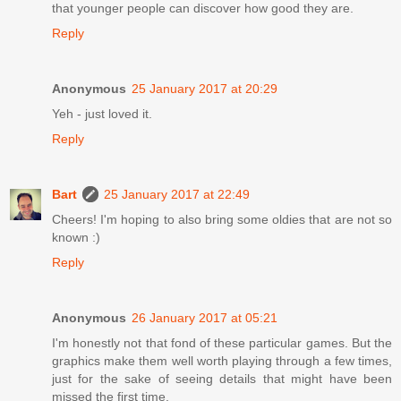
that younger people can discover how good they are.
Reply
Anonymous
25 January 2017 at 20:29
Yeh - just loved it.
Reply
Bart
25 January 2017 at 22:49
Cheers! I'm hoping to also bring some oldies that are not so
known :)
Reply
Anonymous
26 January 2017 at 05:21
I'm honestly not that fond of these particular games. But the
graphics make them well worth playing through a few times,
just for the sake of seeing details that might have been
missed the first time.