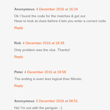
Anonymous
4 December 2016 at 16:24
Ok I found the code for the matches & got out.
Have to look at clues before it lets you enter a correct code.
Reply
Rob
4 December 2016 at 18:38
Only problem was the clue. Thanks!
Reply
Peter
4 December 2016 at 18:58
The ending is even less logical than Minoto.
Reply
Anonymous
5 December 2016 at 08:51
Ha! I'm out with the penguin :-)