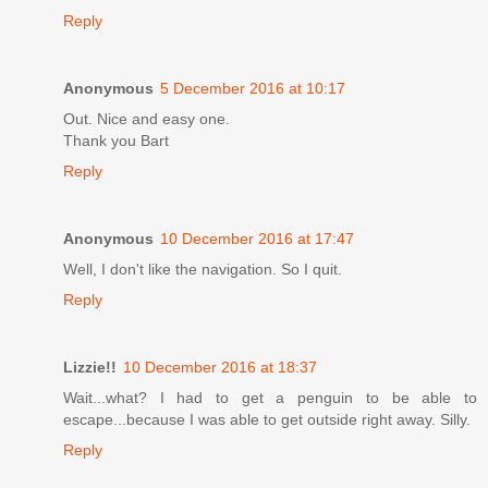
Reply
Anonymous
5 December 2016 at 10:17
Out. Nice and easy one.
Thank you Bart
Reply
Anonymous
10 December 2016 at 17:47
Well, I don't like the navigation. So I quit.
Reply
Lizzie!!
10 December 2016 at 18:37
Wait...what? I had to get a penguin to be able to
escape...because I was able to get outside right away. Silly.
Reply