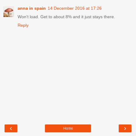
anna in spain
14 December 2016 at 17:26
Won't load. Get to about 8% and it just stays there.
Reply
‹
›
Home