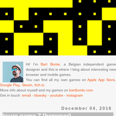
Hi! I'm
Bart Bonte
, a Belgian independent gam
designer and this is where I blog about interesting new
browser and mobile games.
You can find all my own games on
Apple App Store
Google Play
,
Steam
,
Itch.io
.
More info about myself and my games on
bartbonte.com
.
Get in touch:
email
-
bluesky
-
youtube
-
instagram
December 04, 2016
tsure game 7 [browser]