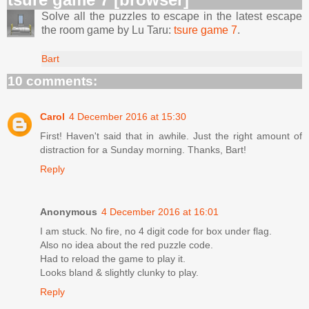
Solve all the puzzles to escape in the latest escape
the room game by Lu Taru:
tsure game 7
.
Bart
10 comments:
Carol
4 December 2016 at 15:30
First! Haven't said that in awhile. Just the right amount of
distraction for a Sunday morning. Thanks, Bart!
Reply
Anonymous
4 December 2016 at 16:01
I am stuck. No fire, no 4 digit code for box under flag.
Also no idea about the red puzzle code.
Had to reload the game to play it.
Looks bland & slightly clunky to play.
Reply