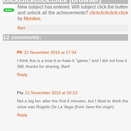
New subject has entered. Will subject click the button
and unlock all the achievements?
clickclickclick.click
by
Moniker
.
Bart
12 comments:
PK
21 November 2016 at 17:34
I think this is a love-it-or-hate-it "game," and I did not love it.
Still, thanks for sharing, Bart!
Reply
Flo
21 November 2016 at 20:23
Not a big fan after the first 5 minutes, but I liked to think the
voice was Rogelio De La Vega (from Jane the virgin)
Reply