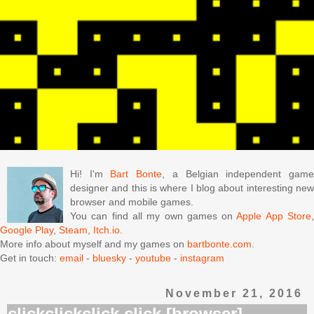
Hi! I'm
Bart Bonte
, a Belgian independent gam
designer and this is where I blog about interesting new
browser and mobile games.
You can find all my own games on
Apple App Store
Google Play
,
Steam
,
Itch.io
.
More info about myself and my games on
bartbonte.com
.
Get in touch:
email
-
bluesky
-
youtube
-
instagram
November 21, 2016
clickclickclick.click [browser]