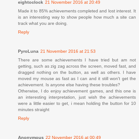
eightoclock
21 November 2016 at 20:49
Made it to 85% achievements completed and lost interest. It
is an interesting way to show people how much a site can
track what you are doing.
Reply
PyroLuna
21 November 2016 at 21:53
There are some achievements I have tried but am not
getting, such as zig zag across the screen, moved fast, and
dragged nothing on the button, as well as others. I have
moved my mouse as fast as I can and it still won't get the
achievement. Is anyone else having these troubles?
Otherwise, I do enjoy achievement games, and this one is
an interesting interpretation, just wish the achievements
were a little easier to get, i mean holding the button for 10
minutes straight
Reply
Anonymous
22 November 2016 at 00:49