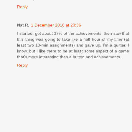
Reply
Nat R.
1 December 2016 at 20:36
I started, got about 37% of the achievements, then saw that
this thing was going to take like a half hour of my time (at
least two 10-min assignments) and gave up. I'm a quitter, I
know, but I like there to be at least some aspect of a game
that's more interesting than a button and achievements.
Reply