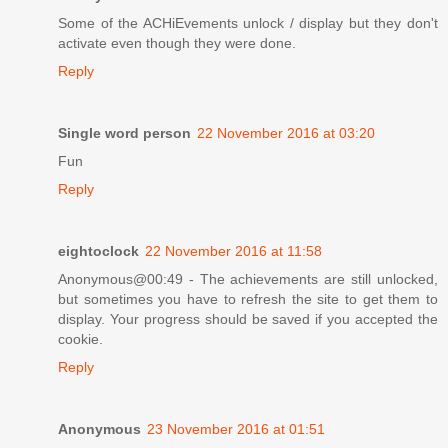
Some of the ACHiEvements unlock / display but they don't
activate even though they were done.
Reply
Single word person
22 November 2016 at 03:20
Fun
Reply
eightoclock
22 November 2016 at 11:58
Anonymous@00:49 - The achievements are still unlocked,
but sometimes you have to refresh the site to get them to
display. Your progress should be saved if you accepted the
cookie.
Reply
Anonymous
23 November 2016 at 01:51