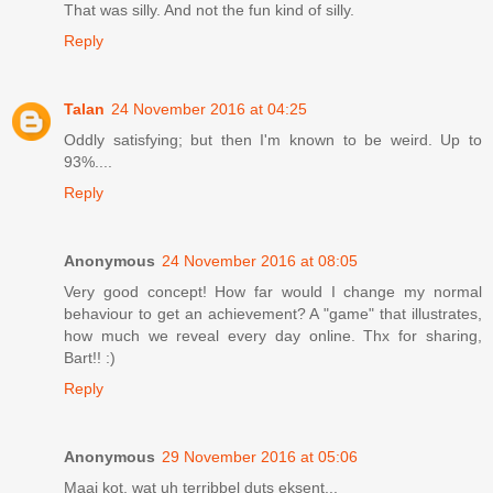
That was silly. And not the fun kind of silly.
Reply
Talan
24 November 2016 at 04:25
Oddly satisfying; but then I'm known to be weird. Up to
93%....
Reply
Anonymous
24 November 2016 at 08:05
Very good concept! How far would I change my normal
behaviour to get an achievement? A "game" that illustrates,
how much we reveal every day online. Thx for sharing,
Bart!! :)
Reply
Anonymous
29 November 2016 at 05:06
Maai kot, wat uh terribbel duts eksent...