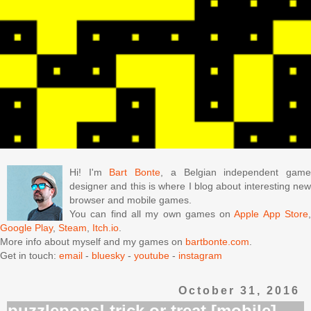
Hi! I'm
Bart Bonte
, a Belgian independent gam
designer and this is where I blog about interesting new
browser and mobile games.
You can find all my own games on
Apple App Store
Google Play
,
Steam
,
Itch.io
.
More info about myself and my games on
bartbonte.com
.
Get in touch:
email
-
bluesky
-
youtube
-
instagram
October 31, 2016
puzzlepops! trick or treat [mobile]