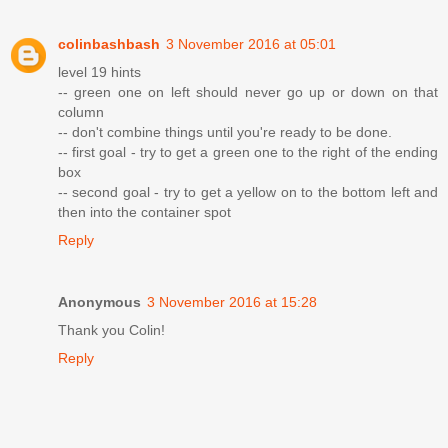
colinbashbash
3 November 2016 at 05:01
level 19 hints
-- green one on left should never go up or down on that
column
-- don't combine things until you're ready to be done.
-- first goal - try to get a green one to the right of the ending
box
-- second goal - try to get a yellow on to the bottom left and
then into the container spot
Reply
Anonymous
3 November 2016 at 15:28
Thank you Colin!
Reply