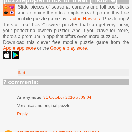
Slide pieces of seasonal candy along lollipop sticks
and combine them to complete each pop in this free
mobile puzzle game by
Layton Hawkes
. 'Puzzlepops!
Trick or treat' has 25 sweet puzzles that can get very tricky,
your perfect halloween puzzler! And if you crave for more,
there's a premium in-app that offers even more puzzles.
Download this clever free mobile puzzle game from the
Apple app store
or the
Google play store
.
Bart
7 comments:
Anonymous
31 October 2016 at 09:04
Very nice and original puzzle!
Reply
colinbashbash
1 November 2016 at 03:19