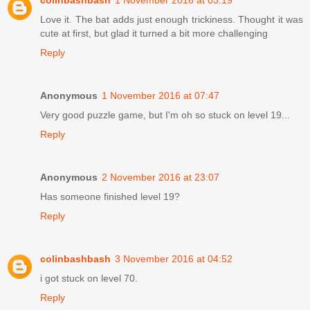
Love it. The bat adds just enough trickiness. Thought it was
cute at first, but glad it turned a bit more challenging
Reply
Anonymous
1 November 2016 at 07:47
Very good puzzle game, but I'm oh so stuck on level 19...
Reply
Anonymous
2 November 2016 at 23:07
Has someone finished level 19?
Reply
colinbashbash
3 November 2016 at 04:52
i got stuck on level 70.
Reply