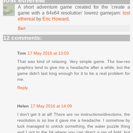
A short adventure game created for the 'create a
game with a 64x64 resolution' lowrez gamejam:
lost
ethereal
by
Eric Howard
.
Bart
12 comments:
Tom
17 May 2016 at 13:03
That was kind of relaxing. Very simple game. The low-res
graphics tend to give me a headache after a while, but the
game didn't last long enough for it to be a real problem for
me.
Reply
Helen
17 May 2016 at 14:09
I don't get it at all! There are no instructions/directions, the
resolution is so low it gave me a headache. I somehow by
luck managed to unlock something, the water puzzle thing
and I got to the bit where you can direct a ray of light, but