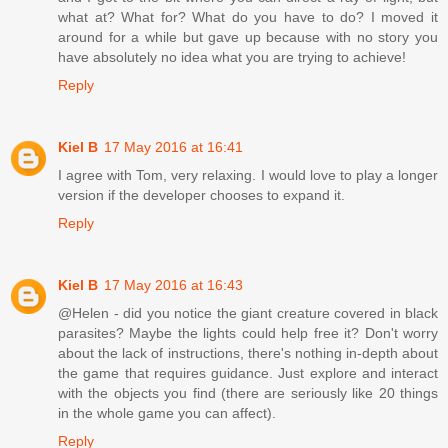
what at? What for? What do you have to do? I moved it
around for a while but gave up because with no story you
have absolutely no idea what you are trying to achieve!
Reply
Kiel B
17 May 2016 at 16:41
I agree with Tom, very relaxing. I would love to play a longer
version if the developer chooses to expand it.
Reply
Kiel B
17 May 2016 at 16:43
@Helen - did you notice the giant creature covered in black
parasites? Maybe the lights could help free it? Don't worry
about the lack of instructions, there's nothing in-depth about
the game that requires guidance. Just explore and interact
with the objects you find (there are seriously like 20 things
in the whole game you can affect).
Reply