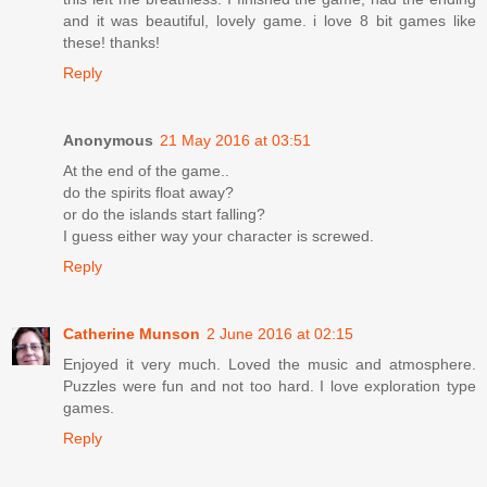
and it was beautiful, lovely game. i love 8 bit games like
these! thanks!
Reply
Anonymous
21 May 2016 at 03:51
At the end of the game..
do the spirits float away?
or do the islands start falling?
I guess either way your character is screwed.
Reply
Catherine Munson
2 June 2016 at 02:15
Enjoyed it very much. Loved the music and atmosphere.
Puzzles were fun and not too hard. I love exploration type
games.
Reply