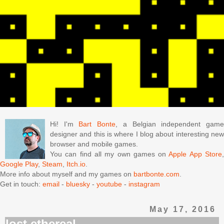
Hi! I'm
Bart Bonte
, a Belgian independent gam
designer and this is where I blog about interesting new
browser and mobile games.
You can find all my own games on
Apple App Store
Google Play
,
Steam
,
Itch.io
.
More info about myself and my games on
bartbonte.com
.
Get in touch:
email
-
bluesky
-
youtube
-
instagram
May 17, 2016
lost ethereal