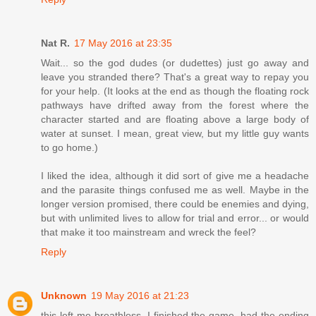
Nat R.
17 May 2016 at 23:35
Wait... so the god dudes (or dudettes) just go away and
leave you stranded there? That's a great way to repay you
for your help. (It looks at the end as though the floating rock
pathways have drifted away from the forest where the
character started and are floating above a large body of
water at sunset. I mean, great view, but my little guy wants
to go home.)
I liked the idea, although it did sort of give me a headache
and the parasite things confused me as well. Maybe in the
longer version promised, there could be enemies and dying,
but with unlimited lives to allow for trial and error... or would
that make it too mainstream and wreck the feel?
Reply
Unknown
19 May 2016 at 21:23
this left me breathless. I finished the game, had the ending