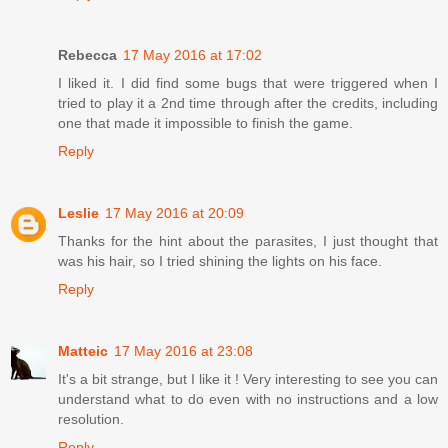
Rebecca
17 May 2016 at 17:02
I liked it. I did find some bugs that were triggered when I
tried to play it a 2nd time through after the credits, including
one that made it impossible to finish the game.
Reply
Leslie
17 May 2016 at 20:09
Thanks for the hint about the parasites, I just thought that
was his hair, so I tried shining the lights on his face.
Reply
Matteic
17 May 2016 at 23:08
It's a bit strange, but I like it ! Very interesting to see you can
understand what to do even with no instructions and a low
resolution.
Reply