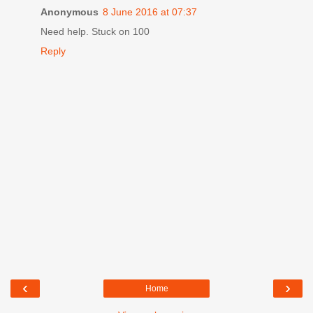
Anonymous
8 June 2016 at 07:37
Need help. Stuck on 100
Reply
‹
›
Home