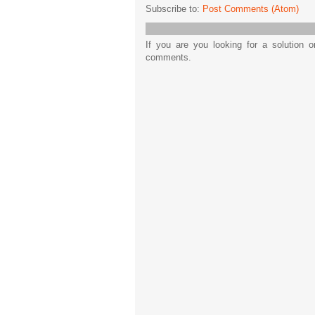
Subscribe to:
Post Comments (Atom)
If you are you looking for a solution 
comments.