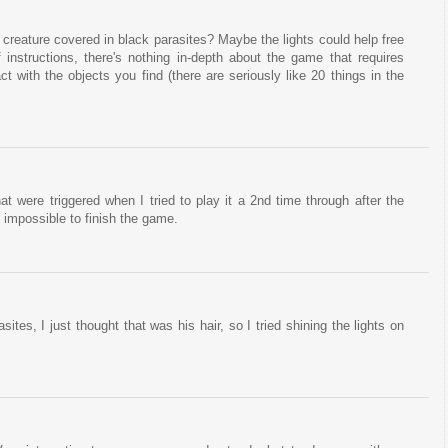
 creature covered in black parasites? Maybe the lights could help free
f instructions, there's nothing in-depth about the game that requires
ct with the objects you find (there are seriously like 20 things in the
hat were triggered when I tried to play it a 2nd time through after the
t impossible to finish the game.
sites, I just thought that was his hair, so I tried shining the lights on