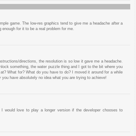
simple game. The low-res graphics tend to give me a headache after a
g enough for it to be a real problem for me.
 instructions/directions, the resolution is so low it gave me a headache.
ock something, the water puzzle thing and I got to the bit where you
at at? What for? What do you have to do? I moved it around for a while
 you have absolutely no idea what you are trying to achieve!
 I would love to play a longer version if the developer chooses to