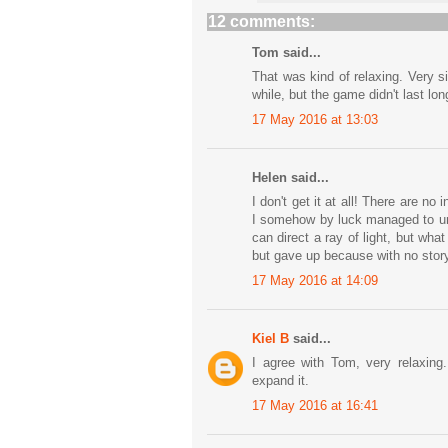
12 comments:
Tom said...
That was kind of relaxing. Very 
while, but the game didn't last lon
17 May 2016 at 13:03
Helen said...
I don't get it at all! There are no
I somehow by luck managed to unl
can direct a ray of light, but wh
but gave up because with no story
17 May 2016 at 14:09
Kiel B
said...
I agree with Tom, very relaxing.
expand it.
17 May 2016 at 16:41