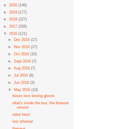
►
2020
(146)
►
2019
(177)
►
2018
(227)
►
2017
(258)
▼
2016
(121)
►
Dec 2016
(17)
►
Nov 2016
(17)
►
Oct 2016
(10)
►
Sept 2016
(7)
►
Aug 2016
(7)
►
Jul 2016
(9)
►
Jun 2016
(3)
▼
May 2016
(10)
boxes love boxing gloves
what's inside the box, the browser
version
robot heist
lost ethereal
theseus