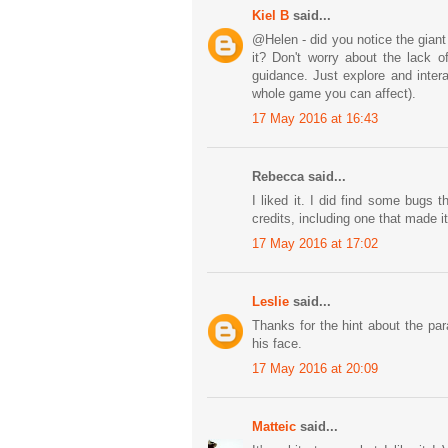
Kiel B
said...
@Helen - did you notice the giant
it? Don't worry about the lack o
guidance. Just explore and intera
whole game you can affect).
17 May 2016 at 16:43
Rebecca said...
I liked it. I did find some bugs t
credits, including one that made i
17 May 2016 at 17:02
Leslie
said...
Thanks for the hint about the para
his face.
17 May 2016 at 20:09
Matteic
said...