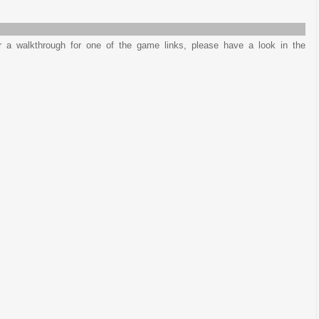
or a walkthrough for one of the game links, please have a look in the