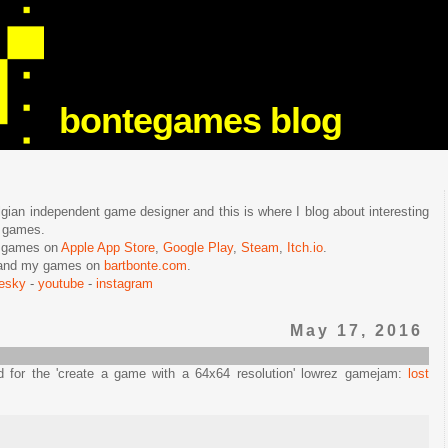
bontegames blog
lgian independent game designer and this is where I blog about interesting
e games.
n games on
Apple App Store
,
Google Play
,
Steam
,
Itch.io
.
f and my games on
bartbonte.com
.
uesky
-
youtube
-
instagram
May 17, 2016
d for the 'create a game with a 64x64 resolution' lowrez gamejam:
lost