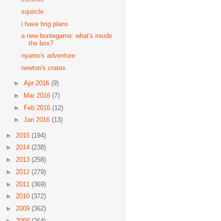
squircle
i have brig plans
a new bontegame: what's inside
the box?
nyamo's adventure
newton's crates
►
Apr 2016
(9)
►
Mar 2016
(7)
►
Feb 2016
(12)
►
Jan 2016
(13)
►
2015
(194)
►
2014
(238)
►
2013
(258)
►
2012
(279)
►
2011
(369)
►
2010
(372)
►
2009
(362)
►
2008
(264)