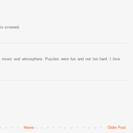
 is screwed.
 music and atmosphere. Puzzles were fun and not too hard. I love
Home
Older Post