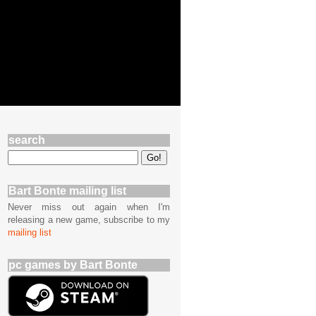
search
Bart Bonte mailing list
Never miss out again when I'm
releasing a new game, subscribe to my
mailing list
pc games by Bart Bonte