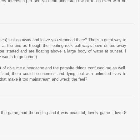
 ! Very interesting to see you can understand what to do even with no
ttes) just go away and leave you stranded there? That's a great way to
ks at the end as though the floating rock pathways have drifted away
ter started and are floating above a large body of water at sunset. I
uy wants to go home.)
sort of give me a headache and the parasite things confused me as well.
ised, there could be enemies and dying, but with unlimited lives to
ld that make it too mainstream and wreck the feel?
ed the game, had the ending and it was beautiful, lovely game. i love 8