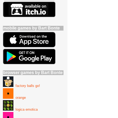
mobile games by Bart Bonte
browser games by Bart Bonte
factory balls go!
orange
logica emotica