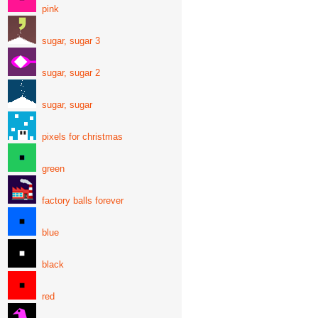
pink
sugar, sugar 3
sugar, sugar 2
sugar, sugar
pixels for christmas
green
factory balls forever
blue
black
red