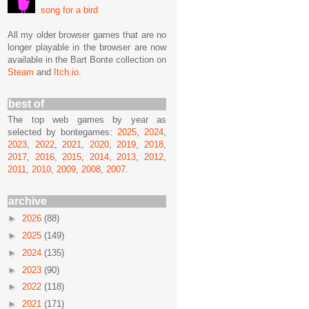
song for a bird
All my older browser games that are no
longer playable in the browser are now
available in the Bart Bonte collection on
Steam
and
Itch.io
.
best of
The top web games by year as
selected by bontegames:
2025
,
2024
,
2023
,
2022
,
2021
,
2020
,
2019
,
2018
,
2017
,
2016
,
2015
,
2014
,
2013
,
2012
,
2011
,
2010
,
2009
,
2008
,
2007
.
archive
►
2026
(88)
►
2025
(149)
►
2024
(135)
►
2023
(90)
►
2022
(118)
►
2021
(171)