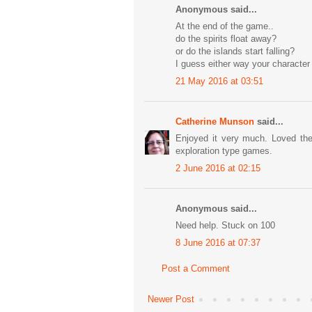
Anonymous said...
At the end of the game..
do the spirits float away?
or do the islands start falling?
I guess either way your character
21 May 2016 at 03:51
Catherine Munson
said...
Enjoyed it very much. Loved the
exploration type games.
2 June 2016 at 02:15
Anonymous said...
Need help. Stuck on 100
8 June 2016 at 07:37
Post a Comment
Newer Post