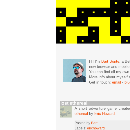
Hi! I'm
Bart Bonte
, a Be
new browser and mobil
You can find all my ow
More info about mysel
Get in touch:
email
-
bl
lost ethereal
A short adventure game create
ethereal
by
Eric Howard
.
Posted by
Bart
Labels:
erichoward