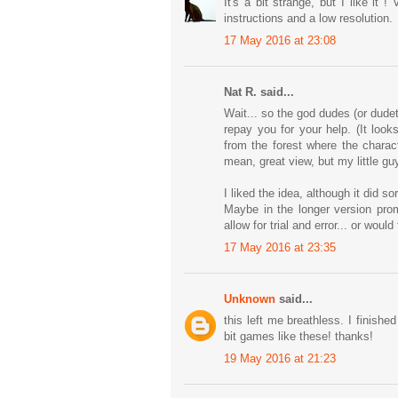
It's a bit strange, but I like it
instructions and a low resolution.
17 May 2016 at 23:08
Nat R. said...
Wait... so the god dudes (or dude
repay you for your help. (It loo
from the forest where the charac
mean, great view, but my little g
I liked the idea, although it did 
Maybe in the longer version prom
allow for trial and error... or wou
17 May 2016 at 23:35
Unknown
said...
this left me breathless. I finish
bit games like these! thanks!
19 May 2016 at 21:23