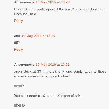
Anonymous
10 May 2016 at 13:29
Phew. Done. I finally opened the box. And inside, there's a...
Because I'm a...
Reply
ami
10 May 2016 at 13:30
95?
Reply
Anonymous
10 May 2016 at 13:32
anon stuck at 39 : There's only one combination to those
roman numbers close to each other:
IIIVIIIX
You can't enter a 10, so the X is part of a 9.
IIIVII IX