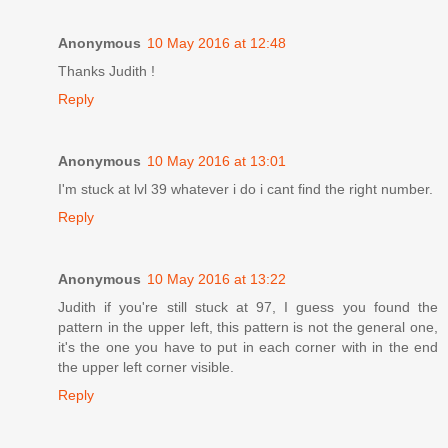
Anonymous
10 May 2016 at 12:48
Thanks Judith !
Reply
Anonymous
10 May 2016 at 13:01
I'm stuck at lvl 39 whatever i do i cant find the right number.
Reply
Anonymous
10 May 2016 at 13:22
Judith if you're still stuck at 97, I guess you found the
pattern in the upper left, this pattern is not the general one,
it's the one you have to put in each corner with in the end
the upper left corner visible.
Reply