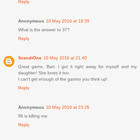
Reply
Anonymous
10 May 2016 at 18:39
What is the answer to 37?
Reply
ScandiOne
10 May 2016 at 21:40
Great game, Bart. I got it right away for myself and my
daughter! She loves it too.
I can't get enough of the games you think up!
Reply
Anonymous
10 May 2016 at 23:25
96 is killing me
Reply