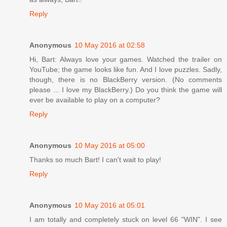
Reply
Anonymous
10 May 2016 at 02:58
Hi, Bart: Always love your games. Watched the trailer on
YouTube; the game looks like fun. And I love puzzles. Sadly,
though, there is no BlackBerry version. (No comments
please ... I love my BlackBerry.) Do you think the game will
ever be available to play on a computer?
Reply
Anonymous
10 May 2016 at 05:00
Thanks so much Bart! I can't wait to play!
Reply
Anonymous
10 May 2016 at 05:01
I am totally and completely stuck on level 66 "WIN". I see