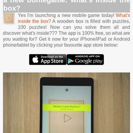
box?
Yes I'm launching a new mobile game today!
What's
inside the box?
A wooden box is filled with puzzles,
100 puzzles! Now can you solve them all and
discover what's inside??? The app is 100% free, so what are
you waiting for? Get it now for your iPhone/iPad or Android
phone/tablet by clicking your favourite app store below: