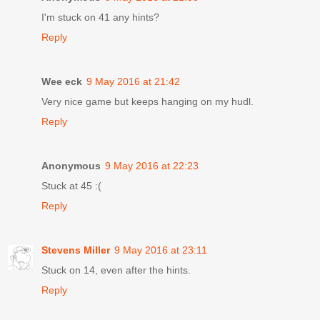
I'm stuck on 41 any hints?
Reply
Wee eck
9 May 2016 at 21:42
Very nice game but keeps hanging on my hudl.
Reply
Anonymous
9 May 2016 at 22:23
Stuck at 45 :(
Reply
Stevens Miller
9 May 2016 at 23:11
Stuck on 14, even after the hints.
Reply