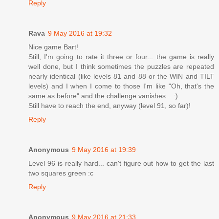
Reply
Rava
9 May 2016 at 19:32
Nice game Bart!
Still, I'm going to rate it three or four... the game is really
well done, but I think sometimes the puzzles are repeated
nearly identical (like levels 81 and 88 or the WIN and TILT
levels) and I when I come to those I'm like "Oh, that's the
same as before" and the challenge vanishes... :)
Still have to reach the end, anyway (level 91, so far)!
Reply
Anonymous
9 May 2016 at 19:39
Level 96 is really hard... can't figure out how to get the last
two squares green :c
Reply
Anonymous
9 May 2016 at 21:33