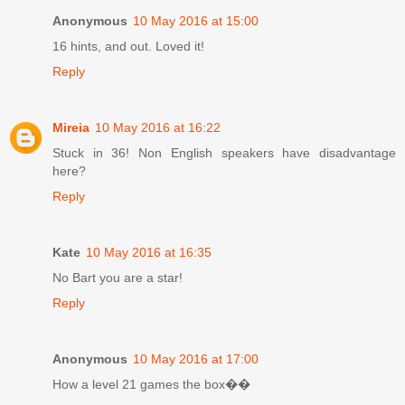
Anonymous
10 May 2016 at 15:00
16 hints, and out. Loved it!
Reply
Mireia
10 May 2016 at 16:22
Stuck in 36! Non English speakers have disadvantage
here?
Reply
Kate
10 May 2016 at 16:35
No Bart you are a star!
Reply
Anonymous
10 May 2016 at 17:00
How a level 21 games the box��