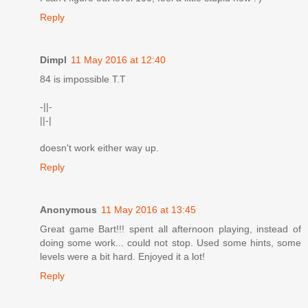
Reply
Dimpl
11 May 2016 at 12:40
84 is impossible T.T
-||-
||-|
doesn't work either way up.
Reply
Anonymous
11 May 2016 at 13:45
Great game Bart!!! spent all afternoon playing, instead of
doing some work... could not stop. Used some hints, some
levels were a bit hard. Enjoyed it a lot!
Reply