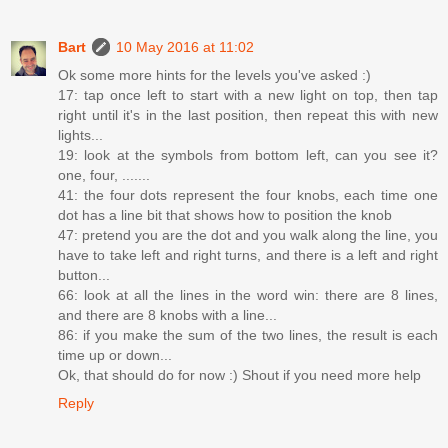
Bart
10 May 2016 at 11:02
Ok some more hints for the levels you've asked :)
17: tap once left to start with a new light on top, then tap
right until it's in the last position, then repeat this with new
lights...
19: look at the symbols from bottom left, can you see it?
one, four, .......
41: the four dots represent the four knobs, each time one
dot has a line bit that shows how to position the knob
47: pretend you are the dot and you walk along the line, you
have to take left and right turns, and there is a left and right
button...
66: look at all the lines in the word win: there are 8 lines,
and there are 8 knobs with a line...
86: if you make the sum of the two lines, the result is each
time up or down...
Ok, that should do for now :) Shout if you need more help
Reply