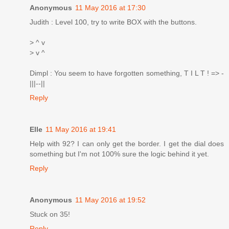
Anonymous
11 May 2016 at 17:30
Judith : Level 100, try to write BOX with the buttons.
> ^ v
> v ^
Dimpl : You seem to have forgotten something, T I L T ! => -
|||--||
Reply
Elle
11 May 2016 at 19:41
Help with 92? I can only get the border. I get the dial does
something but I'm not 100% sure the logic behind it yet.
Reply
Anonymous
11 May 2016 at 19:52
Stuck on 35!
Reply