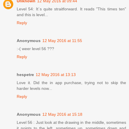
Unknown
12 May 2016 at 09:44
Level 54: It´s quite straitforward. It reads "This times ten"
and this is level...
Reply
Anonymous
12 May 2016 at 11:55
:-( weer level 56 ???
Reply
hespetre
12 May 2016 at 13:13
Love it. Did the in app purchase, trying not to skip the
harder levels now...
Reply
Anonymous
12 May 2016 at 15:18
Level 56 : Just look at the drawing in the middle, sometimes
it points to the left, sometimes up, sometimes down and