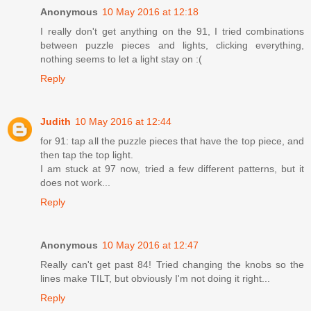
Anonymous
10 May 2016 at 12:18
I really don't get anything on the 91, I tried combinations
between puzzle pieces and lights, clicking everything,
nothing seems to let a light stay on :(
Reply
Judith
10 May 2016 at 12:44
for 91: tap all the puzzle pieces that have the top piece, and
then tap the top light.
I am stuck at 97 now, tried a few different patterns, but it
does not work...
Reply
Anonymous
10 May 2016 at 12:47
Really can't get past 84! Tried changing the knobs so the
lines make TILT, but obviously I'm not doing it right...
Reply