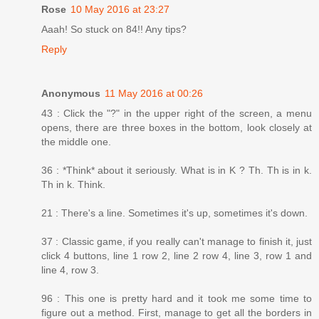
Rose
10 May 2016 at 23:27
Aaah! So stuck on 84!! Any tips?
Reply
Anonymous
11 May 2016 at 00:26
43 : Click the "?" in the upper right of the screen, a menu
opens, there are three boxes in the bottom, look closely at
the middle one.
36 : *Think* about it seriously. What is in K ? Th. Th is in k.
Th in k. Think.
21 : There's a line. Sometimes it's up, sometimes it's down.
37 : Classic game, if you really can't manage to finish it, just
click 4 buttons, line 1 row 2, line 2 row 4, line 3, row 1 and
line 4, row 3.
96 : This one is pretty hard and it took me some time to
figure out a method. First, manage to get all the borders in