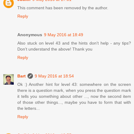
This comment has been removed by the author.
Reply
Anonymous
9 May 2016 at 18:49
Also stuck on level 43 and the hints don't help - any tips?
Don't understand the above! Thank you
Reply
Bart
9 May 2016 at 18:54
Ok :) Another hint for level 43: somewhere on the screen
there is a question mark, when you press the question mark
it tells you something about other ..., now the second item
of those other things..., maybe you have to form that with
the letters...
Reply