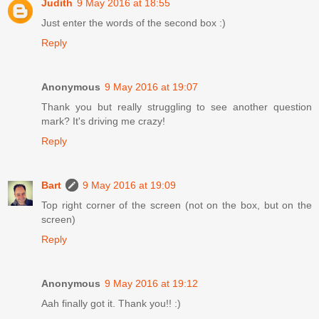
Judith
9 May 2016 at 18:55
Just enter the words of the second box :)
Reply
Anonymous
9 May 2016 at 19:07
Thank you but really struggling to see another question
mark? It's driving me crazy!
Reply
Bart
9 May 2016 at 19:09
Top right corner of the screen (not on the box, but on the
screen)
Reply
Anonymous
9 May 2016 at 19:12
Aah finally got it. Thank you!! :)