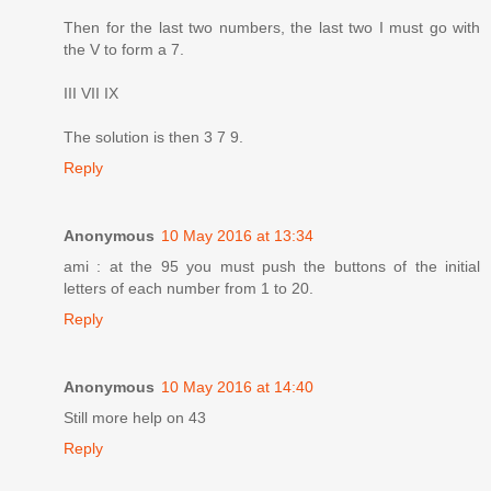
Then for the last two numbers, the last two I must go with
the V to form a 7.
III VII IX
The solution is then 3 7 9.
Reply
Anonymous
10 May 2016 at 13:34
ami : at the 95 you must push the buttons of the initial
letters of each number from 1 to 20.
Reply
Anonymous
10 May 2016 at 14:40
Still more help on 43
Reply