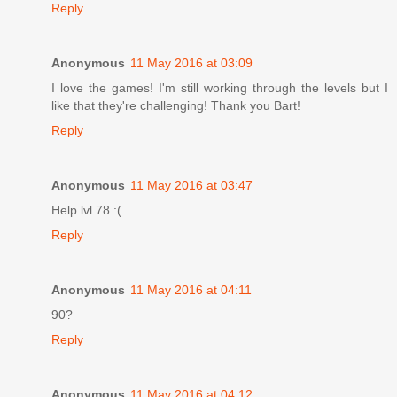
Reply
Anonymous
11 May 2016 at 03:09
I love the games! I'm still working through the levels but I
like that they're challenging! Thank you Bart!
Reply
Anonymous
11 May 2016 at 03:47
Help lvl 78 :(
Reply
Anonymous
11 May 2016 at 04:11
90?
Reply
Anonymous
11 May 2016 at 04:12