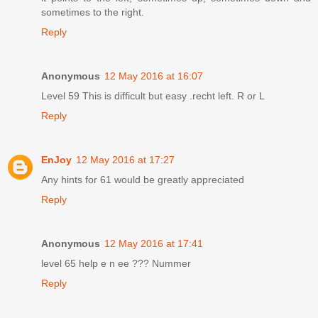
sometimes to the right.
Reply
Anonymous
12 May 2016 at 16:07
Level 59 This is difficult but easy .recht left. R or L
Reply
EnJoy
12 May 2016 at 17:27
Any hints for 61 would be greatly appreciated
Reply
Anonymous
12 May 2016 at 17:41
level 65 help e n ee ??? Nummer
Reply