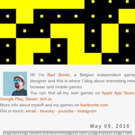
Hi! I'm
Bart Bonte
, a Belgian independent gam
designer and this is where I blog about interesting new
browser and mobile games.
You can find all my own games on
Apple App Store
Google Play
,
Steam
,
Itch.io
.
More info about myself and my games on
bartbonte.com
.
Get in touch:
email
-
bluesky
-
youtube
-
instagram
May 09, 2016
a new bontegame: what's inside the