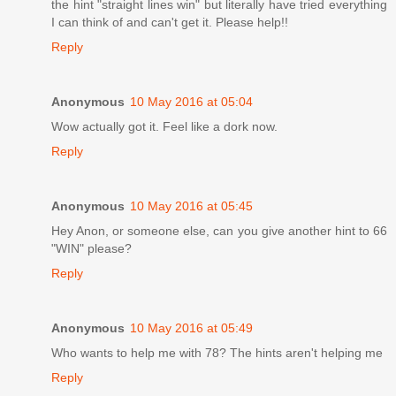
the hint "straight lines win" but literally have tried everything
I can think of and can't get it. Please help!!
Reply
Anonymous
10 May 2016 at 05:04
Wow actually got it. Feel like a dork now.
Reply
Anonymous
10 May 2016 at 05:45
Hey Anon, or someone else, can you give another hint to 66
"WIN" please?
Reply
Anonymous
10 May 2016 at 05:49
Who wants to help me with 78? The hints aren't helping me
Reply