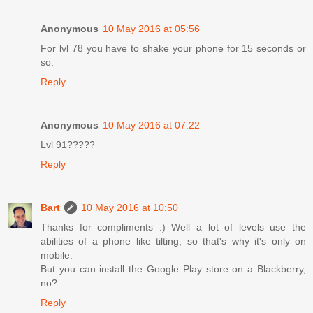
Anonymous
10 May 2016 at 05:56
For lvl 78 you have to shake your phone for 15 seconds or
so.
Reply
Anonymous
10 May 2016 at 07:22
Lvl 91?????
Reply
Bart
10 May 2016 at 10:50
Thanks for compliments :) Well a lot of levels use the
abilities of a phone like tilting, so that's why it's only on
mobile.
But you can install the Google Play store on a Blackberry,
no?
Reply