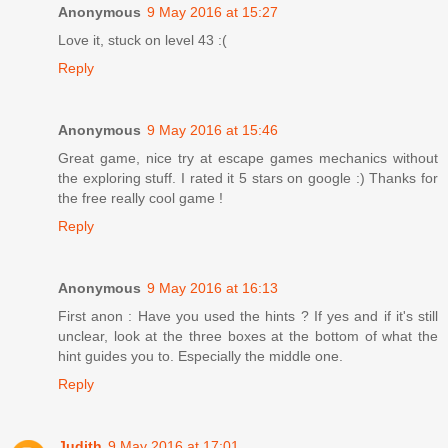
Anonymous
9 May 2016 at 15:27
Love it, stuck on level 43 :(
Reply
Anonymous
9 May 2016 at 15:46
Great game, nice try at escape games mechanics without
the exploring stuff. I rated it 5 stars on google :) Thanks for
the free really cool game !
Reply
Anonymous
9 May 2016 at 16:13
First anon : Have you used the hints ? If yes and if it's still
unclear, look at the three boxes at the bottom of what the
hint guides you to. Especially the middle one.
Reply
Judith
9 May 2016 at 17:01