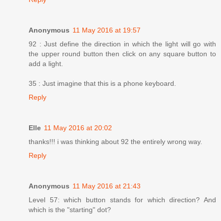
Anonymous
11 May 2016 at 19:57
92 : Just define the direction in which the light will go with
the upper round button then click on any square button to
add a light.
35 : Just imagine that this is a phone keyboard.
Reply
Elle
11 May 2016 at 20:02
thanks!!! i was thinking about 92 the entirely wrong way.
Reply
Anonymous
11 May 2016 at 21:43
Level 57: which button stands for which direction? And
which is the "starting" dot?