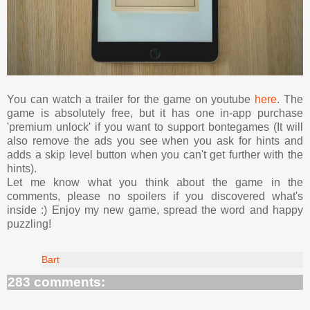
You can watch a trailer for the game on youtube
here
. The
game is absolutely free, but it has one in-app purchase
'premium unlock' if you want to support bontegames (It will
also remove the ads you see when you ask for hints and
adds a skip level button when you can't get further with the
hints).
Let me know what you think about the game in the
comments, please no spoilers if you discovered what's
inside :) Enjoy my new game, spread the word and happy
puzzling!
Bart
283 comments: