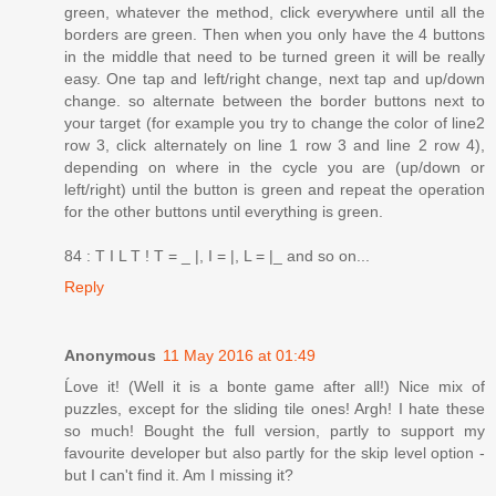
green, whatever the method, click everywhere until all the
borders are green. Then when you only have the 4 buttons
in the middle that need to be turned green it will be really
easy. One tap and left/right change, next tap and up/down
change. so alternate between the border buttons next to
your target (for example you try to change the color of line2
row 3, click alternately on line 1 row 3 and line 2 row 4),
depending on where in the cycle you are (up/down or
left/right) until the button is green and repeat the operation
for the other buttons until everything is green.
84 : T I L T ! T = _ |, I = |, L = |_ and so on...
Reply
Anonymous
11 May 2016 at 01:49
Ĺove it! (Well it is a bonte game after all!) Nice mix of
puzzles, except for the sliding tile ones! Argh! I hate these
so much! Bought the full version, partly to support my
favourite developer but also partly for the skip level option -
but I can't find it. Am I missing it?