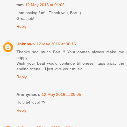
tam
12 May 2016 at 01:05
I am having fun!!! Thank you, Bart :)
Great job!
Reply
Unknown
12 May 2016 at 06:16
Thanks soo much Bart!!!! Your games always make me
happy!
Wish your beat would continue till oneself taps away the
ending scene... i just love your music!
Reply
Anonymous
12 May 2016 at 08:05
Help 54 level ??
Reply