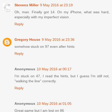
Stevens Miller
9 May 2016 at 23:19
Oh, man. Finally got 14. On my iPhone, what was hard,
especially with my imperfect vision.
Reply
Gregory House
9 May 2016 at 23:36
somehow stuck on 97 even after hints
Reply
Anonymous
10 May 2016 at 00:17
I'm stuck on 47, I read the hints, but I guess I'm still not,
"walking the line" correctly.
Reply
Anonymous
10 May 2016 at 01:05
Great game but I am lost on 86