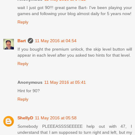
wait I just got 90!!! great game Bart- I've been playing your
games and following your blog almost daily for 5 years now!
Reply
Bart
11 May 2016 at 04:54
If you bought the premium unlock, the skip level button will
appear in each level after you asked two hints for that level.
Reply
Anonymous
11 May 2016 at 05:41
Hint for 90?
Reply
ShellyD
11 May 2016 at 05:58
Somebody PLEEEASSSSEEEEE help out with 47, I
understand that I am supposed to turn right and left, but my