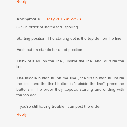
Reply
Anonymous
11 May 2016 at 22:23
57: (in order of increased "spoiling".
Starting position: The starting dot is the top dot, on the line.
Each button stands for a dot position.
Think of it as "on the line", "inside the line" and "outside the
line".
The middle button is "on the line", the first button is "inside
the line" and the third button is "outside the line". press the
buttons in the order they appear, starting and ending with
the top dot.
If you're still having trouble I can post the order.
Reply