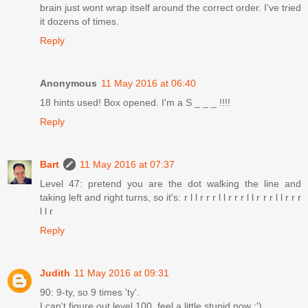
brain just wont wrap itself around the correct order. I've tried
it dozens of times.
Reply
Anonymous
11 May 2016 at 06:40
18 hints used! Box opened. I'm a S _ _ _ !!!!
Reply
Bart
11 May 2016 at 07:37
Level 47: pretend you are the dot walking the line and
taking left and right turns, so it's: r l l r r r l l r r r l l r r r l l r r r
l l r
Reply
Judith
11 May 2016 at 09:31
90: 9-ty, so 9 times 'ty'.
I can't figure out level 100, feel a little stupid now :')