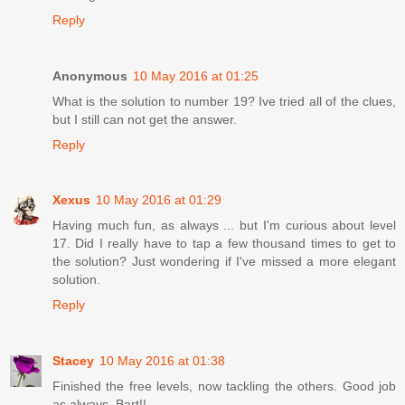
Reply
Anonymous
10 May 2016 at 01:25
What is the solution to number 19? Ive tried all of the clues,
but I still can not get the answer.
Reply
Xexus
10 May 2016 at 01:29
Having much fun, as always ... but I'm curious about level
17. Did I really have to tap a few thousand times to get to
the solution? Just wondering if I've missed a more elegant
solution.
Reply
Stacey
10 May 2016 at 01:38
Finished the free levels, now tackling the others. Good job
as always, Bart!!