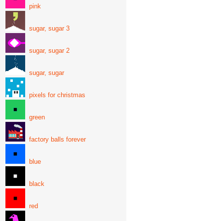
pink
sugar, sugar 3
sugar, sugar 2
sugar, sugar
pixels for christmas
green
factory balls forever
blue
black
red