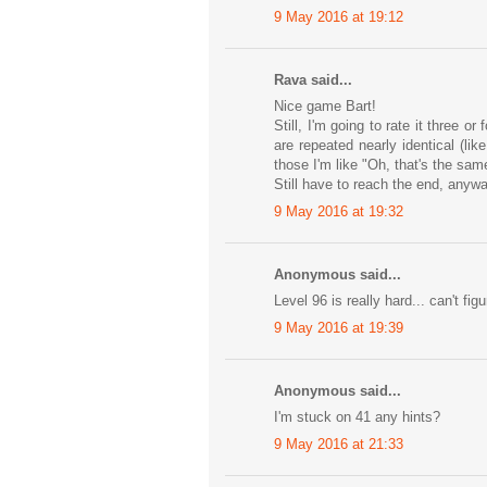
9 May 2016 at 19:12
Rava said...
Nice game Bart!
Still, I'm going to rate it three o
are repeated nearly identical (l
those I'm like "Oh, that's the sam
Still have to reach the end, anyway
9 May 2016 at 19:32
Anonymous said...
Level 96 is really hard... can't fi
9 May 2016 at 19:39
Anonymous said...
I'm stuck on 41 any hints?
9 May 2016 at 21:33