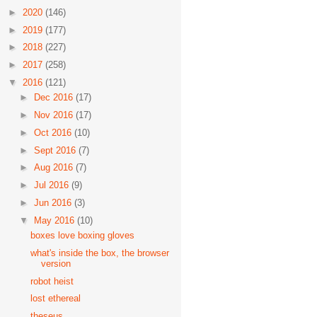
►
2020
(146)
►
2019
(177)
►
2018
(227)
►
2017
(258)
▼
2016
(121)
►
Dec 2016
(17)
►
Nov 2016
(17)
►
Oct 2016
(10)
►
Sept 2016
(7)
►
Aug 2016
(7)
►
Jul 2016
(9)
►
Jun 2016
(3)
▼
May 2016
(10)
boxes love boxing gloves
what's inside the box, the browser
version
robot heist
lost ethereal
theseus