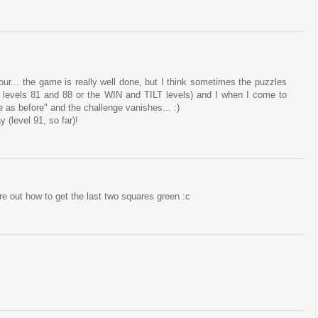
r four... the game is really well done, but I think sometimes the puzzles
ike levels 81 and 88 or the WIN and TILT levels) and I when I come to
e as before" and the challenge vanishes... :)
 (level 91, so far)!
gure out how to get the last two squares green :c