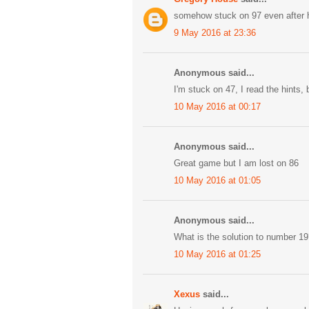
somehow stuck on 97 even after 
9 May 2016 at 23:36
Anonymous said...
I'm stuck on 47, I read the hints, b
10 May 2016 at 00:17
Anonymous said...
Great game but I am lost on 86
10 May 2016 at 01:05
Anonymous said...
What is the solution to number 19? 
10 May 2016 at 01:25
Xexus
said...