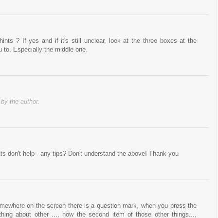
nts ? If yes and if it's still unclear, look at the three boxes at the
u to. Especially the middle one.
y the author.
nts don't help - any tips? Don't understand the above! Thank you
 somewhere on the screen there is a question mark, when you press the
hing about other ..., now the second item of those other things...,