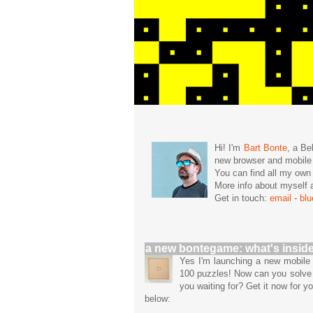
Hi! I'm
Bart Bonte
, a Be
new browser and mobil
You can find all my ow
More info about mysel
Get in touch:
email
-
bl
a new bontegame: what's insid
Yes I'm launching a new mobil
100 puzzles! Now can you solve 
you waiting for? Get it now for y
below: