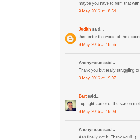
maybe you have to form that with t
9 May 2016 at 18:54
Judith
said...
Just enter the words of the secon
9 May 2016 at 18:55
Anonymous said...
Thank you but really struggling to
9 May 2016 at 19:07
Bart
said...
Top right corner of the screen (no
9 May 2016 at 19:09
Anonymous said...
Aah finally got it. Thank you!! :)