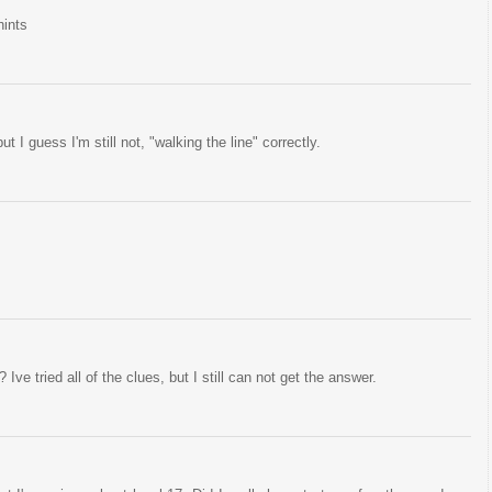
hints
ut I guess I'm still not, "walking the line" correctly.
Ive tried all of the clues, but I still can not get the answer.