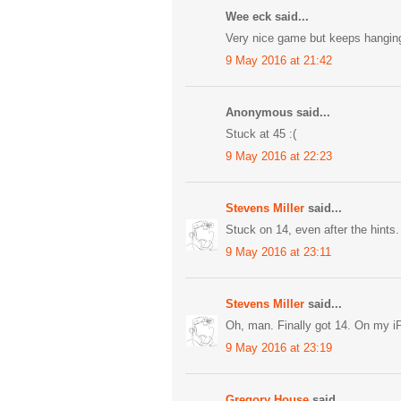
Wee eck said...
Very nice game but keeps hangin
9 May 2016 at 21:42
Anonymous said...
Stuck at 45 :(
9 May 2016 at 22:23
Stevens Miller
said...
Stuck on 14, even after the hints.
9 May 2016 at 23:11
Stevens Miller
said...
Oh, man. Finally got 14. On my iP
9 May 2016 at 23:19
Gregory House
said...