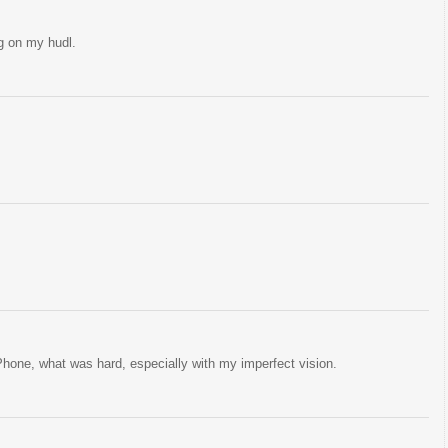
g on my hudl.
hone, what was hard, especially with my imperfect vision.