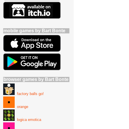
mobile games by Bart Bonte
browser games by Bart Bonte
factory balls go!
orange
logica emotica