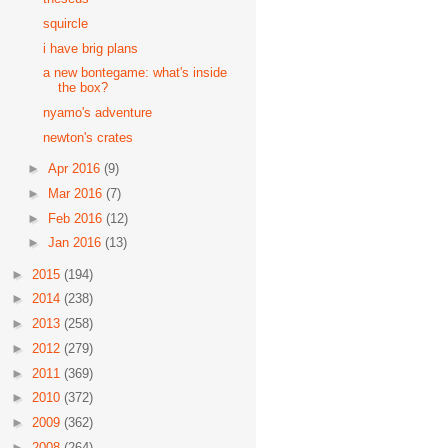
squircle
i have brig plans
a new bontegame: what's inside
the box?
nyamo's adventure
newton's crates
►
Apr 2016
(9)
►
Mar 2016
(7)
►
Feb 2016
(12)
►
Jan 2016
(13)
►
2015
(194)
►
2014
(238)
►
2013
(258)
►
2012
(279)
►
2011
(369)
►
2010
(372)
►
2009
(362)
►
2008
(264)