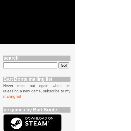
search
Bart Bonte mailing list
Never miss out again when I'm
releasing a new game, subscribe to my
mailing list
pc games by Bart Bonte