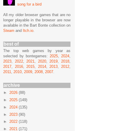
song for a bird
All my older browser games that are no
longer playable in the browser are now
available in the Bart Bonte collection on
Steam
and
Itch.io
.
best of
The top web games by year as
selected by bontegames:
2025
,
2024
,
2023
,
2022
,
2021
,
2020
,
2019
,
2018
,
2017
,
2016
,
2015
,
2014
,
2013
,
2012
,
2011
,
2010
,
2009
,
2008
,
2007
.
archive
►
2026
(88)
►
2025
(149)
►
2024
(135)
►
2023
(90)
►
2022
(118)
►
2021
(171)