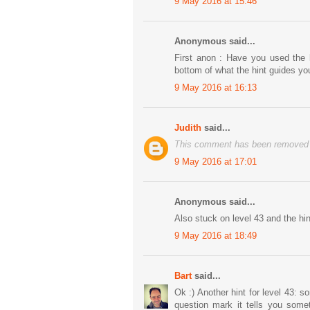
9 May 2016 at 15:46
Anonymous said...
First anon : Have you used the hi
bottom of what the hint guides yo
9 May 2016 at 16:13
Judith
said...
This comment has been removed b
9 May 2016 at 17:01
Anonymous said...
Also stuck on level 43 and the hi
9 May 2016 at 18:49
Bart
said...
Ok :) Another hint for level 43:
question mark it tells you somet