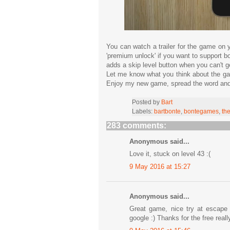
You can watch a trailer for the game on
'premium unlock' if you want to support b
adds a skip level button when you can't get
Let me know what you think about the gam
Enjoy my new game, spread the word and
Posted by
Bart
Labels:
bartbonte
,
bontegames
,
th
283 comments:
Anonymous said...
Love it, stuck on level 43 :(
9 May 2016 at 15:27
Anonymous said...
Great game, nice try at escape 
google :) Thanks for the free real