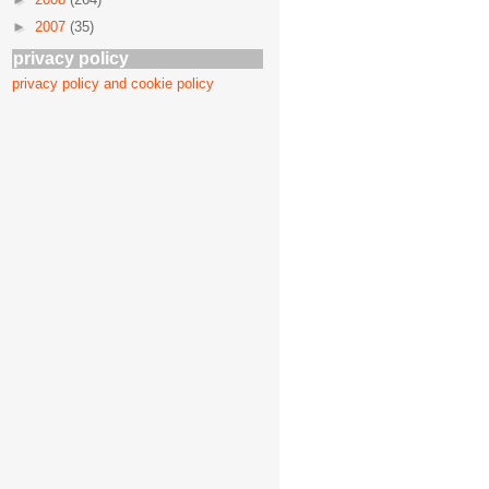
►
2007
(35)
privacy policy
privacy policy and cookie policy