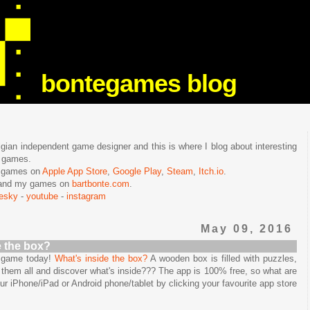
bontegames blog
lgian independent game designer and this is where I blog about interesting
e games.
n games on
Apple App Store
,
Google Play
,
Steam
,
Itch.io
.
f and my games on
bartbonte.com
.
uesky
-
youtube
-
instagram
May 09, 2016
e the box?
e game today!
What's inside the box?
A wooden box is filled with puzzles,
them all and discover what's inside??? The app is 100% free, so what are
our iPhone/iPad or Android phone/tablet by clicking your favourite app store