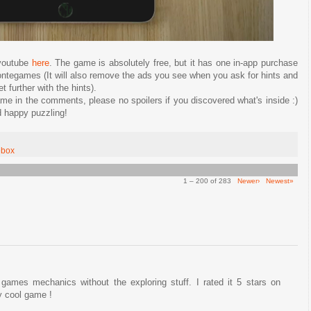
 youtube
here
. The game is absolutely free, but it has one in-app purchase
ontegames (It will also remove the ads you see when you ask for hints and
 further with the hints).
e in the comments, please no spoilers if you discovered what's inside :)
 happy puzzling!
ebox
1 – 200 of 283
Newer›
Newest»
games mechanics without the exploring stuff. I rated it 5 stars on
ly cool game !