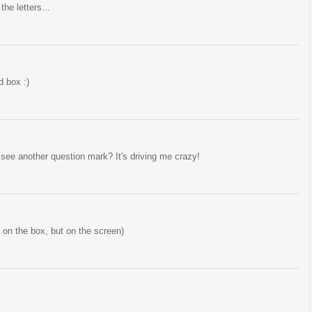
he letters...
d box :)
 see another question mark? It's driving me crazy!
t on the box, but on the screen)