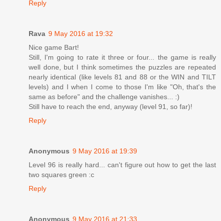
Reply
Rava
9 May 2016 at 19:32
Nice game Bart!
Still, I'm going to rate it three or four... the game is really
well done, but I think sometimes the puzzles are repeated
nearly identical (like levels 81 and 88 or the WIN and TILT
levels) and I when I come to those I'm like "Oh, that's the
same as before" and the challenge vanishes... :)
Still have to reach the end, anyway (level 91, so far)!
Reply
Anonymous
9 May 2016 at 19:39
Level 96 is really hard... can't figure out how to get the last
two squares green :c
Reply
Anonymous
9 May 2016 at 21:33