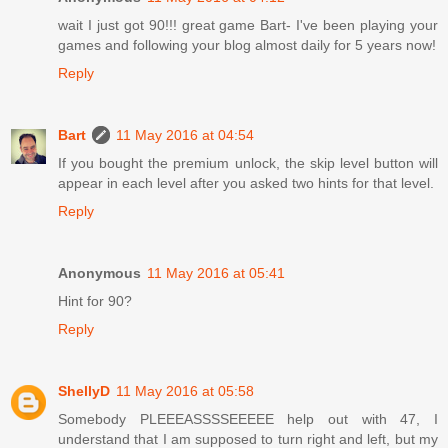
wait I just got 90!!! great game Bart- I've been playing your
games and following your blog almost daily for 5 years now!
Reply
Bart
11 May 2016 at 04:54
If you bought the premium unlock, the skip level button will
appear in each level after you asked two hints for that level.
Reply
Anonymous
11 May 2016 at 05:41
Hint for 90?
Reply
ShellyD
11 May 2016 at 05:58
Somebody PLEEEASSSSEEEEE help out with 47, I
understand that I am supposed to turn right and left, but my