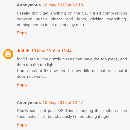
Anonymous
10 May 2016 at 12:18
I really don't get anything on the 91, I tried combinations
between puzzle pieces and lights, clicking everything,
nothing seems to let a light stay on :(
Reply
Judith
10 May 2016 at 12:44
for 91: tap all the puzzle pieces that have the top piece, and
then tap the top light.
I am stuck at 97 now, tried a few different patterns, but it
does not work...
Reply
Anonymous
10 May 2016 at 12:47
Really can't get past 84! Tried changing the knobs so the
lines make TILT, but obviously I'm not doing it right...
Reply