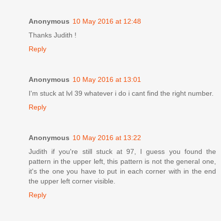
Anonymous
10 May 2016 at 12:48
Thanks Judith !
Reply
Anonymous
10 May 2016 at 13:01
I'm stuck at lvl 39 whatever i do i cant find the right number.
Reply
Anonymous
10 May 2016 at 13:22
Judith if you're still stuck at 97, I guess you found the
pattern in the upper left, this pattern is not the general one,
it's the one you have to put in each corner with in the end
the upper left corner visible.
Reply