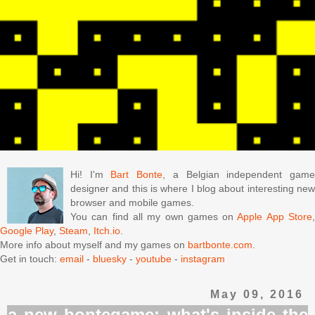
Hi! I'm
Bart Bonte
, a Belgian independent gam
designer and this is where I blog about interesting new
browser and mobile games.
You can find all my own games on
Apple App Store
Google Play
,
Steam
,
Itch.io
.
More info about myself and my games on
bartbonte.com
.
Get in touch:
email
-
bluesky
-
youtube
-
instagram
May 09, 2016
a new bontegame: what's inside the