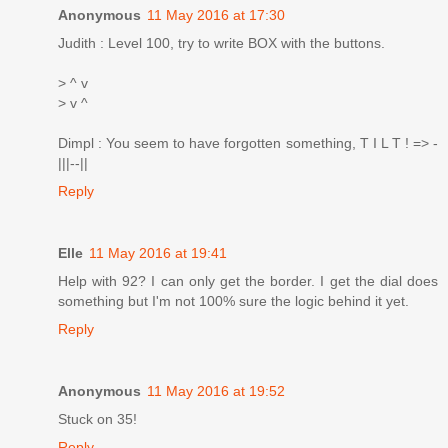
Anonymous
11 May 2016 at 17:30
Judith : Level 100, try to write BOX with the buttons.
> ^ v
> v ^
Dimpl : You seem to have forgotten something, T I L T ! => -
|||--||
Reply
Elle
11 May 2016 at 19:41
Help with 92? I can only get the border. I get the dial does
something but I'm not 100% sure the logic behind it yet.
Reply
Anonymous
11 May 2016 at 19:52
Stuck on 35!
Reply