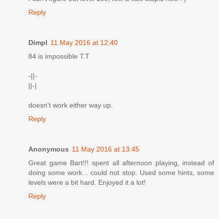
Reply
Dimpl
11 May 2016 at 12:40
84 is impossible T.T
-||-
||-|
doesn't work either way up.
Reply
Anonymous
11 May 2016 at 13:45
Great game Bart!!! spent all afternoon playing, instead of
doing some work... could not stop. Used some hints, some
levels were a bit hard. Enjoyed it a lot!
Reply