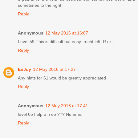
sometimes to the right.
Reply
Anonymous
12 May 2016 at 16:07
Level 59 This is difficult but easy .recht left. R or L
Reply
EnJoy
12 May 2016 at 17:27
Any hints for 61 would be greatly appreciated
Reply
Anonymous
12 May 2016 at 17:41
level 65 help e n ee ??? Nummer
Reply