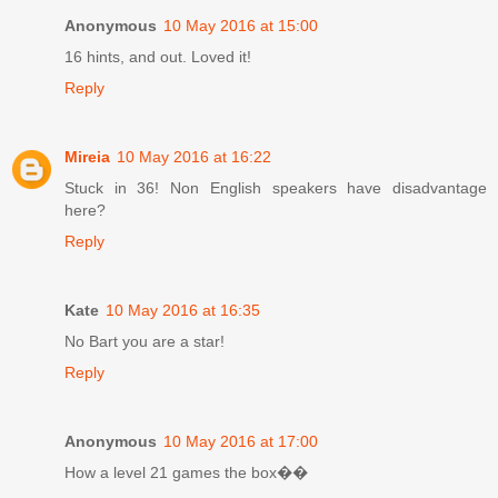
Anonymous
10 May 2016 at 15:00
16 hints, and out. Loved it!
Reply
Mireia
10 May 2016 at 16:22
Stuck in 36! Non English speakers have disadvantage
here?
Reply
Kate
10 May 2016 at 16:35
No Bart you are a star!
Reply
Anonymous
10 May 2016 at 17:00
How a level 21 games the box��