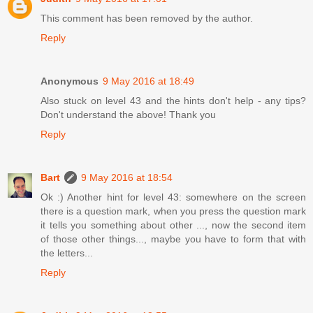
This comment has been removed by the author.
Reply
Anonymous
9 May 2016 at 18:49
Also stuck on level 43 and the hints don't help - any tips?
Don't understand the above! Thank you
Reply
Bart
9 May 2016 at 18:54
Ok :) Another hint for level 43: somewhere on the screen
there is a question mark, when you press the question mark
it tells you something about other ..., now the second item
of those other things..., maybe you have to form that with
the letters...
Reply