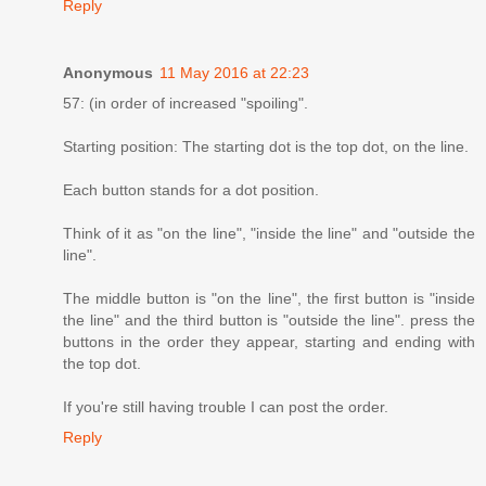
Reply
Anonymous
11 May 2016 at 22:23
57: (in order of increased "spoiling".
Starting position: The starting dot is the top dot, on the line.
Each button stands for a dot position.
Think of it as "on the line", "inside the line" and "outside the
line".
The middle button is "on the line", the first button is "inside
the line" and the third button is "outside the line". press the
buttons in the order they appear, starting and ending with
the top dot.
If you're still having trouble I can post the order.
Reply