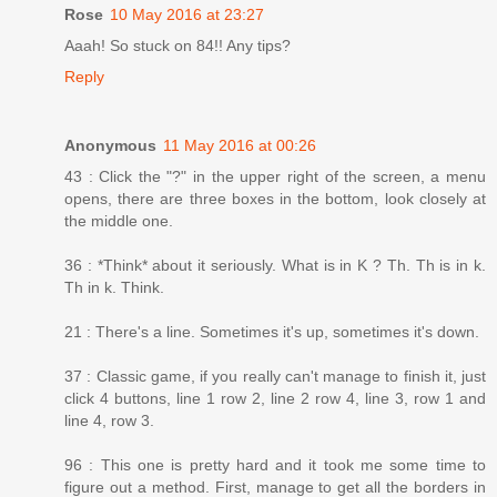
Rose
10 May 2016 at 23:27
Aaah! So stuck on 84!! Any tips?
Reply
Anonymous
11 May 2016 at 00:26
43 : Click the "?" in the upper right of the screen, a menu
opens, there are three boxes in the bottom, look closely at
the middle one.
36 : *Think* about it seriously. What is in K ? Th. Th is in k.
Th in k. Think.
21 : There's a line. Sometimes it's up, sometimes it's down.
37 : Classic game, if you really can't manage to finish it, just
click 4 buttons, line 1 row 2, line 2 row 4, line 3, row 1 and
line 4, row 3.
96 : This one is pretty hard and it took me some time to
figure out a method. First, manage to get all the borders in