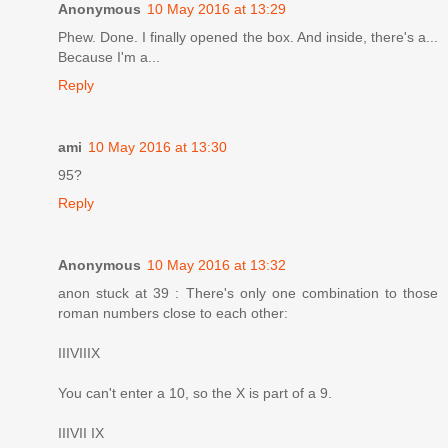
Anonymous
10 May 2016 at 13:29
Phew. Done. I finally opened the box. And inside, there's a...
Because I'm a...
Reply
ami
10 May 2016 at 13:30
95?
Reply
Anonymous
10 May 2016 at 13:32
anon stuck at 39 : There's only one combination to those
roman numbers close to each other:
IIIVIIIX
You can't enter a 10, so the X is part of a 9.
IIIVII IX