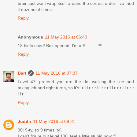
brain just wont wrap itself around the correct order. I've tried
it dozens of times.
Reply
Anonymous
11 May 2016 at 06:40
18 hints used! Box opened. I'm a S _ _ _ !!!!
Reply
Bart
11 May 2016 at 07:37
Level 47: pretend you are the dot walking the line and
taking left and right turns, so it's: r l l r r r l l r r r l l r r r l l r r r
l l r
Reply
Judith
11 May 2016 at 09:31
90: 9-ty, so 9 times 'ty'.
I can't figure out level 100, feel a little stupid now :')