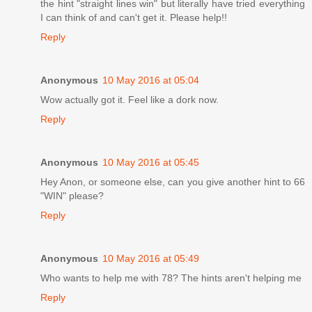
the hint "straight lines win" but literally have tried everything
I can think of and can't get it. Please help!!
Reply
Anonymous
10 May 2016 at 05:04
Wow actually got it. Feel like a dork now.
Reply
Anonymous
10 May 2016 at 05:45
Hey Anon, or someone else, can you give another hint to 66
"WIN" please?
Reply
Anonymous
10 May 2016 at 05:49
Who wants to help me with 78? The hints aren't helping me
Reply