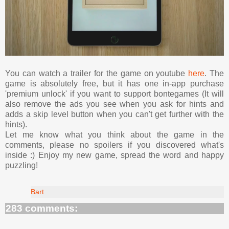
You can watch a trailer for the game on youtube
here
. The
game is absolutely free, but it has one in-app purchase
'premium unlock' if you want to support bontegames (It will
also remove the ads you see when you ask for hints and
adds a skip level button when you can't get further with the
hints).
Let me know what you think about the game in the
comments, please no spoilers if you discovered what's
inside :) Enjoy my new game, spread the word and happy
puzzling!
Bart
283 comments: