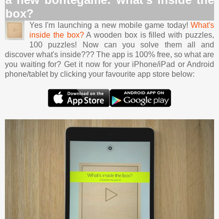
box?
Yes I'm launching a new mobile game today!
What's
inside the box?
A wooden box is filled with puzzles,
100 puzzles! Now can you solve them all and
discover what's inside??? The app is 100% free, so what are
you waiting for? Get it now for your iPhone/iPad or Android
phone/tablet by clicking your favourite app store below: