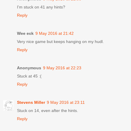
I'm stuck on 41 any hints?
Reply
Wee eck
9 May 2016 at 21:42
Very nice game but keeps hanging on my hudl.
Reply
Anonymous
9 May 2016 at 22:23
Stuck at 45 :(
Reply
Stevens Miller
9 May 2016 at 23:11
Stuck on 14, even after the hints.
Reply