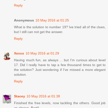
Reply
Anonymous
10 May 2016 at 01:25
What is the solution to number 19? Ive tried all of the clues,
but I still can not get the answer.
Reply
Xexus
10 May 2016 at 01:29
Having much fun, as always ... but I'm curious about level
17. Did I really have to tap a few thousand times to get to
the solution? Just wondering if I've missed a more elegant
solution.
Reply
Stacey
10 May 2016 at 01:38
Finished the free levels, now tackling the others. Good job
as always, Bart!!