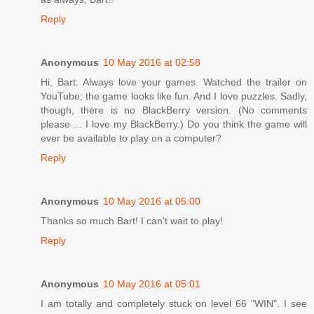
Reply
Anonymous
10 May 2016 at 02:58
Hi, Bart: Always love your games. Watched the trailer on
YouTube; the game looks like fun. And I love puzzles. Sadly,
though, there is no BlackBerry version. (No comments
please ... I love my BlackBerry.) Do you think the game will
ever be available to play on a computer?
Reply
Anonymous
10 May 2016 at 05:00
Thanks so much Bart! I can't wait to play!
Reply
Anonymous
10 May 2016 at 05:01
I am totally and completely stuck on level 66 "WIN". I see