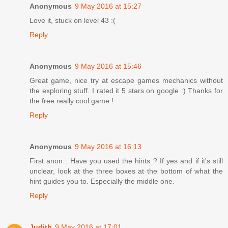
Anonymous
9 May 2016 at 15:27
Love it, stuck on level 43 :(
Reply
Anonymous
9 May 2016 at 15:46
Great game, nice try at escape games mechanics without
the exploring stuff. I rated it 5 stars on google :) Thanks for
the free really cool game !
Reply
Anonymous
9 May 2016 at 16:13
First anon : Have you used the hints ? If yes and if it's still
unclear, look at the three boxes at the bottom of what the
hint guides you to. Especially the middle one.
Reply
Judith
9 May 2016 at 17:01