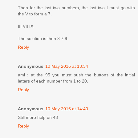
Then for the last two numbers, the last two I must go with
the V to form a 7.
III VII IX
The solution is then 3 7 9.
Reply
Anonymous
10 May 2016 at 13:34
ami : at the 95 you must push the buttons of the initial
letters of each number from 1 to 20.
Reply
Anonymous
10 May 2016 at 14:40
Still more help on 43
Reply