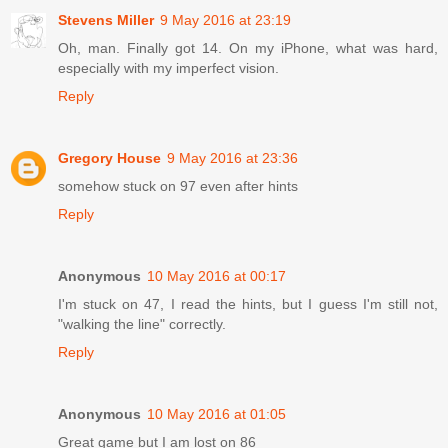
Stevens Miller
9 May 2016 at 23:19
Oh, man. Finally got 14. On my iPhone, what was hard,
especially with my imperfect vision.
Reply
Gregory House
9 May 2016 at 23:36
somehow stuck on 97 even after hints
Reply
Anonymous
10 May 2016 at 00:17
I'm stuck on 47, I read the hints, but I guess I'm still not,
"walking the line" correctly.
Reply
Anonymous
10 May 2016 at 01:05
Great game but I am lost on 86