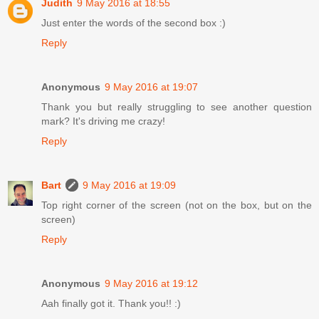
Judith
9 May 2016 at 18:55
Just enter the words of the second box :)
Reply
Anonymous
9 May 2016 at 19:07
Thank you but really struggling to see another question
mark? It's driving me crazy!
Reply
Bart
9 May 2016 at 19:09
Top right corner of the screen (not on the box, but on the
screen)
Reply
Anonymous
9 May 2016 at 19:12
Aah finally got it. Thank you!! :)