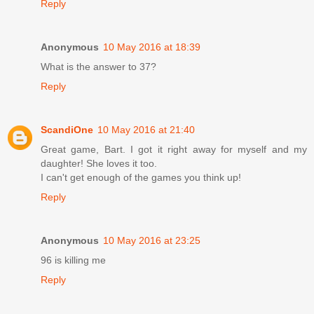
Reply
Anonymous
10 May 2016 at 18:39
What is the answer to 37?
Reply
ScandiOne
10 May 2016 at 21:40
Great game, Bart. I got it right away for myself and my
daughter! She loves it too.
I can't get enough of the games you think up!
Reply
Anonymous
10 May 2016 at 23:25
96 is killing me
Reply