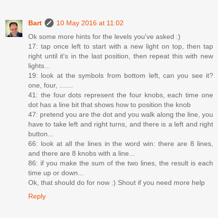
Bart
10 May 2016 at 11:02
Ok some more hints for the levels you've asked :)
17: tap once left to start with a new light on top, then tap
right until it's in the last position, then repeat this with new
lights...
19: look at the symbols from bottom left, can you see it?
one, four, .......
41: the four dots represent the four knobs, each time one
dot has a line bit that shows how to position the knob
47: pretend you are the dot and you walk along the line, you
have to take left and right turns, and there is a left and right
button...
66: look at all the lines in the word win: there are 8 lines,
and there are 8 knobs with a line...
86: if you make the sum of the two lines, the result is each
time up or down...
Ok, that should do for now :) Shout if you need more help
Reply