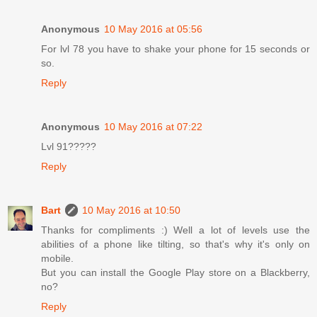
Anonymous
10 May 2016 at 05:56
For lvl 78 you have to shake your phone for 15 seconds or
so.
Reply
Anonymous
10 May 2016 at 07:22
Lvl 91?????
Reply
Bart
10 May 2016 at 10:50
Thanks for compliments :) Well a lot of levels use the
abilities of a phone like tilting, so that's why it's only on
mobile.
But you can install the Google Play store on a Blackberry,
no?
Reply