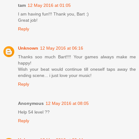
tam
12 May 2016 at 01:05
I am having fun!!! Thank you, Bart :)
Great job!
Reply
Unknown
12 May 2016 at 06:16
Thanks soo much Bart!!!! Your games always make me
happy!
Wish your beat would continue till oneself taps away the
ending scene... i just love your music!
Reply
Anonymous
12 May 2016 at 08:05
Help 54 level ??
Reply