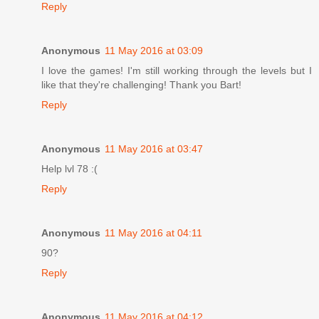
Reply
Anonymous
11 May 2016 at 03:09
I love the games! I'm still working through the levels but I
like that they're challenging! Thank you Bart!
Reply
Anonymous
11 May 2016 at 03:47
Help lvl 78 :(
Reply
Anonymous
11 May 2016 at 04:11
90?
Reply
Anonymous
11 May 2016 at 04:12