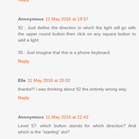
Anonymous
11 May 2016 at 19:57
92 : Just define the direction in which the light will go with
the upper round button then click on any square button to
add a light.
35 : Just imagine that this is a phone keyboard.
Reply
Elle
11 May 2016 at 20:02
thanks!!! i was thinking about 92 the entirely wrong way.
Reply
Anonymous
11 May 2016 at 21:43
Level 57: which button stands for which direction? And
which is the "starting" dot?