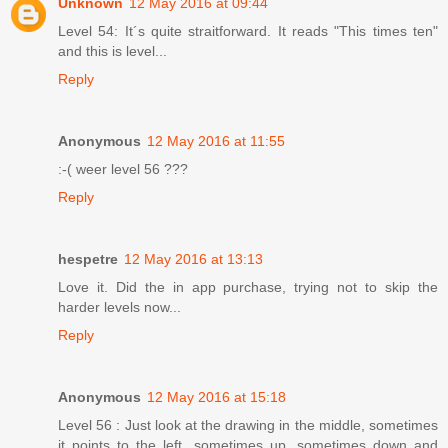
Unknown
12 May 2016 at 09:44
Level 54: It´s quite straitforward. It reads "This times ten"
and this is level...
Reply
Anonymous
12 May 2016 at 11:55
:-( weer level 56 ???
Reply
hespetre
12 May 2016 at 13:13
Love it. Did the in app purchase, trying not to skip the
harder levels now...
Reply
Anonymous
12 May 2016 at 15:18
Level 56 : Just look at the drawing in the middle, sometimes
it points to the left, sometimes up, sometimes down and