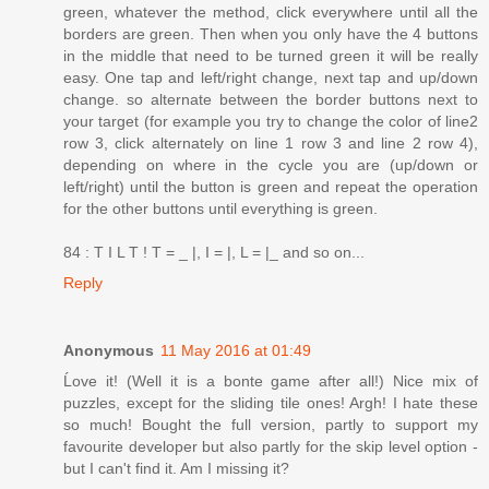
green, whatever the method, click everywhere until all the
borders are green. Then when you only have the 4 buttons
in the middle that need to be turned green it will be really
easy. One tap and left/right change, next tap and up/down
change. so alternate between the border buttons next to
your target (for example you try to change the color of line2
row 3, click alternately on line 1 row 3 and line 2 row 4),
depending on where in the cycle you are (up/down or
left/right) until the button is green and repeat the operation
for the other buttons until everything is green.
84 : T I L T ! T = _ |, I = |, L = |_ and so on...
Reply
Anonymous
11 May 2016 at 01:49
Ĺove it! (Well it is a bonte game after all!) Nice mix of
puzzles, except for the sliding tile ones! Argh! I hate these
so much! Bought the full version, partly to support my
favourite developer but also partly for the skip level option -
but I can't find it. Am I missing it?