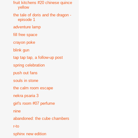
fruit kitchens #20 chinese quince
yellow
the tale of doris and the dragon -
episode 1
adventure lamp
fill free space
crayon poke
blink gun
tap tap tap, a follow-up post
spring celebration
push out fans
souls in stone
the calm room escape
nekra psaria 3
girl's room #07 perfume
nine
abandoned: the cube chambers
r-to
sphinx new edition