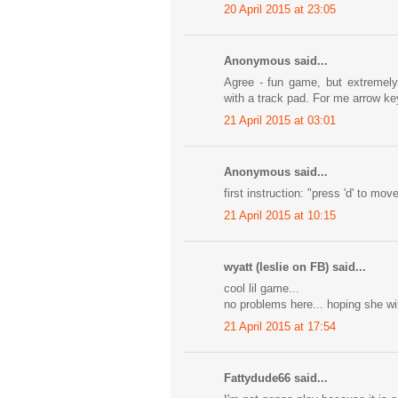
20 April 2015 at 23:05
Anonymous said...
Agree - fun game, but extremely 
with a track pad. For me arrow k
21 April 2015 at 03:01
Anonymous said...
first instruction: "press 'd' to mo
21 April 2015 at 10:15
wyatt (leslie on FB) said...
cool lil game...
no problems here... hoping she wi
21 April 2015 at 17:54
Fattydude66 said...