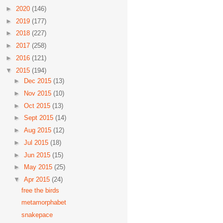
►
2020
(146)
►
2019
(177)
►
2018
(227)
►
2017
(258)
►
2016
(121)
▼
2015
(194)
►
Dec 2015
(13)
►
Nov 2015
(10)
►
Oct 2015
(13)
►
Sept 2015
(14)
►
Aug 2015
(12)
►
Jul 2015
(18)
►
Jun 2015
(15)
►
May 2015
(25)
▼
Apr 2015
(24)
free the birds
metamorphabet
snakepace