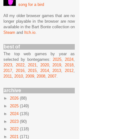
song for a bird
All my older browser games that are no
longer playable in the browser are now
available in the Bart Bonte collection on
Steam
and
Itch.io
.
best of
The top web games by year as
selected by bontegames:
2025
,
2024
,
2023
,
2022
,
2021
,
2020
,
2019
,
2018
,
2017
,
2016
,
2015
,
2014
,
2013
,
2012
,
2011
,
2010
,
2009
,
2008
,
2007
.
archive
►
2026
(88)
►
2025
(149)
►
2024
(135)
►
2023
(90)
►
2022
(118)
►
2021
(171)