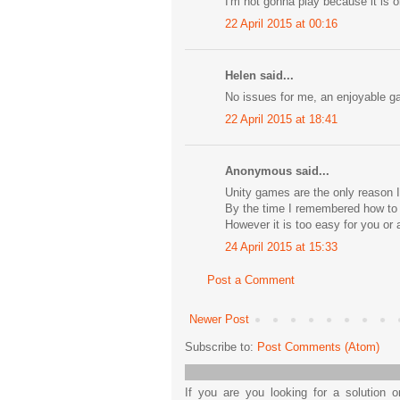
I'm not gonna play because it is on
22 April 2015 at 00:16
Helen said...
No issues for me, an enjoyable gam
22 April 2015 at 18:41
Anonymous said...
Unity games are the only reason I
By the time I remembered how to do
However it is too easy for you or a
24 April 2015 at 15:33
Post a Comment
Newer Post
Subscribe to:
Post Comments (Atom)
If you are you looking for a solution 