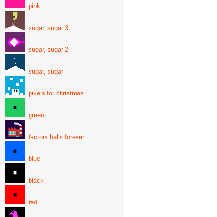
pink
sugar, sugar 3
sugar, sugar 2
sugar, sugar
pixels for christmas
green
factory balls forever
blue
black
red