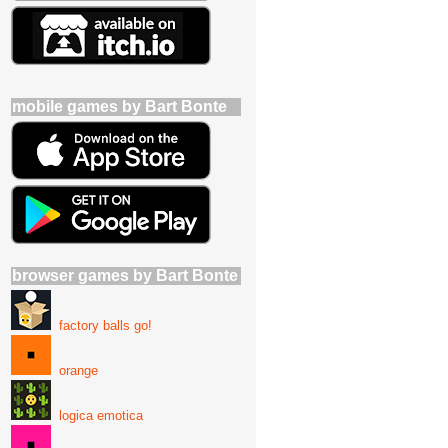
mobile games by Bart Bonte
browser games by Bart Bonte
factory balls go!
orange
logica emotica