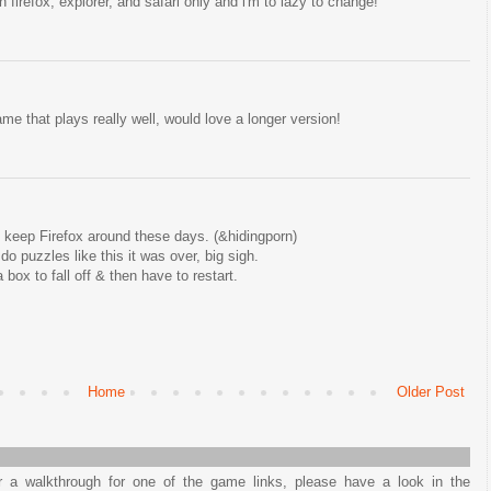
 firefox, explorer, and safari only and i'm to lazy to change!
e that plays really well, would love a longer version!
 keep Firefox around these days. (&hidingporn)
 puzzles like this it was over, big sigh.
 box to fall off & then have to restart.
Home
Older Post
or a walkthrough for one of the game links, please have a look in the