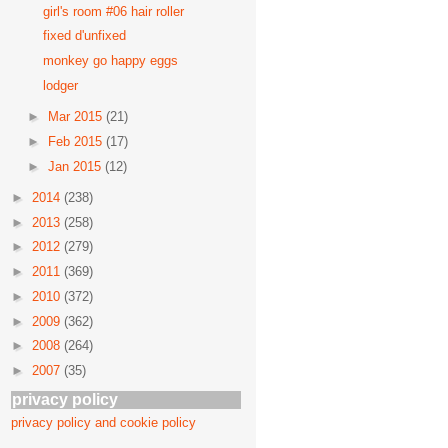
girl's room #06 hair roller
fixed d'unfixed
monkey go happy eggs
lodger
►
Mar 2015
(21)
►
Feb 2015
(17)
►
Jan 2015
(12)
►
2014
(238)
►
2013
(258)
►
2012
(279)
►
2011
(369)
►
2010
(372)
►
2009
(362)
►
2008
(264)
►
2007
(35)
privacy policy
privacy policy and cookie policy