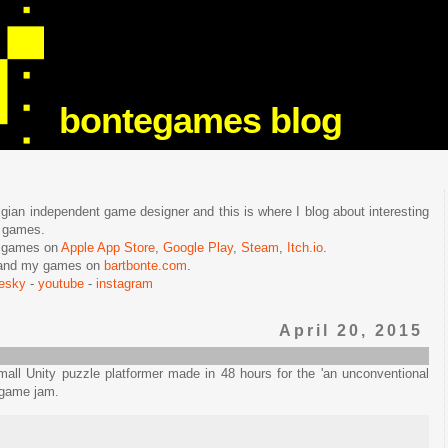
bontegames blog
lgian independent game designer and this is where I blog about interesting
e games.
n games on
Apple App Store
,
Google Play
,
Steam
,
Itch.io
.
f and my games on
bartbonte.com
.
uesky
-
youtube
-
instagram
April 20, 2015
all Unity puzzle platformer made in 48 hours for the 'an unconventional
game jam.