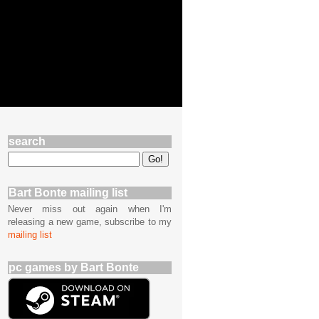
search
Bart Bonte mailing list
Never miss out again when I'm
releasing a new game, subscribe to my
mailing list
pc games by Bart Bonte