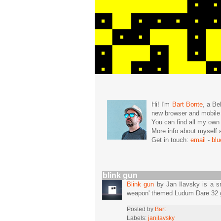
Hi! I'm
Bart Bonte
, a Be
new browser and mobil
You can find all my ow
More info about mysel
Get in touch:
email
-
bl
blink gun
Blink gun
by Jan Ilavsky is a sm
weapon' themed Ludum Dare 32 
Posted by
Bart
Labels:
janilavsky