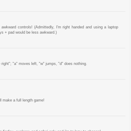
awkward controls! (Admittedly, I'm right handed and using a laptop
eys + pad would be less awkward.)
ve right"; "a" moves left, "w" jumps, "d" does nothing.
ll make a full length game!