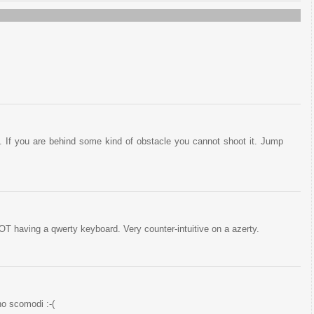
. If you are behind some kind of obstacle you cannot shoot it. Jump
NOT having a qwerty keyboard. Very counter-intuitive on a azerty.
o scomodi :-(