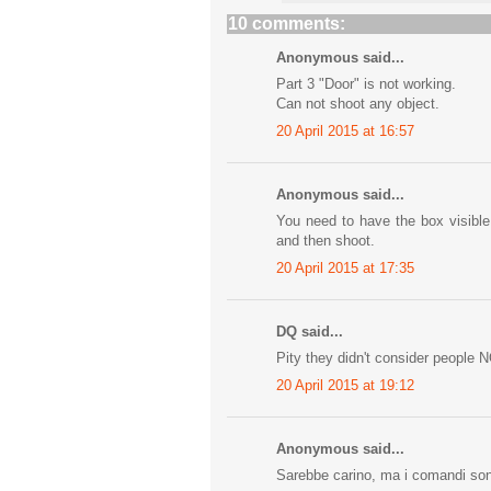
10 comments:
Anonymous said...
Part 3 "Door" is not working.
Can not shoot any object.
20 April 2015 at 16:57
Anonymous said...
You need to have the box visible
and then shoot.
20 April 2015 at 17:35
DQ said...
Pity they didn't consider people 
20 April 2015 at 19:12
Anonymous said...
Sarebbe carino, ma i comandi son