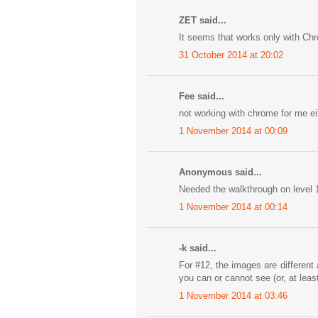
ZET said...
It seems that works only with Ch
31 October 2014 at 20:02
Fee said...
not working with chrome for me eit
1 November 2014 at 00:09
Anonymous said...
Needed the walkthrough on level 1
1 November 2014 at 00:14
-k said...
For #12, the images are differen
you can or cannot see (or, at least
1 November 2014 at 03:46