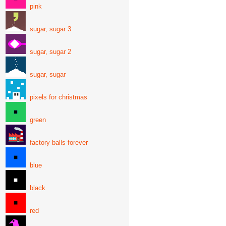
pink
sugar, sugar 3
sugar, sugar 2
sugar, sugar
pixels for christmas
green
factory balls forever
blue
black
red