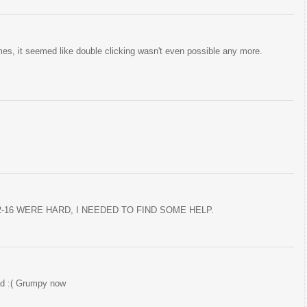
mes, it seemed like double clicking wasn't even possible any more.
2-16 WERE HARD, I NEEDED TO FIND SOME HELP.
oad :( Grumpy now