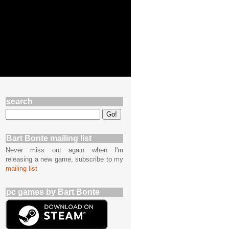
search
Bart Bonte mailing list
Never miss out again when I'm
releasing a new game, subscribe to my
mailing list
pc games by Bart Bonte