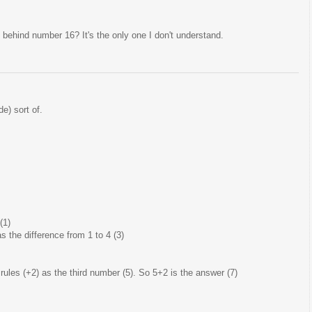
behind number 16? It's the only one I don't understand.
e) sort of.
(1)
the difference from 1 to 4 (3)
les (+2) as the third number (5). So 5+2 is the answer (7)