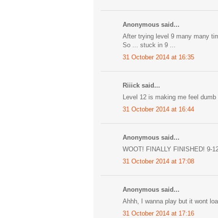
Anonymous said...
After trying level 9 many many ti
So ... stuck in 9 ...
31 October 2014 at 16:35
Riiick said...
Level 12 is making me feel dumb
31 October 2014 at 16:44
Anonymous said...
WOOT! FINALLY FINISHED! 9-1
31 October 2014 at 17:08
Anonymous said...
Ahhh, I wanna play but it wont l
31 October 2014 at 17:16