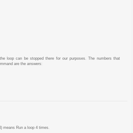
 the loop can be stopped there for our purposes. The numbers that
mmand are the answers:
4) means Run a loop 4 times.