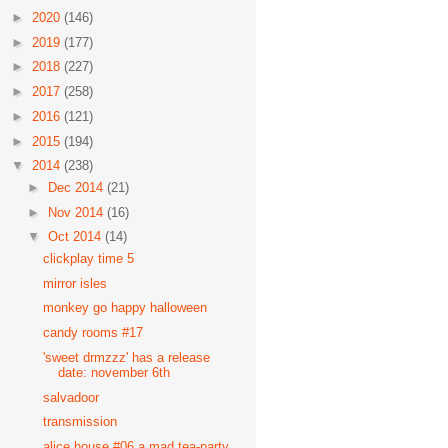
►
2020
(146)
►
2019
(177)
►
2018
(227)
►
2017
(258)
►
2016
(121)
►
2015
(194)
▼
2014
(238)
►
Dec 2014
(21)
►
Nov 2014
(16)
▼
Oct 2014
(14)
clickplay time 5
mirror isles
monkey go happy halloween
candy rooms #17
'sweet drmzzz' has a release
date: november 6th
salvadoor
transmission
alice house #06 a mad tea-party