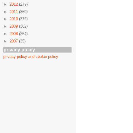
►
2012
(279)
►
2011
(369)
►
2010
(372)
►
2009
(362)
►
2008
(264)
►
2007
(35)
privacy policy
privacy policy and cookie policy