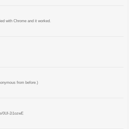
tried with Chrome and it worked.
nonymous from before.)
be/0UI-2i1ozwE