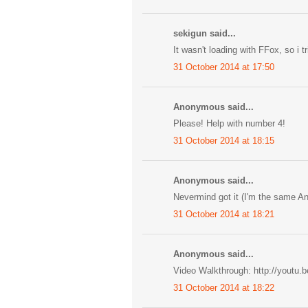
sekigun said...
It wasn't loading with FFox, so i 
31 October 2014 at 17:50
Anonymous said...
Please! Help with number 4!
31 October 2014 at 18:15
Anonymous said...
Nevermind got it (I'm the same A
31 October 2014 at 18:21
Anonymous said...
Video Walkthrough: http://youtu.
31 October 2014 at 18:22