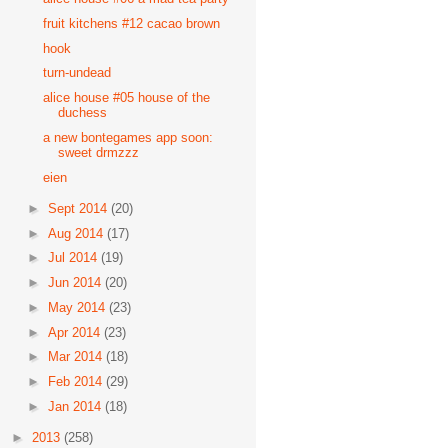
fruit kitchens #12 cacao brown
hook
turn-undead
alice house #05 house of the
duchess
a new bontegames app soon:
sweet drmzzz
eien
►
Sept 2014
(20)
►
Aug 2014
(17)
►
Jul 2014
(19)
►
Jun 2014
(20)
►
May 2014
(23)
►
Apr 2014
(23)
►
Mar 2014
(18)
►
Feb 2014
(29)
►
Jan 2014
(18)
►
2013
(258)