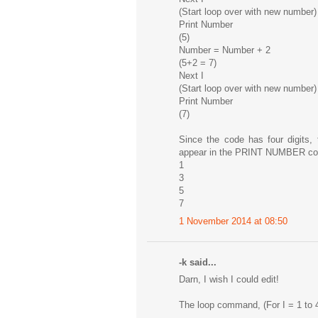
(Start loop over with new number)
Print Number
(5)
Number = Number + 2
(5+2 = 7)
Next I
(Start loop over with new number)
Print Number
(7)
Since the code has four digits,
appear in the PRINT NUMBER co
1
3
5
7
1 November 2014 at 08:50
-k said...
Darn, I wish I could edit!
The loop command, (For I = 1 to 