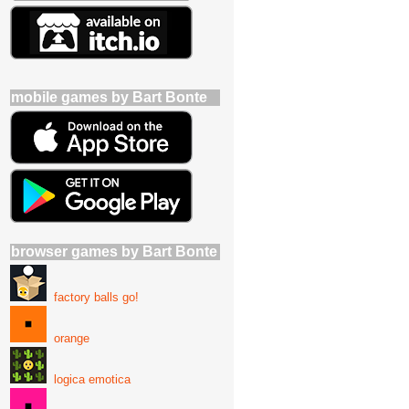
mobile games by Bart Bonte
browser games by Bart Bonte
factory balls go!
orange
logica emotica