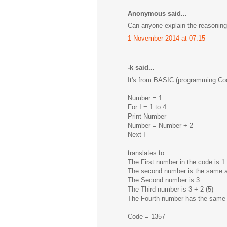
Anonymous said...
Can anyone explain the reasoning 
1 November 2014 at 07:15
-k said...
It's from BASIC (programming Cod
Number = 1
For I = 1 to 4
Print Number
Number = Number + 2
Next I
translates to:
The First number in the code is 1 
The second number is the same as 
The Second number is 3
The Third number is 3 + 2 (5)
The Fourth number has the same ru
Code = 1357