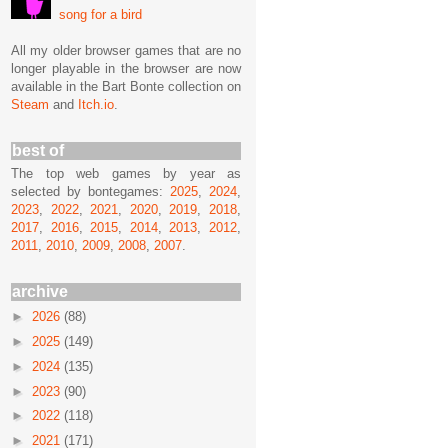
song for a bird
All my older browser games that are no
longer playable in the browser are now
available in the Bart Bonte collection on
Steam
and
Itch.io
.
best of
The top web games by year as
selected by bontegames:
2025
,
2024
,
2023
,
2022
,
2021
,
2020
,
2019
,
2018
,
2017
,
2016
,
2015
,
2014
,
2013
,
2012
,
2011
,
2010
,
2009
,
2008
,
2007
.
archive
►
2026
(88)
►
2025
(149)
►
2024
(135)
►
2023
(90)
►
2022
(118)
►
2021
(171)