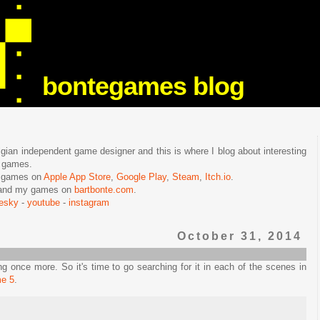
bontegames blog
lgian independent game designer and this is where I blog about interesting
e games.
n games on
Apple App Store
,
Google Play
,
Steam
,
Itch.io
.
f and my games on
bartbonte.com
.
uesky
-
youtube
-
instagram
October 31, 2014
 once more. So it's time to go searching for it in each of the scenes in
me 5
.