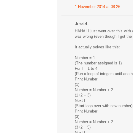
1 November 2014 at 08:26
-k said...
HAHA! I just went over this with 
was wrong (even though I got the 
It actually solves like this:
Number = 1
(The number assigned is 1)
For I = 1 to 4
(Run a loop of integers until ano
Print Number
(1)
Number = Number + 2
(1+2 = 3)
Next I
(Start loop over with new number)
Print Number
(3)
Number = Number + 2
(3+2 = 5)
Next I