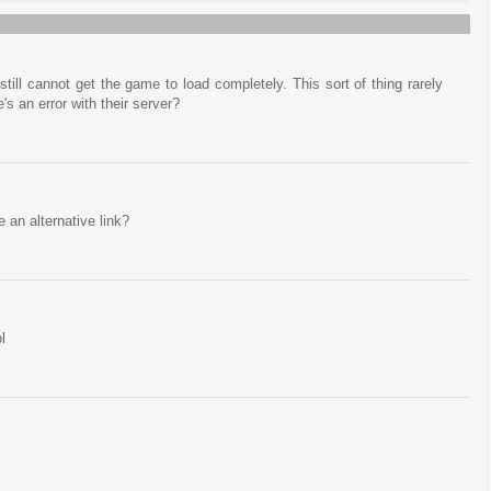
till cannot get the game to load completely. This sort of thing rarely
's an error with their server?
e an alternative link?
l