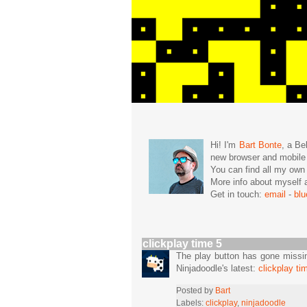
Hi! I'm
Bart Bonte
, a Be
new browser and mobil
You can find all my ow
More info about mysel
Get in touch:
email
-
bl
clickplay time 5
The play button has gone missing
Ninjadoodle's latest:
clickplay ti
Posted by
Bart
Labels:
clickplay
,
ninjadoodle