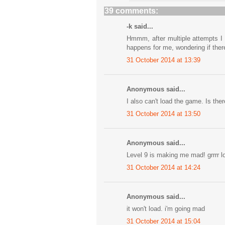
39 comments:
-k said...
Hmmm, after multiple attempts I s
happens for me, wondering if there
31 October 2014 at 13:39
Anonymous said...
I also can't load the game. Is ther
31 October 2014 at 13:50
Anonymous said...
Level 9 is making me mad! grrrr lo
31 October 2014 at 14:24
Anonymous said...
it won't load. i'm going mad
31 October 2014 at 15:04