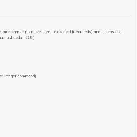
a programmer (to make sure I explained it correctly) and it turns out I
correct code - LOL)
ther integer command)