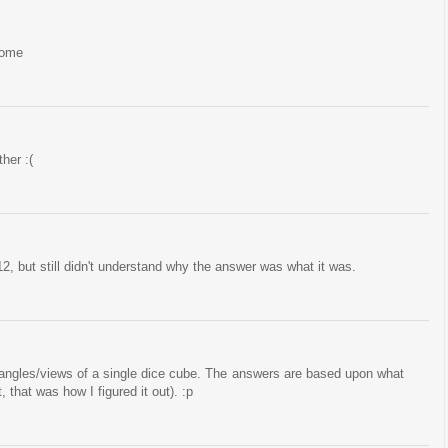
rome
her :(
2, but still didn't understand why the answer was what it was.
t angles/views of a single dice cube. The answers are based upon what
, that was how I figured it out). :p