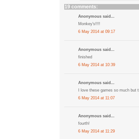
19 comments:
Anonymous said...
Monkey's!!!!
6 May 2014 at 09:17
Anonymous said...
finished
6 May 2014 at 10:39
Anonymous said...
I love these games so much but th
6 May 2014 at 11:07
Anonymous said...
fourth!
6 May 2014 at 11:29