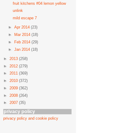
fruit kitchens #04 lemon yellow
unlink
mild escape 7
►
Apr 2014
(23)
►
Mar 2014
(18)
►
Feb 2014
(29)
►
Jan 2014
(18)
►
2013
(258)
►
2012
(279)
►
2011
(369)
►
2010
(372)
►
2009
(362)
►
2008
(264)
►
2007
(35)
privacy policy
privacy policy and cookie policy