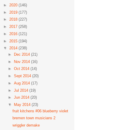
►
2020
(146)
►
2019
(177)
►
2018
(227)
►
2017
(258)
►
2016
(121)
►
2015
(194)
▼
2014
(238)
►
Dec 2014
(21)
►
Nov 2014
(16)
►
Oct 2014
(14)
►
Sept 2014
(20)
►
Aug 2014
(17)
►
Jul 2014
(19)
►
Jun 2014
(20)
▼
May 2014
(23)
fruit kitchens #06 blueberry violet
bremen town musicians 2
wriggler demake