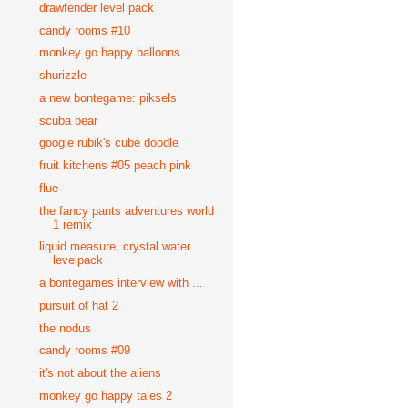
drawfender level pack
candy rooms #10
monkey go happy balloons
shurizzle
a new bontegame: piksels
scuba bear
google rubik's cube doodle
fruit kitchens #05 peach pink
flue
the fancy pants adventures world
1 remix
liquid measure, crystal water
levelpack
a bontegames interview with ...
pursuit of hat 2
the nodus
candy rooms #09
it's not about the aliens
monkey go happy tales 2