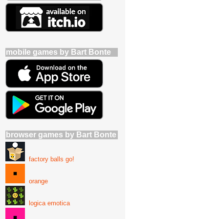
mobile games by Bart Bonte
browser games by Bart Bonte
factory balls go!
orange
logica emotica