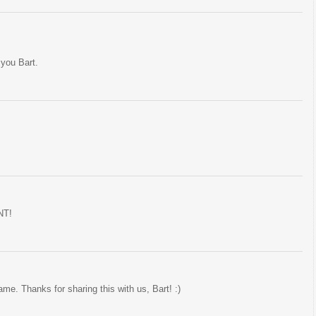
 you Bart.
NT!
. Thanks for sharing this with us, Bart! :)