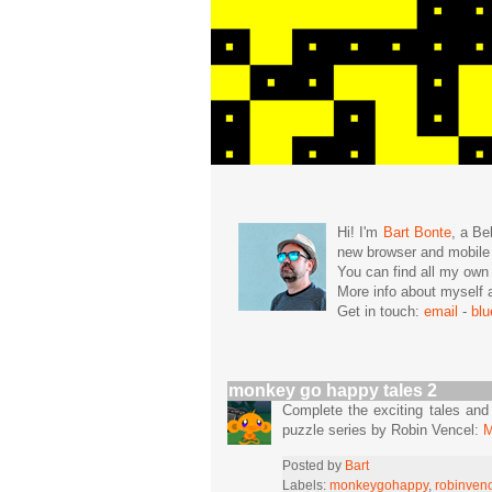
Hi! I'm
Bart Bonte
, a Be
new browser and mobil
You can find all my ow
More info about mysel
Get in touch:
email
-
bl
monkey go happy tales 2
Complete the exciting tales an
puzzle series by Robin Vencel:
M
Posted by
Bart
Labels:
monkeygohappy
,
robinven