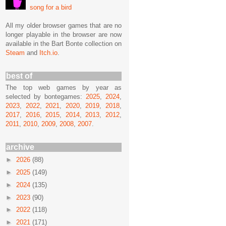
song for a bird
All my older browser games that are no
longer playable in the browser are now
available in the Bart Bonte collection on
Steam
and
Itch.io
.
best of
The top web games by year as
selected by bontegames:
2025
,
2024
,
2023
,
2022
,
2021
,
2020
,
2019
,
2018
,
2017
,
2016
,
2015
,
2014
,
2013
,
2012
,
2011
,
2010
,
2009
,
2008
,
2007
.
archive
►
2026
(88)
►
2025
(149)
►
2024
(135)
►
2023
(90)
►
2022
(118)
►
2021
(171)