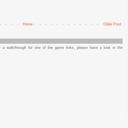
Home
Older Post
or a walkthrough for one of the game links, please have a look in the