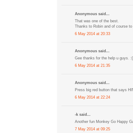
Anonymous said...
That was one of the best.
Thanks to Robin and of course to
6 May 2014 at 20:33
Anonymous said...
Gee thanks for the help u guys. :{
6 May 2014 at 21:35
Anonymous said...
Press big red button that says HI
6 May 2014 at 22:24
-k said...
Another fun Monkey Go Happy Game
7 May 2014 at 09:25