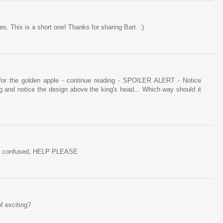
 This is a short one! Thanks for sharing Bart. :)
for the golden apple - continue reading - SPOILER ALERT - Notice
ng and notice the design above the king's head... Which way should it
ll confused, HELP PLEASE
of exciting?