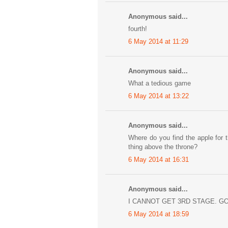
Anonymous said...
fourth!
6 May 2014 at 11:29
Anonymous said...
What a tedious game
6 May 2014 at 13:22
Anonymous said...
Where do you find the apple for 
thing above the throne?
6 May 2014 at 16:31
Anonymous said...
I CANNOT GET 3RD STAGE. GO
6 May 2014 at 18:59