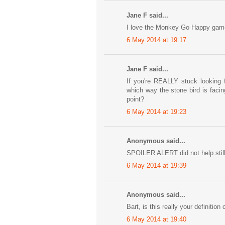
Jane F said...
I love the Monkey Go Happy games.
6 May 2014 at 19:17
Jane F said...
If you're REALLY stuck looking 
which way the stone bird is faci
point?
6 May 2014 at 19:23
Anonymous said...
SPOILER ALERT did not help sti
6 May 2014 at 19:39
Anonymous said...
Bart, is this really your definition 
6 May 2014 at 19:40