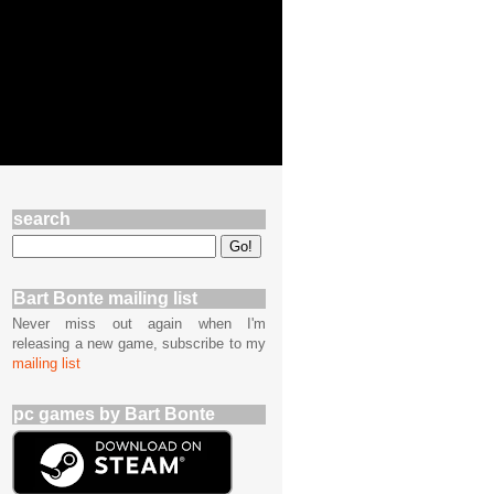
search
Bart Bonte mailing list
Never miss out again when I'm
releasing a new game, subscribe to my
mailing list
pc games by Bart Bonte