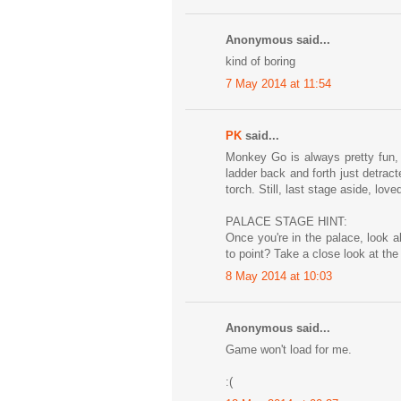
Anonymous said...
kind of boring
7 May 2014 at 11:54
PK
said...
Monkey Go is always pretty fun, t
ladder back and forth just detracte
torch. Still, last stage aside, loved
PALACE STAGE HINT:
Once you're in the palace, look 
to point? Take a close look at the
8 May 2014 at 10:03
Anonymous said...
Game won't load for me.
:(