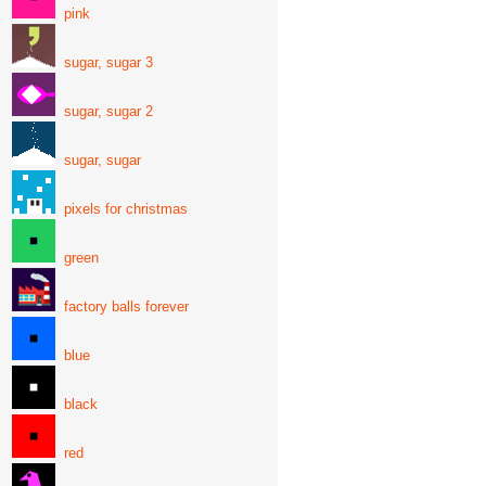
pink
sugar, sugar 3
sugar, sugar 2
sugar, sugar
pixels for christmas
green
factory balls forever
blue
black
red