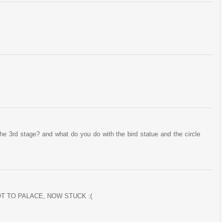
the 3rd stage? and what do you do with the bird statue and the circle
T TO PALACE, NOW STUCK :(