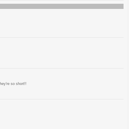
ey're so short!!