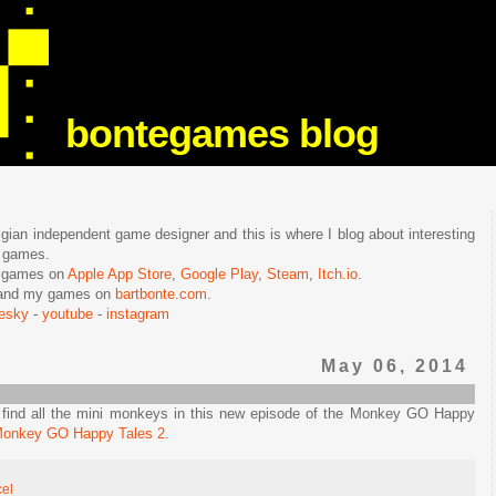
bontegames blog
lgian independent game designer and this is where I blog about interesting
e games.
n games on
Apple App Store
,
Google Play
,
Steam
,
Itch.io
.
f and my games on
bartbonte.com
.
uesky
-
youtube
-
instagram
May 06, 2014
d find all the mini monkeys in this new episode of the Monkey GO Happy
onkey GO Happy Tales 2
.
cel