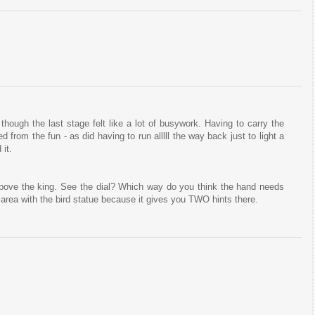
hough the last stage felt like a lot of busywork. Having to carry the
d from the fun - as did having to run alllll the way back just to light a
 it.
above the king. See the dial? Which way do you think the hand needs
 area with the bird statue because it gives you TWO hints there.