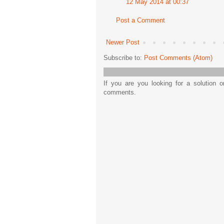
12 May 2014 at 00:37
Post a Comment
Newer Post
Subscribe to:
Post Comments (Atom)
If you are you looking for a solution 
comments.