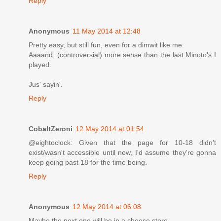
Reply
Anonymous
11 May 2014 at 12:48
Pretty easy, but still fun, even for a dimwit like me.
Aaaand, (controversial) more sense than the last Minoto's I
played.
Jus' sayin'.
Reply
CobaltZeroni
12 May 2014 at 01:54
@eightoclock: Given that the page for 10-18 didn't
exist/wasn't accessible until now, I'd assume they're gonna
keep going past 18 for the time being.
Reply
Anonymous
12 May 2014 at 06:08
Maybe the next one will be in a cheese store.