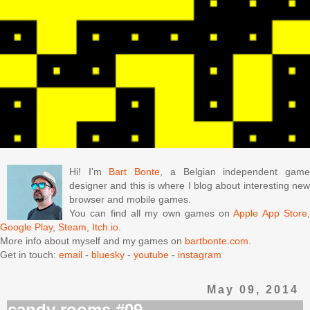
Hi! I'm
Bart Bonte
, a Belgian independent gam
designer and this is where I blog about interesting new
browser and mobile games.
You can find all my own games on
Apple App Store
Google Play
,
Steam
,
Itch.io
.
More info about myself and my games on
bartbonte.com
.
Get in touch:
email
-
bluesky
-
youtube
-
instagram
May 09, 2014
candy rooms #09