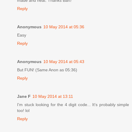
made and neat. Thanks Bart!
Reply
Anonymous
10 May 2014 at 05:36
Easy
Reply
Anonymous
10 May 2014 at 05:43
But FUN! (Same Anon as 05:36)
Reply
Jane F
10 May 2014 at 13:11
I'm stuck looking for the 4 digit code... It's probably simple
too! lol
Reply