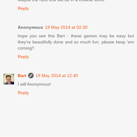
Reply
Anonymous
19 May 2014 at 02:30
hope you see this Bart - these games may be easy but
they're beautifully done and so much fun; please keep 'em
coming!!
Reply
Bart
19 May 2014 at 12:40
I will Anonymous!
Reply