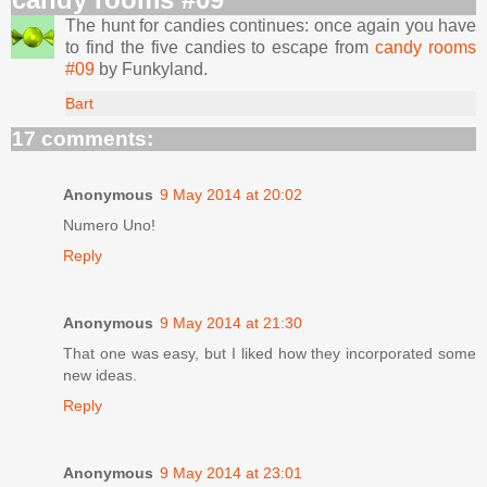
The hunt for candies continues: once again you have
to find the five candies to escape from
candy rooms
#09
by Funkyland.
Bart
17 comments:
Anonymous
9 May 2014 at 20:02
Numero Uno!
Reply
Anonymous
9 May 2014 at 21:30
That one was easy, but I liked how they incorporated some
new ideas.
Reply
Anonymous
9 May 2014 at 23:01