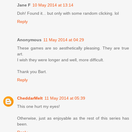
Jane F
10 May 2014 at 13:14
Doh! Found it... but only with some random clicking. lol
Reply
Anonymous
11 May 2014 at 04:29
These games are so aesthetically pleasing. They are true
art.
I wish they were longer and well, more difficult.
Thank you Bart.
Reply
CheddarMelt
11 May 2014 at 05:39
This one hurt my eyes!
Otherwise, just as enjoyable as the rest of this series has
been.