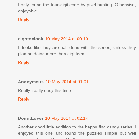
I only found the four-digit code by pixel hunting. Otherwise,
enjoyable.
Reply
eightoclock
10 May 2014 at 00:10
It looks like they are half done with the series, unless they
plan on doing more than eighteen.
Reply
Anonymous
10 May 2014 at 01:01
Really, really easy this time
Reply
DonutLover
10 May 2014 at 02:14
Another good little addition to the happy find candy series. I
enjoyed this one and found the puzzles simple but well