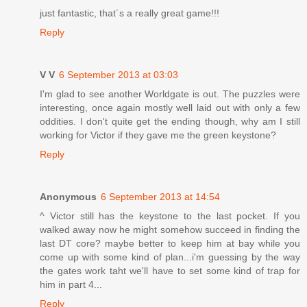
just fantastic, that´s a really great game!!!
Reply
V V
6 September 2013 at 03:03
I'm glad to see another Worldgate is out. The puzzles were
interesting, once again mostly well laid out with only a few
oddities. I don't quite get the ending though, why am I still
working for Victor if they gave me the green keystone?
Reply
Anonymous
6 September 2013 at 14:54
^ Victor still has the keystone to the last pocket. If you
walked away now he might somehow succeed in finding the
last DT core? maybe better to keep him at bay while you
come up with some kind of plan...i'm guessing by the way
the gates work taht we'll have to set some kind of trap for
him in part 4...
Reply