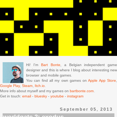
Hi! I'm
Bart Bonte
, a Belgian independent gam
designer and this is where I blog about interesting new
browser and mobile games.
You can find all my own games on
Apple App Store
Google Play
,
Steam
,
Itch.io
.
More info about myself and my games on
bartbonte.com
.
Get in touch:
email
-
bluesky
-
youtube
-
instagram
September 05, 2013
worldgate 3: exodus