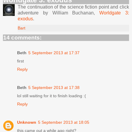
The continuation of the science fiction point and click
adventure by William Buchanan,
Worldgate 3:
exodus
.
Bart
14 comments:
Beth
5 September 2013 at 17:37
first
Reply
Beth
5 September 2013 at 17:38
lol still waiting for it to finish loading :(
Reply
Unknown
5 September 2013 at 18:05
this came out a while ago right?