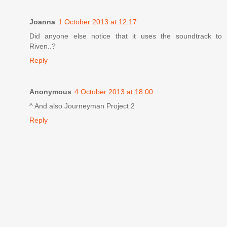
Joanna
1 October 2013 at 12:17
Did anyone else notice that it uses the soundtrack to
Riven..?
Reply
Anonymous
4 October 2013 at 18:00
^ And also Journeyman Project 2
Reply