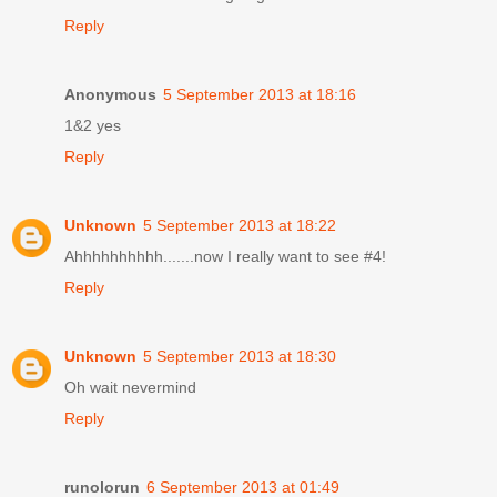
Reply
Anonymous
5 September 2013 at 18:16
1&2 yes
Reply
Unknown
5 September 2013 at 18:22
Ahhhhhhhhhh.......now I really want to see #4!
Reply
Unknown
5 September 2013 at 18:30
Oh wait nevermind
Reply
runolorun
6 September 2013 at 01:49