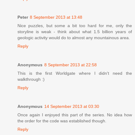
Peter
8 September 2013 at 13:48
Nice puzzles, but some a bit too hard for me, only the
storyline is weak - think about what 1.5 billion years of
geologic activity would do to almost any mountainous area.
Reply
Anonymous
8 September 2013 at 22:58
This is the first Worldgate where I didn't need the
walkthrough :)
Reply
Anonymous
14 September 2013 at 03:30
Once again I enjoyed this part of the series. No idea how
the order for the code was established though.
Reply