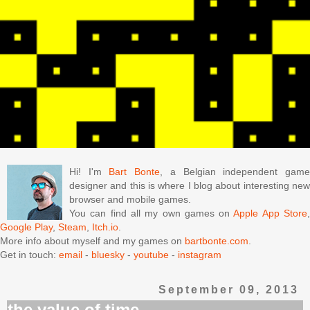
Hi! I'm
Bart Bonte
, a Belgian independent gam
designer and this is where I blog about interesting new
browser and mobile games.
You can find all my own games on
Apple App Store
Google Play
,
Steam
,
Itch.io
.
More info about myself and my games on
bartbonte.com
.
Get in touch:
email
-
bluesky
-
youtube
-
instagram
September 09, 2013
the value of time