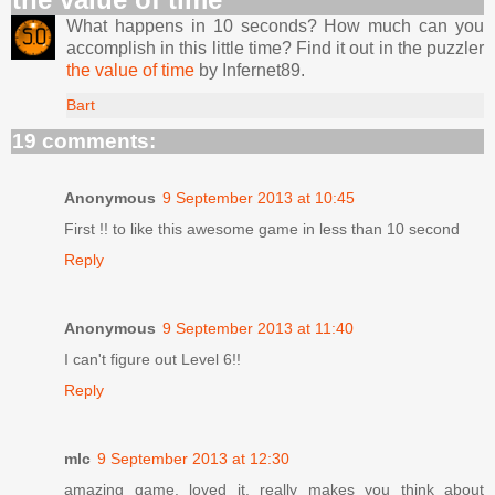
What happens in 10 seconds? How much can you
accomplish in this little time? Find it out in the puzzler
the value of time
by Infernet89.
Bart
19 comments:
Anonymous
9 September 2013 at 10:45
First !! to like this awesome game in less than 10 second
Reply
Anonymous
9 September 2013 at 11:40
I can't figure out Level 6!!
Reply
mlc
9 September 2013 at 12:30
amazing game. loved it. really makes you think about