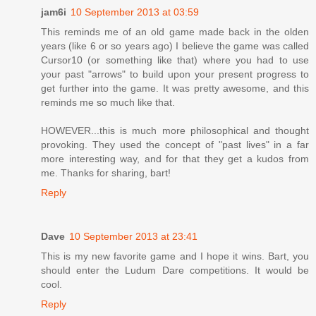
jam6i
10 September 2013 at 03:59
This reminds me of an old game made back in the olden
years (like 6 or so years ago) I believe the game was called
Cursor10 (or something like that) where you had to use
your past "arrows" to build upon your present progress to
get further into the game. It was pretty awesome, and this
reminds me so much like that.
HOWEVER...this is much more philosophical and thought
provoking. They used the concept of "past lives" in a far
more interesting way, and for that they get a kudos from
me. Thanks for sharing, bart!
Reply
Dave
10 September 2013 at 23:41
This is my new favorite game and I hope it wins. Bart, you
should enter the Ludum Dare competitions. It would be
cool.
Reply