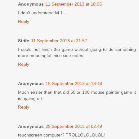
Anonymous
11 September 2013 at 10:05
I don't understand lvl 1...
Reply
Strife
11 September 2013 at 21:57
I could not finish the game without going to do something
more meaningful, nice side notes.
Reply
Anonymous
15 September 2013 at 18:48
Much easier than that old 50 or 100 mouse pointer game it
is ripping off.
Reply
Anonymous
25 September 2013 at 02:49
touchscreen computer? TROLLOLOLOLOL!