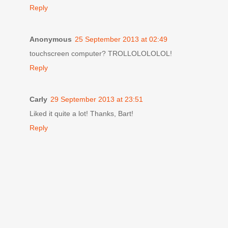
Reply
Anonymous
25 September 2013 at 02:49
touchscreen computer? TROLLOLOLOLOL!
Reply
Carly
29 September 2013 at 23:51
Liked it quite a lot! Thanks, Bart!
Reply