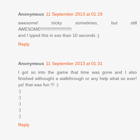
Anonymous
11 September 2013 at 01:29
awesome! tricky sometimes, but still
AWESOME!!!!!!!!!!!!!!!!!!!!!!!!!
and I typed this in ess than 10 seconds ;)
Reply
Anonymous
11 September 2013 at 01:31
I got so into the game that time was gone and I also
finished withought a walkthrough or any help what so ever!
ya! that was fun !!! :)
:)
:)
:)
:)
:)
Reply