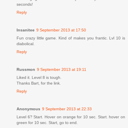
seconds!
Reply
Insanitee
9 September 2013 at 17:50
Fun crazy little game. Kind of makes you frantic. Lvl 10 is
diabolical.
Reply
Russmon
9 September 2013 at 19:11
Liked it. Level 8 is tough.
Thanks Bart, for the link.
Reply
Anonymous
9 September 2013 at 22:33
Level 6? Start. Hover on orange for 10 sec. Start. hover on
green for 10 sec. Start, go to end.