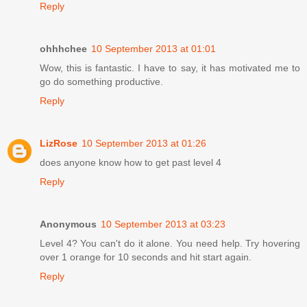
Reply
ohhhchee
10 September 2013 at 01:01
Wow, this is fantastic. I have to say, it has motivated me to
go do something productive.
Reply
LizRose
10 September 2013 at 01:26
does anyone know how to get past level 4
Reply
Anonymous
10 September 2013 at 03:23
Level 4? You can't do it alone. You need help. Try hovering
over 1 orange for 10 seconds and hit start again.
Reply