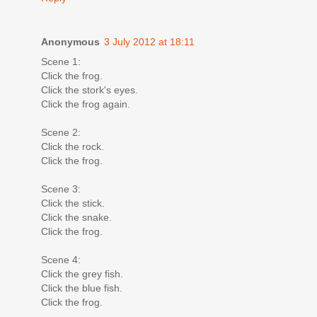
Anonymous
3 July 2012 at 18:11
Scene 1:
Click the frog.
Click the stork's eyes.
Click the frog again.
Scene 2:
Click the rock.
Click the frog.
Scene 3:
Click the stick.
Click the snake.
Click the frog.
Scene 4:
Click the grey fish.
Click the blue fish.
Click the frog.