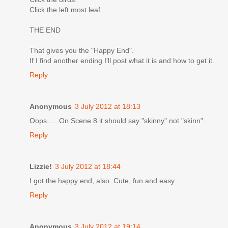
Click the left most leaf.
THE END
That gives you the "Happy End".
If I find another ending I'll post what it is and how to get it.
Reply
Anonymous
3 July 2012 at 18:13
Oops..... On Scene 8 it should say "skinny" not "skinn".
Reply
Lizzie!
3 July 2012 at 18:44
I got the happy end, also. Cute, fun and easy.
Reply
Anonymous
3 July 2012 at 19:14