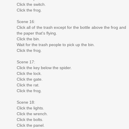
Click the switch.
Click the frog.
Scene 16:
Click all of the trash except for the bottle above the frog and
the paper that's flying.
Click the bin.
Wait for the trash people to pick up the bin.
Click the frog.
Scene 17:
Click the key below the spider.
Click the lock.
Click the gate.
Click the rat.
Click the frog.
Scene 18:
Click the lights.
Click the wrench.
Click the bolts.
Click the panel.