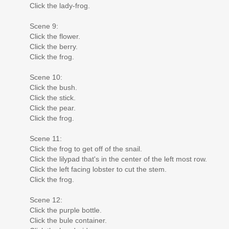
Click the lady-frog.
Scene 9:
Click the flower.
Click the berry.
Click the frog.
Scene 10:
Click the bush.
Click the stick.
Click the pear.
Click the frog.
Scene 11:
Click the frog to get off of the snail.
Click the lilypad that's in the center of the left most row.
Click the left facing lobster to cut the stem.
Click the frog.
Scene 12:
Click the purple bottle.
Click the bule container.