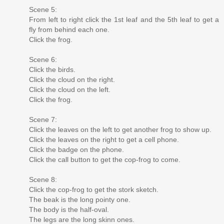
Scene 5:
From left to right click the 1st leaf and the 5th leaf to get a
fly from behind each one.
Click the frog.
Scene 6:
Click the birds.
Click the cloud on the right.
Click the cloud on the left.
Click the frog.
Scene 7:
Click the leaves on the left to get another frog to show up.
Click the leaves on the right to get a cell phone.
Click the badge on the phone.
Click the call button to get the cop-frog to come.
Scene 8:
Click the cop-frog to get the stork sketch.
The beak is the long pointy one.
The body is the half-oval.
The legs are the long skinn ones.