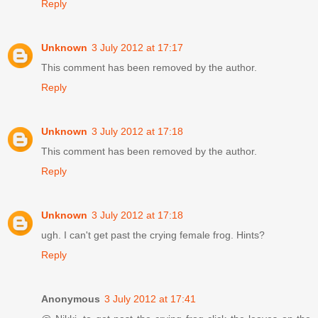
Reply
Unknown
3 July 2012 at 17:17
This comment has been removed by the author.
Reply
Unknown
3 July 2012 at 17:18
This comment has been removed by the author.
Reply
Unknown
3 July 2012 at 17:18
ugh. I can't get past the crying female frog. Hints?
Reply
Anonymous
3 July 2012 at 17:41