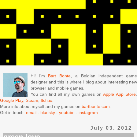
Hi! I'm
Bart Bonte
, a Belgian independent gam
designer and this is where I blog about interesting new
browser and mobile games.
You can find all my own games on
Apple App Store
Google Play
,
Steam
,
Itch.io
.
More info about myself and my games on
bartbonte.com
.
Get in touch:
email
-
bluesky
-
youtube
-
instagram
July 03, 2012
green love