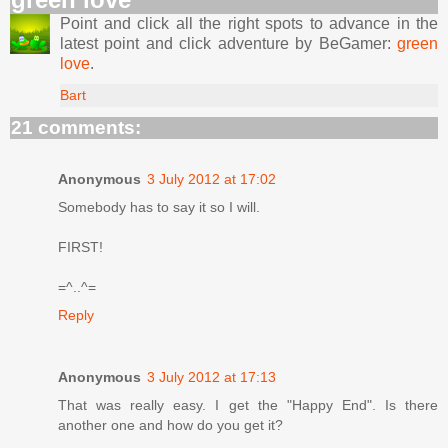
Point and click all the right spots to advance in the
latest point and click adventure by BeGamer:
green
love
.
Bart
21 comments:
Anonymous
3 July 2012 at 17:02
Somebody has to say it so I will.
FIRST!
=^..^=
Reply
Anonymous
3 July 2012 at 17:13
That was really easy. I get the "Happy End". Is there
another one and how do you get it?