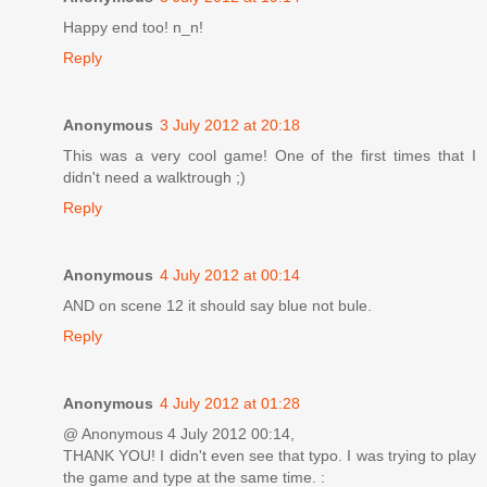
Happy end too! n_n!
Reply
Anonymous
3 July 2012 at 20:18
This was a very cool game! One of the first times that I
didn't need a walktrough ;)
Reply
Anonymous
4 July 2012 at 00:14
AND on scene 12 it should say blue not bule.
Reply
Anonymous
4 July 2012 at 01:28
@ Anonymous 4 July 2012 00:14,
THANK YOU! I didn't even see that typo. I was trying to play
the game and type at the same time. :