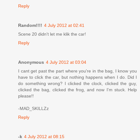
Reply
Random!!!!
4 July 2012 at 02:41
Scene 20 didn't let me klik the car!
Reply
Anonymous
4 July 2012 at 03:04
I cant get past the part where you're in the bag, I know you
have to click the car, but nothing happens when I do. Did I
do something wrong? I clicked the clock, clicked the guy,
clicked the bag, clicked the frog, and now I'm stuck. Help
please!!
-MAD_SKILLZz
Reply
-k
4 July 2012 at 08:15