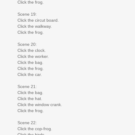
Click the frog.
Scene 19:
Click the circut board.
Click the walkway.
Click the frog.
Scene 20:
Click the clock.
Click the worker.
Click the bag.
Click the frog.
Click the car.
Scene 21:
Click the bag.
Click the hat.
Click the window crank.
Click the frog.
Scene 22:
Click the cop-frog.
Click the birds.