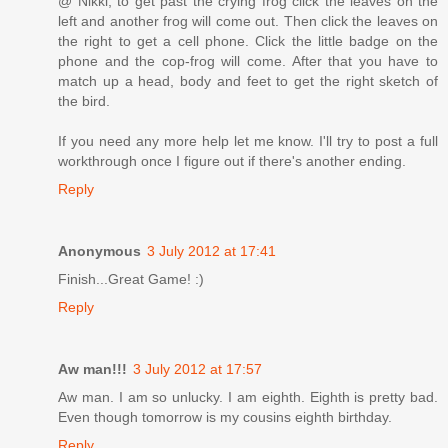
@ Nikki, to get past the crying frog click the leaves on the
left and another frog will come out. Then click the leaves on
the right to get a cell phone. Click the little badge on the
phone and the cop-frog will come. After that you have to
match up a head, body and feet to get the right sketch of
the bird.
If you need any more help let me know. I'll try to post a full
workthrough once I figure out if there's another ending.
Reply
Anonymous
3 July 2012 at 17:41
Finish...Great Game! :)
Reply
Aw man!!!
3 July 2012 at 17:57
Aw man. I am so unlucky. I am eighth. Eighth is pretty bad.
Even though tomorrow is my cousins eighth birthday.
Reply