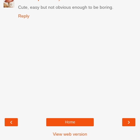
Cute, easy but not obvious enough to be boring.
Reply
‹
›
Home
View web version