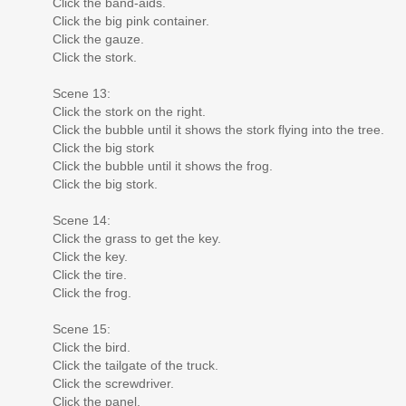
Click the band-aids.
Click the big pink container.
Click the gauze.
Click the stork.
Scene 13:
Click the stork on the right.
Click the bubble until it shows the stork flying into the tree.
Click the big stork
Click the bubble until it shows the frog.
Click the big stork.
Scene 14:
Click the grass to get the key.
Click the key.
Click the tire.
Click the frog.
Scene 15:
Click the bird.
Click the tailgate of the truck.
Click the screwdriver.
Click the panel.