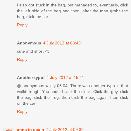
I also got stuck in the bag, but managed to, eventually, click
the left side of the bag and then, after the man grabs the
bag, click the car.
Reply
Anonymous
4 July 2012 at 08:45
cute and short <3
Reply
Another typo!
4 July 2012 at 15:41
@ anonymous 4 july 03:04: There was another typo in that
walkthrough: You should click the clock, Click the guy, click
the bag, click the frog, then click the bag again, then click
on the car.
Reply
anna in spain
7 July 2012 at 09:39