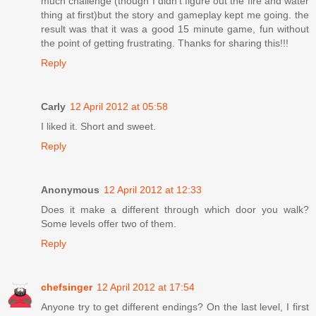
much challenge (though I didn't figure out the fire and water
thing at first)but the story and gameplay kept me going. the
result was that it was a good 15 minute game, fun without
the point of getting frustrating. Thanks for sharing this!!!
Reply
Carly
12 April 2012 at 05:58
I liked it. Short and sweet.
Reply
Anonymous
12 April 2012 at 12:33
Does it make a different through which door you walk?
Some levels offer two of them.
Reply
chefsinger
12 April 2012 at 17:54
Anyone try to get different endings? On the last level, I first