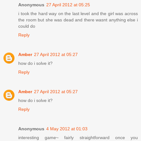
Anonymous
27 April 2012 at 05:25
i took the hard way on the last level and the girl was across
the room but she was dead and there wasnt anything else i
could do
Reply
Amber
27 April 2012 at 05:27
how do i solve it?
Reply
Amber
27 April 2012 at 05:27
how do i solve it?
Reply
Anonymous
4 May 2012 at 01:03
interesting game~ fairly straightforward once you