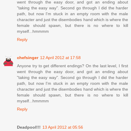
went through the easy door, and got an ending about
"taking the easy way". Second go through I did the harder
path, but now I'm stuck in an empty room with the male
character and just the disembodies hand which is where the
female should spawn, but there is no where to kill
myself...hmmmm
Reply
chefsinger
12 April 2012 at 17:58
Anyone try to get different endings? On the last level, I first
went through the easy door, and got an ending about
"taking the easy way". Second go through I did the harder
path, but now I'm stuck in an empty room with the male
character and just the disembodies hand which is where the
female should spawn, but there is no where to kill
myself...hmmmm
Reply
Deadpool!!!
13 April 2012 at 05:56