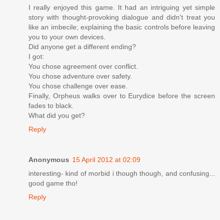
I really enjoyed this game. It had an intriguing yet simple
story with thought-provoking dialogue and didn't treat you
like an imbecile; explaining the basic controls before leaving
you to your own devices.
Did anyone get a different ending?
I got:
You chose agreement over conflict.
You chose adventure over safety.
You chose challenge over ease.
Finally, Orpheus walks over to Eurydice before the screen
fades to black.
What did you get?
Reply
Anonymous
15 April 2012 at 02:09
interesting- kind of morbid i though though, and confusing...
good game tho!
Reply