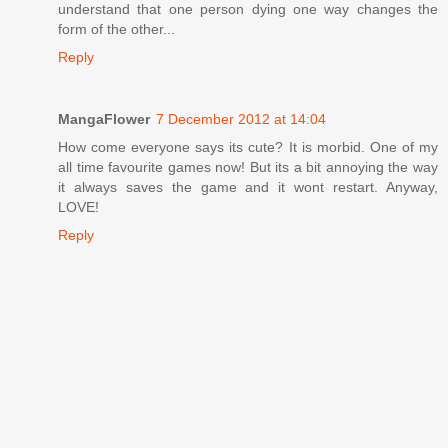
understand that one person dying one way changes the
form of the other...
Reply
MangaFlower
7 December 2012 at 14:04
How come everyone says its cute? It is morbid. One of my
all time favourite games now! But its a bit annoying the way
it always saves the game and it wont restart. Anyway,
LOVE!
Reply