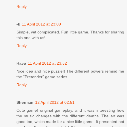
Reply
-k
11 April 2012 at 23:09
Simple, yet complicated. Fun little game. Thanks for sharing
this one with us!
Reply
Rava
11 April 2012 at 23:52
Nice idea and nice puzzler! The different powers remind me
the "Pretender" game series.
Reply
Sherman
12 April 2012 at 02:51
Cute game! original gameplay, and it was interesting how
the music changes with the different deaths. The art was
good too, which made for a nice little game. It presented not