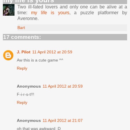
Two ill-fated lovers and only one can be alive at a
time:
my life is yours
, a puzzle platformer by
Averonne.
Bart
17 comments:
J. Pilot
11 April 2012 at 20:59
Aw this is a cute game ^^
Reply
Anonymous
11 April 2012 at 20:59
F-i-r-s-t!!!
Reply
Anonymous
11 April 2012 at 21:07
oh that was awkward :D