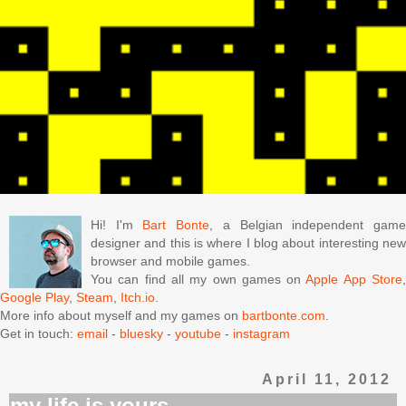
Hi! I'm
Bart Bonte
, a Belgian independent gam
designer and this is where I blog about interesting new
browser and mobile games.
You can find all my own games on
Apple App Store
Google Play
,
Steam
,
Itch.io
.
More info about myself and my games on
bartbonte.com
.
Get in touch:
email
-
bluesky
-
youtube
-
instagram
April 11, 2012
my life is yours