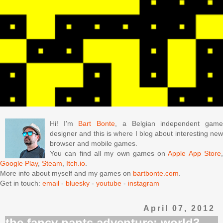
Hi! I'm
Bart Bonte
, a Belgian independent gam
designer and this is where I blog about interesting new
browser and mobile games.
You can find all my own games on
Apple App Store
Google Play
,
Steam
,
Itch.io
.
More info about myself and my games on
bartbonte.com
.
Get in touch:
email
-
bluesky
-
youtube
-
instagram
April 07, 2012
the fancy pants adventure: world3