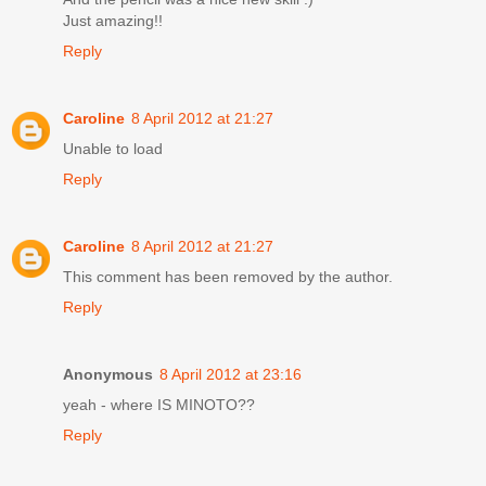
Just amazing!!
Reply
Caroline
8 April 2012 at 21:27
Unable to load
Reply
Caroline
8 April 2012 at 21:27
This comment has been removed by the author.
Reply
Anonymous
8 April 2012 at 23:16
yeah - where IS MINOTO??
Reply