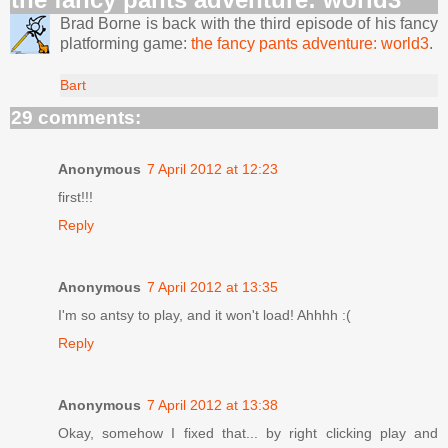
Brad Borne is back with the third episode of his fancy
platforming game:
the fancy pants adventure: world3
.
Bart
29 comments:
Anonymous
7 April 2012 at 12:23
first!!!
Reply
Anonymous
7 April 2012 at 13:35
I'm so antsy to play, and it won't load! Ahhhh :(
Reply
Anonymous
7 April 2012 at 13:38
Okay, somehow I fixed that... by right clicking play and