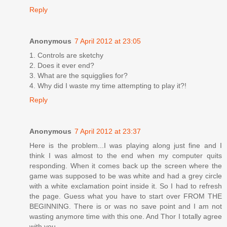
Reply
Anonymous
7 April 2012 at 23:05
1. Controls are sketchy
2. Does it ever end?
3. What are the squigglies for?
4. Why did I waste my time attempting to play it?!
Reply
Anonymous
7 April 2012 at 23:37
Here is the problem...I was playing along just fine and I
think I was almost to the end when my computer quits
responding. When it comes back up the screen where the
game was supposed to be was white and had a grey circle
with a white exclamation point inside it. So I had to refresh
the page. Guess what you have to start over FROM THE
BEGINNING. There is or was no save point and I am not
wasting anymore time with this one. And Thor I totally agree
with you.