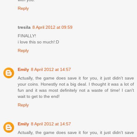
Reply
tresila
8 April 2012 at 09:59
FINALLY!
i love this so much!:D
Reply
Emily
8 April 2012 at 14:57
Actually, the game does save it for you, it just didn't save
your coins. Honestly not a big deal. I thought it was a lot of
fun and it was most definitely not a waste of time! I can't
wait to get to the end!
Reply
Emily
8 April 2012 at 14:57
Actually, the game does save it for you, it just didn't save