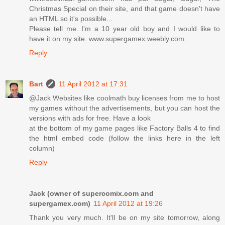
Christmas Special on their site, and that game doesn't have
an HTML so it's possible...
Please tell me. I'm a 10 year old boy and I would like to
have it on my site. www.supergamex.weebly.com.
Reply
Bart
11 April 2012 at 17:31
@Jack Websites like coolmath buy licenses from me to host
my games without the advertisements, but you can host the
versions with ads for free. Have a look
at the bottom of my game pages like Factory Balls 4 to find
the html embed code (follow the links here in the left
column)
Reply
Jack (owner of supercomix.com and
supergamex.com)
11 April 2012 at 19:26
Thank you very much. It'll be on my site tomorrow, along