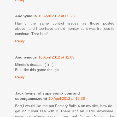
Anonymous
10 April 2012 at 00:23
Having the same control issues as those posted
above...and I too have an old monitor so it was fruitless to
continue. That is all!
Reply
Anonymous
10 April 2012 at 11:09
Minoto's deaaad :( :( :(
But i like this game though
Reply
Jack (owner of supercomix.com and
supergamex.com)
10 April 2012 at 16:36
Bart,I would like the put Factory Balls 4 on my site, how do I
get it? If your O.K with it. There isn't an HTML anywhere.
www.coolmath-games.com has put Sugar, Sugar, The