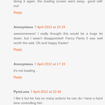
doing it again, the loading screen went away.. good with
me!
Reply
Anonymous
7 April 2012 at 15:19
awesomeness! I really thought this would be a huge let
down, but I wasn't disappointed! Fancy Pants 3 was well
worth the wait. Oh and happy Easter!
Reply
Anonymous
7 April 2012 at 17:19
it's not loading...
Reply
PyroLuna
7 April 2012 at 22:46
I like it but he has so many actions he can do i have a hard
time controlling him