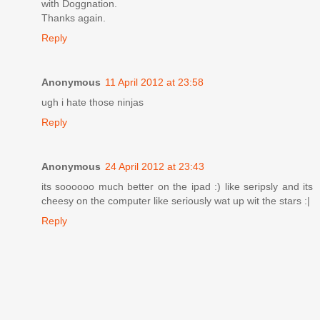
with Doggnation.
Thanks again.
Reply
Anonymous
11 April 2012 at 23:58
ugh i hate those ninjas
Reply
Anonymous
24 April 2012 at 23:43
its soooooo much better on the ipad :) like seripsly and its
cheesy on the computer like seriously wat up wit the stars :|
Reply