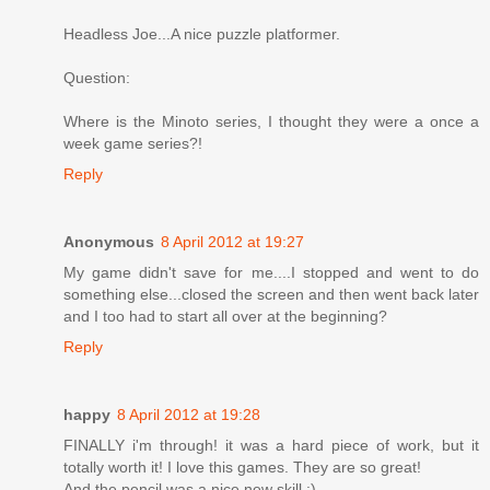
Headless Joe...A nice puzzle platformer.
Question:
Where is the Minoto series, I thought they were a once a
week game series?!
Reply
Anonymous
8 April 2012 at 19:27
My game didn't save for me....I stopped and went to do
something else...closed the screen and then went back later
and I too had to start all over at the beginning?
Reply
happy
8 April 2012 at 19:28
FINALLY i'm through! it was a hard piece of work, but it
totally worth it! I love this games. They are so great!
And the pencil was a nice new skill :)