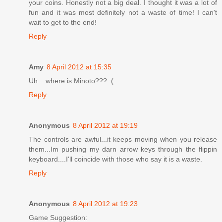
your coins. Honestly not a big deal. I thought it was a lot of
fun and it was most definitely not a waste of time! I can't
wait to get to the end!
Reply
Amy
8 April 2012 at 15:35
Uh... where is Minoto??? :(
Reply
Anonymous
8 April 2012 at 19:19
The controls are awful...it keeps moving when you release
them...Im pushing my darn arrow keys through the flippin
keyboard....I'll coincide with those who say it is a waste.
Reply
Anonymous
8 April 2012 at 19:23
Game Suggestion: