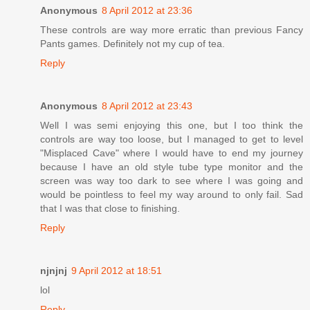
Anonymous
8 April 2012 at 23:36
These controls are way more erratic than previous Fancy
Pants games. Definitely not my cup of tea.
Reply
Anonymous
8 April 2012 at 23:43
Well I was semi enjoying this one, but I too think the
controls are way too loose, but I managed to get to level
"Misplaced Cave" where I would have to end my journey
because I have an old style tube type monitor and the
screen was way too dark to see where I was going and
would be pointless to feel my way around to only fail. Sad
that I was that close to finishing.
Reply
njnjnj
9 April 2012 at 18:51
lol
Reply