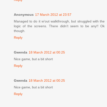
Anonymous
17 March 2012 at 23:57
Managed to do it w'out walkthrough, but struggled with the
logic of the screens. There didn't seem to be any!! Ok
though.
Reply
Gwenda
18 March 2012 at 00:25
Nice game, but a bit short
Reply
Gwenda
18 March 2012 at 00:25
Nice game, but a bit short
Reply