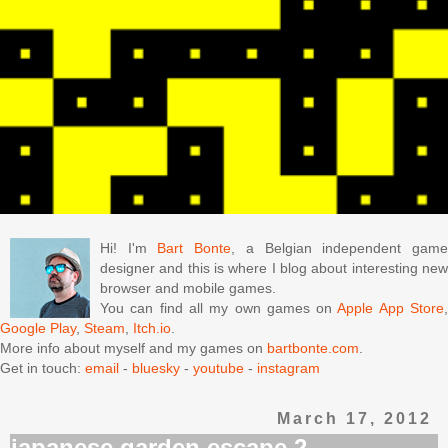
Hi! I'm
Bart Bonte
, a Belgian independent gam
designer and this is where I blog about interesting new
browser and mobile games.
You can find all my own games on
Apple App Store
Google Play
,
Steam
,
Itch.io
.
More info about myself and my games on
bartbonte.com
.
Get in touch:
email
-
bluesky
-
youtube
-
instagram
March 17, 2012
japanese garden escape 2