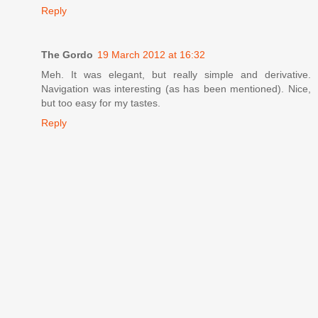
Reply
The Gordo
19 March 2012 at 16:32
Meh. It was elegant, but really simple and derivative.
Navigation was interesting (as has been mentioned). Nice,
but too easy for my tastes.
Reply