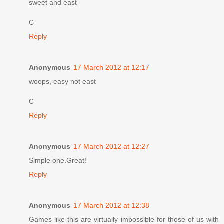
sweet and east
C
Reply
Anonymous
17 March 2012 at 12:17
woops, easy not east
C
Reply
Anonymous
17 March 2012 at 12:27
Simple one.Great!
Reply
Anonymous
17 March 2012 at 12:38
Games like this are virtually impossible for those of us with