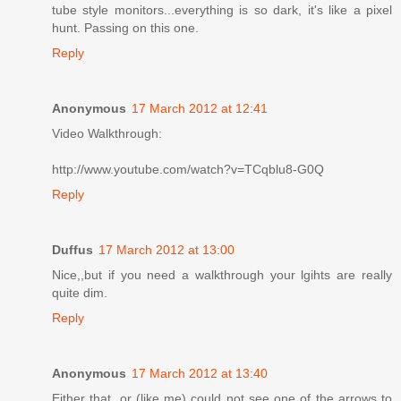
tube style monitors...everything is so dark, it's like a pixel
hunt. Passing on this one.
Reply
Anonymous
17 March 2012 at 12:41
Video Walkthrough:
http://www.youtube.com/watch?v=TCqblu8-G0Q
Reply
Duffus
17 March 2012 at 13:00
Nice,,but if you need a walkthrough your lgihts are really
quite dim.
Reply
Anonymous
17 March 2012 at 13:40
Either that, or (like me) could not see one of the arrows to