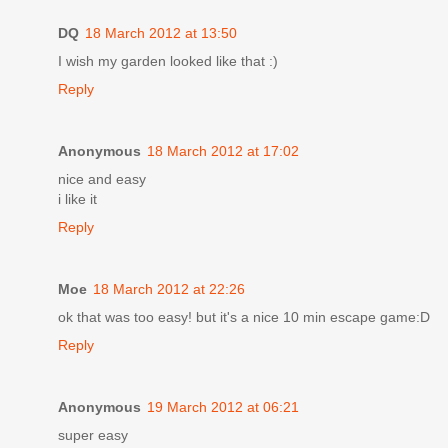
DQ
18 March 2012 at 13:50
I wish my garden looked like that :)
Reply
Anonymous
18 March 2012 at 17:02
nice and easy
i like it
Reply
Moe
18 March 2012 at 22:26
ok that was too easy! but it's a nice 10 min escape game:D
Reply
Anonymous
19 March 2012 at 06:21
super easy