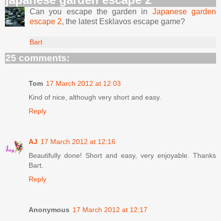
Can you escape the garden in
Japanese garden
escape 2
, the latest Esklavos escape game?
Bart
25 comments:
Tom
17 March 2012 at 12:03
Kind of nice, although very short and easy.
Reply
AJ
17 March 2012 at 12:16
Beautifully done! Short and easy, very enjoyable. Thanks
Bart.
Reply
Anonymous
17 March 2012 at 12:17