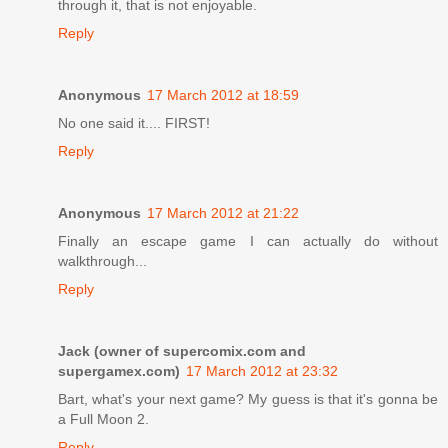
through it, that is not enjoyable.
Reply
Anonymous
17 March 2012 at 18:59
No one said it.... FIRST!
Reply
Anonymous
17 March 2012 at 21:22
Finally an escape game I can actually do without
walkthrough...
Reply
Jack (owner of supercomix.com and
supergamex.com)
17 March 2012 at 23:32
Bart, what's your next game? My guess is that it's gonna be
a Full Moon 2.
Reply