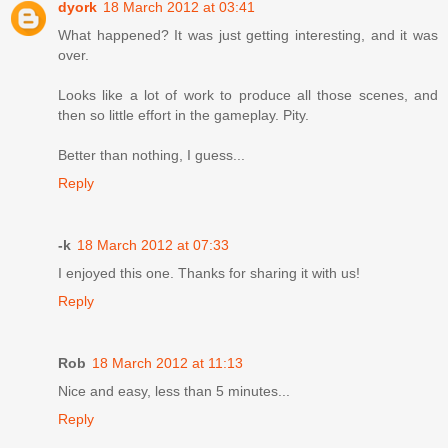
dyork
18 March 2012 at 03:41
What happened? It was just getting interesting, and it was
over.
Looks like a lot of work to produce all those scenes, and
then so little effort in the gameplay. Pity.
Better than nothing, I guess...
Reply
-k
18 March 2012 at 07:33
I enjoyed this one. Thanks for sharing it with us!
Reply
Rob
18 March 2012 at 11:13
Nice and easy, less than 5 minutes...
Reply