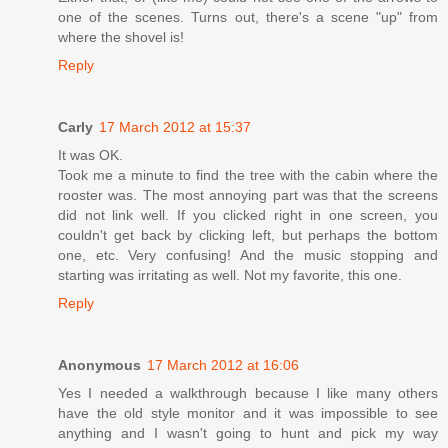
one of the scenes. Turns out, there's a scene "up" from
where the shovel is!
Reply
Carly
17 March 2012 at 15:37
It was OK.
Took me a minute to find the tree with the cabin where the
rooster was. The most annoying part was that the screens
did not link well. If you clicked right in one screen, you
couldn't get back by clicking left, but perhaps the bottom
one, etc. Very confusing! And the music stopping and
starting was irritating as well. Not my favorite, this one.
Reply
Anonymous
17 March 2012 at 16:06
Yes I needed a walkthrough because I like many others
have the old style monitor and it was impossible to see
anything and I wasn't going to hunt and pick my way