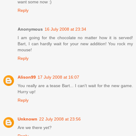
want some now :)
Reply
Anonymous
16 July 2008 at 23:34
I am going for the chocolate no matter how it is served!
Bart, I can hardly wait for your new addition! You rock my
mouse!
Reply
Alison99
17 July 2008 at 16:07
You really are a tease Bart... I can't wait for the new game.
Hurry up!
Reply
Unknown
22 July 2008 at 23:56
Are we there yet?
Reply