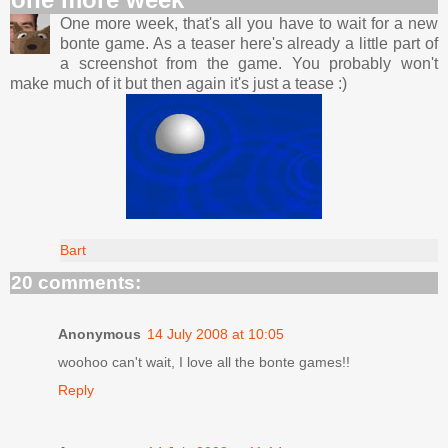
One more week, that's all you have to wait for a new
bonte game. As a teaser here's already a little part of
a screenshot from the game. You probably won't
make much of it but then again it's just a tease :)
Bart
20 comments:
Anonymous
14 July 2008 at 10:05
woohoo can't wait, I love all the bonte games!!
Reply