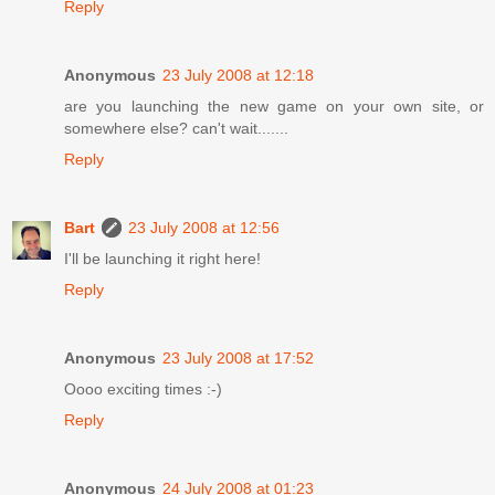
Reply
Anonymous
23 July 2008 at 12:18
are you launching the new game on your own site, or
somewhere else? can't wait.......
Reply
Bart
23 July 2008 at 12:56
I'll be launching it right here!
Reply
Anonymous
23 July 2008 at 17:52
Oooo exciting times :-)
Reply
Anonymous
24 July 2008 at 01:23