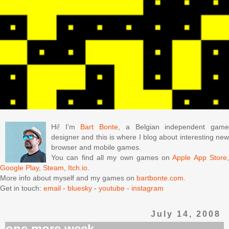
Hi! I'm
Bart Bonte
, a Belgian independent gam
designer and this is where I blog about interesting new
browser and mobile games.
You can find all my own games on
Apple App Store
Google Play
,
Steam
,
Itch.io
.
More info about myself and my games on
bartbonte.com
.
Get in touch:
email
-
bluesky
-
youtube
-
instagram
July 14, 2008
one more week