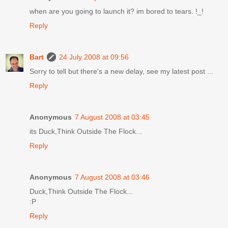
when are you going to launch it? im bored to tears. !_!
Reply
Bart
24 July 2008 at 09:56
Sorry to tell but there's a new delay, see my latest post ...
Reply
Anonymous
7 August 2008 at 03:45
its Duck,Think Outside The Flock...
Reply
Anonymous
7 August 2008 at 03:46
Duck,Think Outside The Flock...
:P
Reply