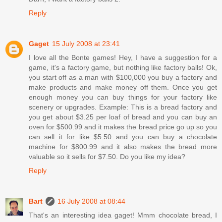
Reply
Gaget
15 July 2008 at 23:41
I love all the Bonte games! Hey, I have a suggestion for a
game, it's a factory game, but nothing like factory balls! Ok,
you start off as a man with $100,000 you buy a factory and
make products and make money off them. Once you get
enough money you can buy things for your factory like
scenery or upgrades. Example: This is a bread factory and
you get about $3.25 per loaf of bread and you can buy an
oven for $500.99 and it makes the bread price go up so you
can sell it for like $5.50 and you can buy a chocolate
machine for $800.99 and it also makes the bread more
valuable so it sells for $7.50. Do you like my idea?
Reply
Bart
16 July 2008 at 08:44
That's an interesting idea gaget! Mmm chocolate bread, I