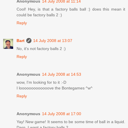
Anonymous
14 July 2008 at 11:14
Cool! Hey, is that a factory balls ball :) does this mean it
could be factory balls 2 :)
Reply
Bart
14 July 2008 at 13:07
No, it's not factory balls 2 :)
Reply
Anonymous
14 July 2008 at 14:53
wow, I'm looking for to it :-D
I looooooooooooove the Bontegames ^w^
Reply
Anonymous
14 July 2008 at 17:00
Yay! New game! It seems to be some time of ball in a liquid.
Darn, I want a factory balls 2.