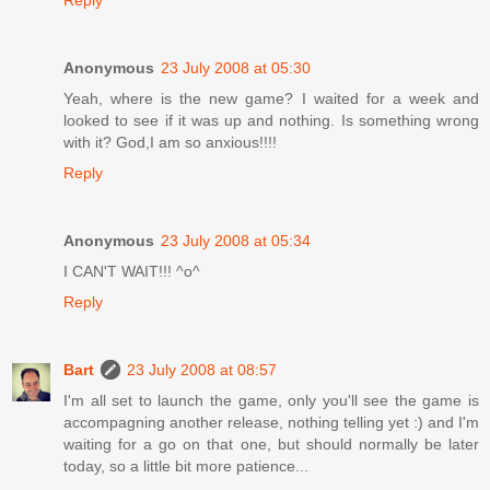
Anonymous
23 July 2008 at 05:30
Yeah, where is the new game? I waited for a week and
looked to see if it was up and nothing. Is something wrong
with it? God,I am so anxious!!!!
Reply
Anonymous
23 July 2008 at 05:34
I CAN'T WAIT!!! ^o^
Reply
Bart
23 July 2008 at 08:57
I'm all set to launch the game, only you'll see the game is
accompagning another release, nothing telling yet :) and I'm
waiting for a go on that one, but should normally be later
today, so a little bit more patience...