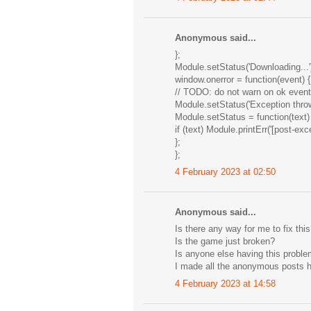
Anonymous said...
};
Module.setStatus('Downloading...'
window.onerror = function(event) {
// TODO: do not warn on ok events 
Module.setStatus('Exception throw
Module.setStatus = function(text)
if (text) Module.printErr('[post-exc
};
};
4 February 2023 at 02:50
Anonymous said...
Is there any way for me to fix thi
Is the game just broken?
Is anyone else having this probl
I made all the anonymous posts h
4 February 2023 at 14:58