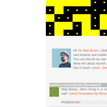
Hi! I'm
Bart Bonte
, a Be
new browser and mobil
You can find all my ow
More info about mysel
Get in touch:
email
-
bl
carrot conundrum [browser]
Help Bunny, who's living in a co
wall:
Carrot Conundrum
by
Blinry
Posted by
Bart