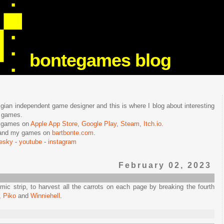
bontegames blog
lgian independent game designer and this is where I blog about interesting
e games.
n games on
Apple App Store
,
Google Play
,
Steam
,
Itch.io
.
f and my games on
bartbonte.com
.
uesky
-
youtube
-
instagram
February 02, 2023
mic strip, to harvest all the carrots on each page by breaking the fourth
,
Piko
and
Winniehell
.