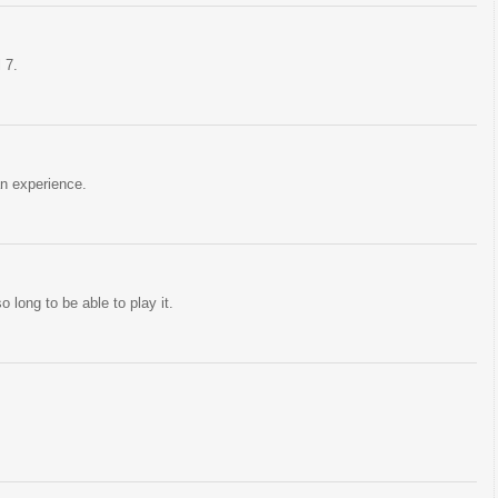
 7.
an experience.
o long to be able to play it.