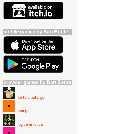
mobile games by Bart Bonte
browser games by Bart Bonte
factory balls go!
orange
logica emotica