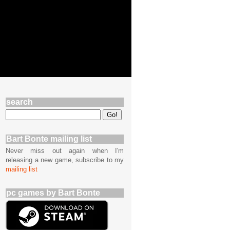
search
Bart Bonte mailing list
Never miss out again when I'm
releasing a new game, subscribe to my
mailing list
pc games by Bart Bonte