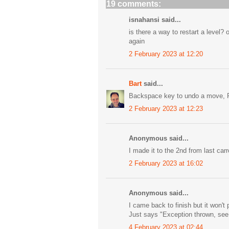
19 comments:
isnahansi said...
is there a way to restart a level?
again
2 February 2023 at 12:20
Bart
said...
Backspace key to undo a move, R 
2 February 2023 at 12:23
Anonymous said...
I made it to the 2nd from last carr
2 February 2023 at 16:02
Anonymous said...
I came back to finish but it won't 
Just says "Exception thrown, see
4 February 2023 at 02:44