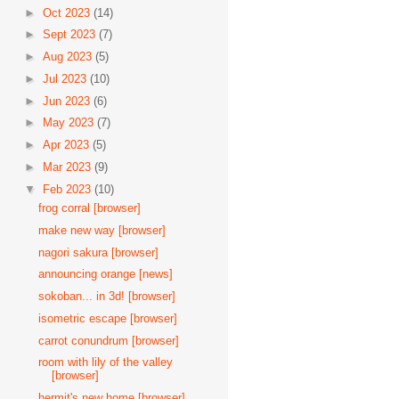
►
Oct 2023
(14)
►
Sept 2023
(7)
►
Aug 2023
(5)
►
Jul 2023
(10)
►
Jun 2023
(6)
►
May 2023
(7)
►
Apr 2023
(5)
►
Mar 2023
(9)
▼
Feb 2023
(10)
frog corral [browser]
make new way [browser]
nagori sakura [browser]
announcing orange [news]
sokoban... in 3d! [browser]
isometric escape [browser]
carrot conundrum [browser]
room with lily of the valley
[browser]
hermit's new home [browser]