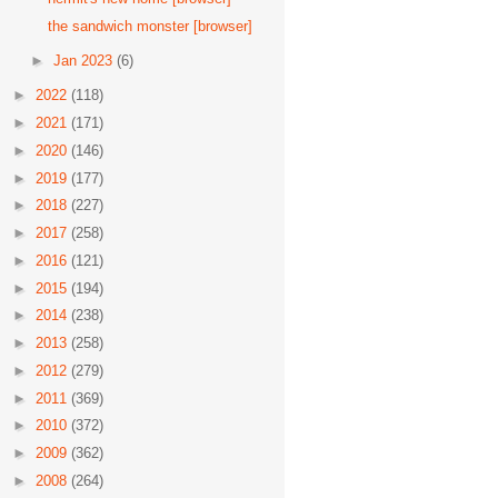
the sandwich monster [browser]
►
Jan 2023
(6)
►
2022
(118)
►
2021
(171)
►
2020
(146)
►
2019
(177)
►
2018
(227)
►
2017
(258)
►
2016
(121)
►
2015
(194)
►
2014
(238)
►
2013
(258)
►
2012
(279)
►
2011
(369)
►
2010
(372)
►
2009
(362)
►
2008
(264)