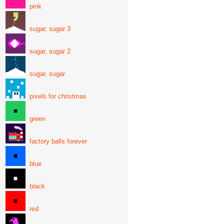
pink
sugar, sugar 3
sugar, sugar 2
sugar, sugar
pixels for christmas
green
factory balls forever
blue
black
red