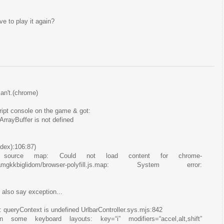
e to play it again?
can't.(chrome)
cript console on the game & got:
rrayBuffer is not defined
dex):106:87)
d source map: Could not load content for chrome-
jocnamgkkbiglidom/browser-polyfill.js.map: System error:
t also say exception...
: queryContext is undefined UrlbarController.sys.mjs:842
some keyboard layouts: key=“i” modifiers=“accel,alt,shift”