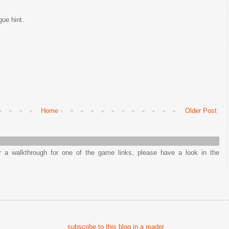
ue hint.
Home
Older Post
or a walkthrough for one of the game links, please have a look in the
subscribe to this blog in a reader