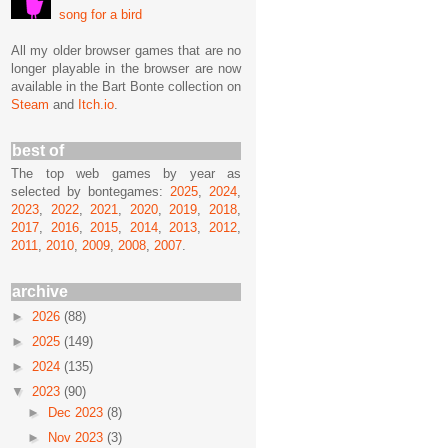
song for a bird
All my older browser games that are no
longer playable in the browser are now
available in the Bart Bonte collection on
Steam
and
Itch.io
.
best of
The top web games by year as
selected by bontegames:
2025
,
2024
,
2023
,
2022
,
2021
,
2020
,
2019
,
2018
,
2017
,
2016
,
2015
,
2014
,
2013
,
2012
,
2011
,
2010
,
2009
,
2008
,
2007
.
archive
►
2026
(88)
►
2025
(149)
►
2024
(135)
▼
2023
(90)
►
Dec 2023
(8)
►
Nov 2023
(3)