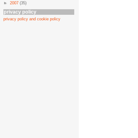
►
2007
(35)
privacy policy
privacy policy and cookie policy