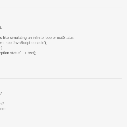
);
like simulating an infinite loop or exitStatus
n, see JavaScript console');
 {
eption status] ' + text);
s?
em?
ere.