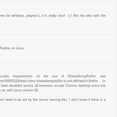
for windows, played it, it is really nice! :-) I like the idea with the
Firefox on Linux.
ecurity requirements on the use of SharedArrayBuffer, see
s/64650119/react-error-sharedarraybuffer-is-not-defined-in-firefox . In
s been disabled across all browsers except Chrome desktop since the
 as well since version 92.
h need to be set by the server serving this, I don't know if there is a