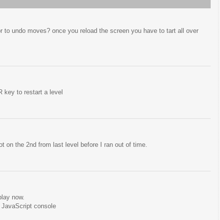
 or to undo moves? once you reload the screen you have to tart all over
key to restart a level
ot on the 2nd from last level before I ran out of time.
play now.
 JavaScript console