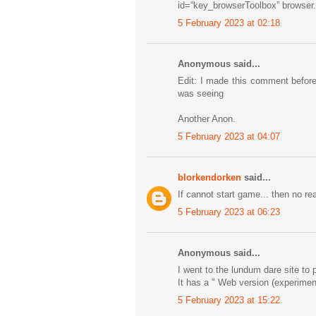
id=“key_browserToolbox” browser
5 February 2023 at 02:18
Anonymous said...
Edit: I made this comment before
was seeing
Another Anon.
5 February 2023 at 04:07
blorkendorken
said...
If cannot start game... then no re
5 February 2023 at 06:23
Anonymous said...
I went to the lundum dare site to
It has a " Web version (experiment
5 February 2023 at 15:22