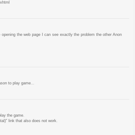
.xhtml
 opening the web page I can see exactly the problem the other Anon
ason to play game...
 play the game.
al)" link that also does not work.