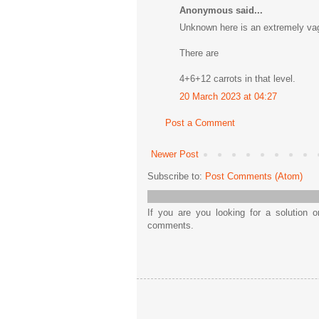
Anonymous said...
Unknown here is an extremely vag
There are
4+6+12 carrots in that level.
20 March 2023 at 04:27
Post a Comment
Newer Post
Subscribe to:
Post Comments (Atom)
If you are you looking for a solution 
comments.