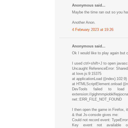
Anonymous said...
Maybe the time ran out so you hav
Another Anon.
4 February 2023 at 19:26
Anonymous said...
Ok I would like to play again but 
I used ctrl+shift+J to open javas
Uncaught ReferenceError: SharedA
at love.js:9:15375
at applicationLoad ((index):102:9)
at HTMLScriptElement.onload ((in
DevTools failed to loa
extension://gighmmpiobklfep
net::ERR_FILE_NOT_FOUND
I then open the game in Firefox, i
& that Js-console gives me:
Could not record event: TypeError
Key event not available on 