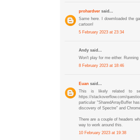
prohardver
said...
Same here. I dowmloaded the game 
cartoon!
5 February 2023 at 23:34
Andy said...
Won't play for me either. Running 
8 February 2023 at 18:46
Euan
said...
This is likely related to s
https://stackoverflow.com/question
particular "SharedArrayBuffer ha
discovery of Spectre" and Chrome
There are a couple of headers whic
way to work around this.
10 February 2023 at 19:38