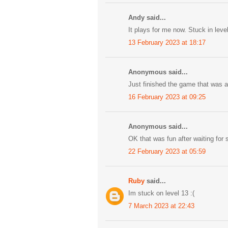
Andy said...
It plays for me now. Stuck in level
13 February 2023 at 18:17
Anonymous said...
Just finished the game that was 
16 February 2023 at 09:25
Anonymous said...
OK that was fun after waiting for s
22 February 2023 at 05:59
Ruby
said...
Im stuck on level 13 :(
7 March 2023 at 22:43