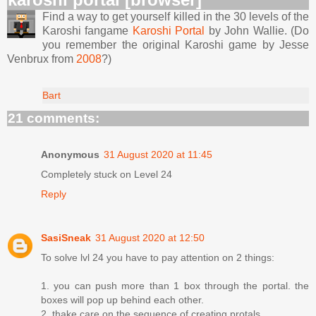
Find a way to get yourself killed in the 30 levels of the
Karoshi fangame
Karoshi Portal
by John Wallie. (Do
you remember the original Karoshi game by Jesse
Venbrux from
2008
?)
Bart
21 comments:
Anonymous
31 August 2020 at 11:45
Completely stuck on Level 24
Reply
SasiSneak
31 August 2020 at 12:50
To solve lvl 24 you have to pay attention on 2 things:
1. you can push more than 1 box through the portal. the
boxes will pop up behind each other.
2. thake care on the sequence of creating protals.