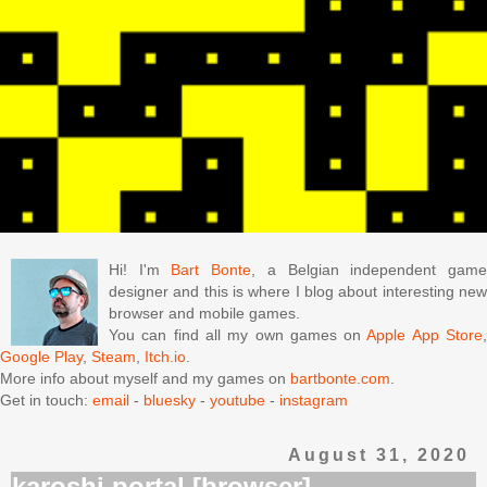
Hi! I'm
Bart Bonte
, a Belgian independent gam
designer and this is where I blog about interesting new
browser and mobile games.
You can find all my own games on
Apple App Store
Google Play
,
Steam
,
Itch.io
.
More info about myself and my games on
bartbonte.com
.
Get in touch:
email
-
bluesky
-
youtube
-
instagram
August 31, 2020
karoshi portal [browser]