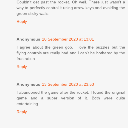
Couldn't get past the rocket. Oh well. There just wasn't a
way to perfectly control it using arrow keys and avoiding the
green sticky walls.
Reply
Anonymous
10 September 2020 at 13:01
I agree about the green goo. I love the puzzles but the
flying controls are really bad and I can't be bothered by the
frustration.
Reply
Anonymous
13 September 2020 at 23:53
I abandoned the game after the rocket. I found the original
game and a super version of it. Both were quite
entertaining.
Reply