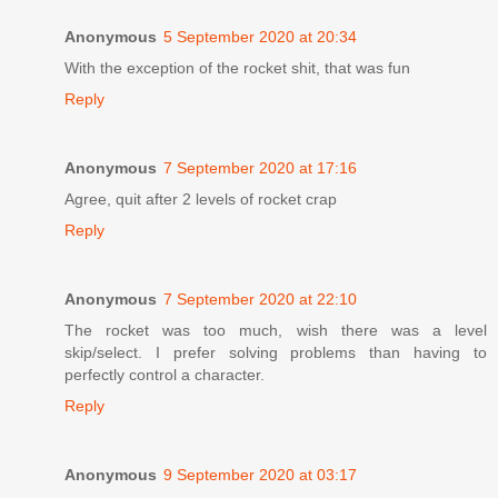
Anonymous
5 September 2020 at 20:34
With the exception of the rocket shit, that was fun
Reply
Anonymous
7 September 2020 at 17:16
Agree, quit after 2 levels of rocket crap
Reply
Anonymous
7 September 2020 at 22:10
The rocket was too much, wish there was a level
skip/select. I prefer solving problems than having to
perfectly control a character.
Reply
Anonymous
9 September 2020 at 03:17