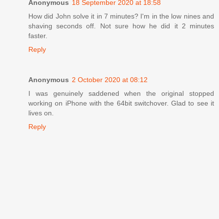
Anonymous
18 September 2020 at 18:58
How did John solve it in 7 minutes? I'm in the low nines and
shaving seconds off. Not sure how he did it 2 minutes
faster.
Reply
Anonymous
2 October 2020 at 08:12
I was genuinely saddened when the original stopped
working on iPhone with the 64bit switchover. Glad to see it
lives on.
Reply