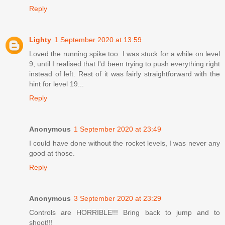
Reply
Lighty
1 September 2020 at 13:59
Loved the running spike too. I was stuck for a while on level
9, until I realised that I'd been trying to push everything right
instead of left. Rest of it was fairly straightforward with the
hint for level 19...
Reply
Anonymous
1 September 2020 at 23:49
I could have done without the rocket levels, I was never any
good at those.
Reply
Anonymous
3 September 2020 at 23:29
Controls are HORRIBLE!!! Bring back to jump and to
shoot!!!