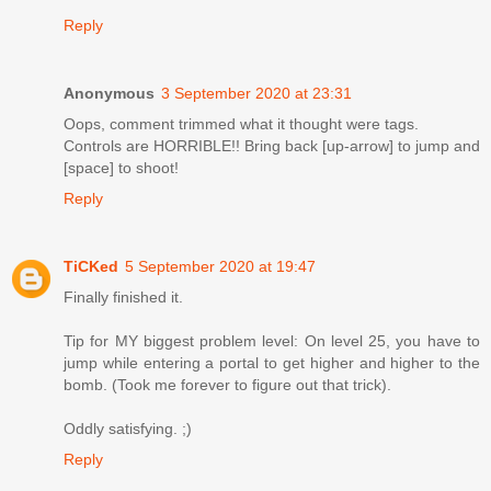
Reply
Anonymous
3 September 2020 at 23:31
Oops, comment trimmed what it thought were tags.
Controls are HORRIBLE!! Bring back [up-arrow] to jump and
[space] to shoot!
Reply
TiCKed
5 September 2020 at 19:47
Finally finished it.
Tip for MY biggest problem level: On level 25, you have to
jump while entering a portal to get higher and higher to the
bomb. (Took me forever to figure out that trick).
Oddly satisfying. ;)
Reply