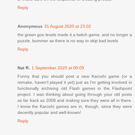
Reply
Anonymous
31 August 2020 at 23:02
the green goo levels made it a twitch game, and no longer a
puzzle, bummer as there is no way to skip bad levels
Reply
Nat R.
1 September 2020 at 00:09
Funny that you should post a new Karoshi game (or a
remake, haven't played it yet) just as I'm getting involved in
functionally archiving old Flash games in the Flashpoint
project. I was thinking about going through your old posts
as far back as 2008 and making sure they were all in there.
I know the Karoshi games are in, though, since they were
decently popular and well-known!
Reply