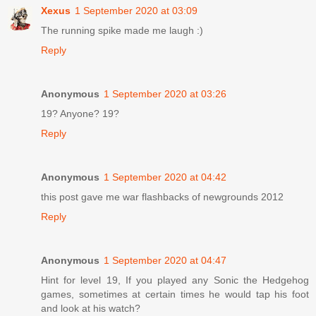
Xexus
1 September 2020 at 03:09
The running spike made me laugh :)
Reply
Anonymous
1 September 2020 at 03:26
19? Anyone? 19?
Reply
Anonymous
1 September 2020 at 04:42
this post gave me war flashbacks of newgrounds 2012
Reply
Anonymous
1 September 2020 at 04:47
Hint for level 19, If you played any Sonic the Hedgehog
games, sometimes at certain times he would tap his foot
and look at his watch?