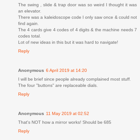
The swing , slide & trap door was so weird I thought it was
an elevator.
There was a kaleidoscope code I only saw once & could not
find again.
The 4 cards give 4 codes of 4 digits & the machine needs 7
codes total.
Lot of new ideas in this but it was hard to navigate!
Reply
Anonymous
6 April 2019 at 14:20
I will be brief since people already complained most stuff.
The four "buttons" are replaceable dials.
Reply
Anonymous
11 May 2019 at 02:52
That's NOT how a mirror works! Should be 685
Reply