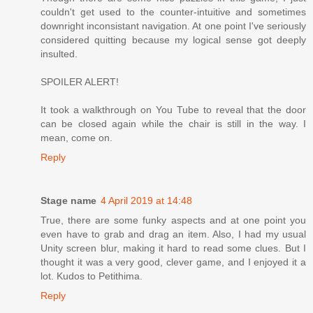
couldn't get used to the counter-intuitive and sometimes
downright inconsistant navigation. At one point I've seriously
considered quitting because my logical sense got deeply
insulted.
SPOILER ALERT!
It took a walkthrough on You Tube to reveal that the door
can be closed again while the chair is still in the way. I
mean, come on.
Reply
Stage name
4 April 2019 at 14:48
True, there are some funky aspects and at one point you
even have to grab and drag an item. Also, I had my usual
Unity screen blur, making it hard to read some clues. But I
thought it was a very good, clever game, and I enjoyed it a
lot. Kudos to Petithima.
Reply