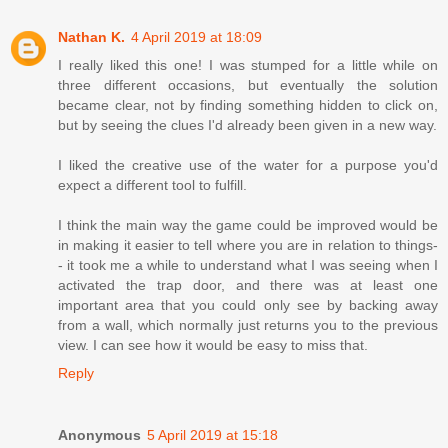
Nathan K.
4 April 2019 at 18:09
I really liked this one! I was stumped for a little while on
three different occasions, but eventually the solution
became clear, not by finding something hidden to click on,
but by seeing the clues I'd already been given in a new way.
I liked the creative use of the water for a purpose you'd
expect a different tool to fulfill.
I think the main way the game could be improved would be
in making it easier to tell where you are in relation to things-
- it took me a while to understand what I was seeing when I
activated the trap door, and there was at least one
important area that you could only see by backing away
from a wall, which normally just returns you to the previous
view. I can see how it would be easy to miss that.
Reply
Anonymous
5 April 2019 at 15:18