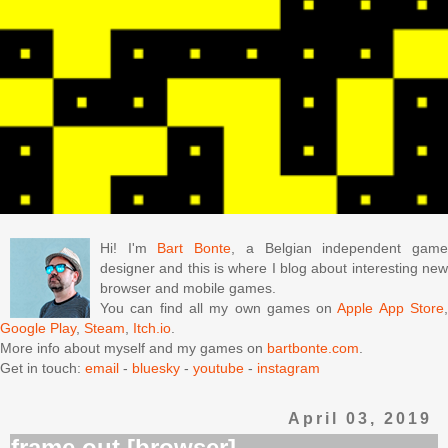
Hi! I'm
Bart Bonte
, a Belgian independent gam
designer and this is where I blog about interesting new
browser and mobile games.
You can find all my own games on
Apple App Store
Google Play
,
Steam
,
Itch.io
.
More info about myself and my games on
bartbonte.com
.
Get in touch:
email
-
bluesky
-
youtube
-
instagram
April 03, 2019
frame out [browser]