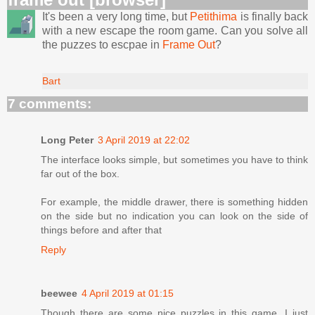
It's been a very long time, but
Petithima
is finally back
with a new escape the room game. Can you solve all
the puzzes to escpae in
Frame Out
?
Bart
7 comments:
Long Peter
3 April 2019 at 22:02
The interface looks simple, but sometimes you have to think
far out of the box.
For example, the middle drawer, there is something hidden
on the side but no indication you can look on the side of
things before and after that
Reply
beewee
4 April 2019 at 01:15
Though there are some nice puzzles in this game, I just