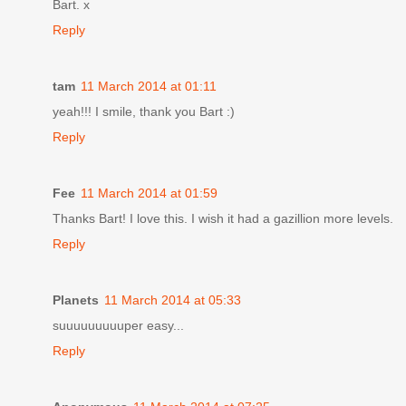
Bart. x
Reply
tam
11 March 2014 at 01:11
yeah!!! I smile, thank you Bart :)
Reply
Fee
11 March 2014 at 01:59
Thanks Bart! I love this. I wish it had a gazillion more levels.
Reply
Planets
11 March 2014 at 05:33
suuuuuuuuuper easy...
Reply