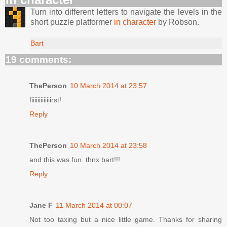
Turn into different letters to navigate the levels in the
short puzzle platformer
in character
by Robson.
Bart
19 comments:
ThePerson
10 March 2014 at 23:57
fiiiiiiiiiiiiirst!
Reply
ThePerson
10 March 2014 at 23:58
and this was fun. thnx bart!!!
Reply
Jane F
11 March 2014 at 00:07
Not too taxing but a nice little game. Thanks for sharing