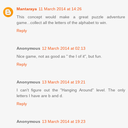
Mantaraya
11 March 2014 at 14:26
This concept would make a great puzzle adventure
game...collect all the letters of the alphabet to win.
Reply
Anonymous
12 March 2014 at 02:13
Nice game, not as good as " the I of it", but fun.
Reply
Anonymous
13 March 2014 at 19:21
I can't figure out the "Hanging Around" level. The only
letters I have are b and d.
Reply
Anonymous
13 March 2014 at 19:23