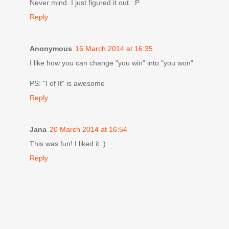
Never mind. I just figured it out. :P
Reply
Anonymous
16 March 2014 at 16:35
I like how you can change "you win" into "you won"
PS: "I of It" is awesome
Reply
Jana
20 March 2014 at 16:54
This was fun! I liked it :)
Reply