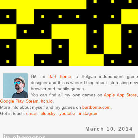
Hi! I'm
Bart Bonte
, a Belgian independent gam
designer and this is where I blog about interesting new
browser and mobile games.
You can find all my own games on
Apple App Store
Google Play
,
Steam
,
Itch.io
.
More info about myself and my games on
bartbonte.com
.
Get in touch:
email
-
bluesky
-
youtube
-
instagram
March 10, 2014
in character