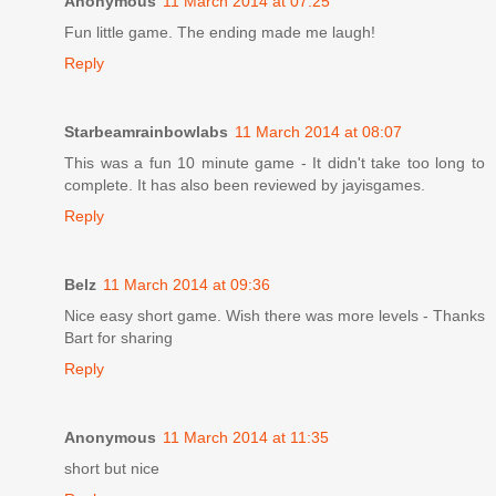
Anonymous
11 March 2014 at 07:25
Fun little game. The ending made me laugh!
Reply
Starbeamrainbowlabs
11 March 2014 at 08:07
This was a fun 10 minute game - It didn't take too long to
complete. It has also been reviewed by jayisgames.
Reply
Belz
11 March 2014 at 09:36
Nice easy short game. Wish there was more levels - Thanks
Bart for sharing
Reply
Anonymous
11 March 2014 at 11:35
short but nice