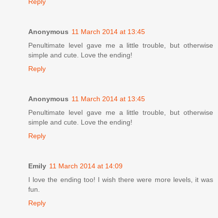
Reply
Anonymous
11 March 2014 at 13:45
Penultimate level gave me a little trouble, but otherwise
simple and cute. Love the ending!
Reply
Anonymous
11 March 2014 at 13:45
Penultimate level gave me a little trouble, but otherwise
simple and cute. Love the ending!
Reply
Emily
11 March 2014 at 14:09
I love the ending too! I wish there were more levels, it was
fun.
Reply