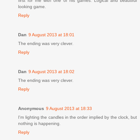
first for me with one of his games. Logical and beautiful
looking game.
Reply
Dan
9 August 2013 at 18:01
The ending was very clever.
Reply
Dan
9 August 2013 at 18:02
The ending was very clever.
Reply
Anonymous
9 August 2013 at 18:33
I'm lighting the candles in the order implied by the clock, but
nothing is happening.
Reply