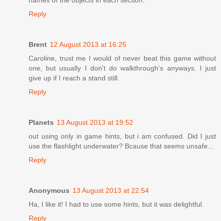
names of the objects in each section.
Reply
Brent
12 August 2013 at 16:25
Caroline, trust me I would of never beat this game without
one, but usually I don't do walkthrough's anyways. I just
give up if I reach a stand still.
Reply
Planets
13 August 2013 at 19:52
out using only in game hints, but i am confused. Did I just
use the flashlight underwater? Bcause that seems unsafe...
Reply
Anonymous
13 August 2013 at 22:54
Ha, I like it! I had to use some hints, but it was delightful.
Reply