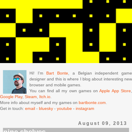
Hi! I'm
Bart Bonte
, a Belgian independent gam
designer and this is where I blog about interesting new
browser and mobile games.
You can find all my own games on
Apple App Store
Google Play
,
Steam
,
Itch.io
.
More info about myself and my games on
bartbonte.com
.
Get in touch:
email
-
bluesky
-
youtube
-
instagram
August 09, 2013
nine shelves