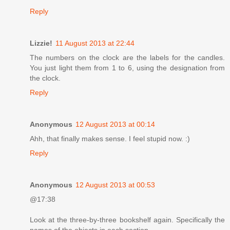
Reply
Lizzie!
11 August 2013 at 22:44
The numbers on the clock are the labels for the candles.
You just light them from 1 to 6, using the designation from
the clock.
Reply
Anonymous
12 August 2013 at 00:14
Ahh, that finally makes sense. I feel stupid now. :)
Reply
Anonymous
12 August 2013 at 00:53
@17:38
Look at the three-by-three bookshelf again. Specifically the