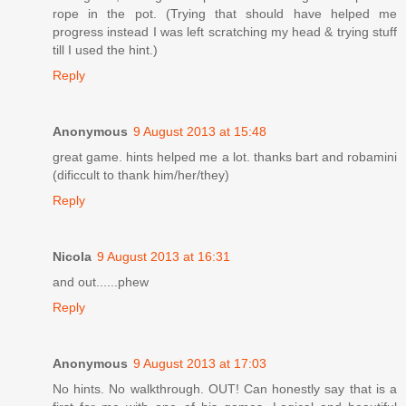
rope in the pot. (Trying that should have helped me
progress instead I was left scratching my head & trying stuff
till I used the hint.)
Reply
Anonymous
9 August 2013 at 15:48
great game. hints helped me a lot. thanks bart and robamini
(dificcult to thank him/her/they)
Reply
Nicola
9 August 2013 at 16:31
and out......phew
Reply
Anonymous
9 August 2013 at 17:03
No hints. No walkthrough. OUT! Can honestly say that is a