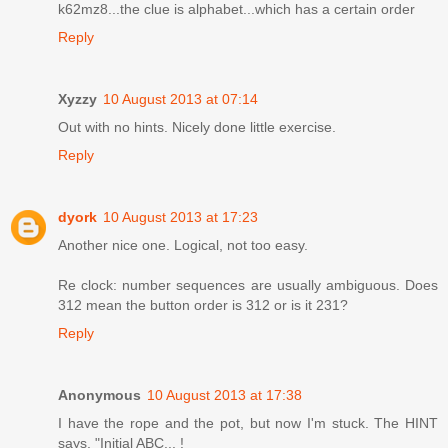
k62mz8...the clue is alphabet...which has a certain order
Reply
Xyzzy
10 August 2013 at 07:14
Out with no hints. Nicely done little exercise.
Reply
dyork
10 August 2013 at 17:23
Another nice one. Logical, not too easy.
Re clock: number sequences are usually ambiguous. Does
312 mean the button order is 312 or is it 231?
Reply
Anonymous
10 August 2013 at 17:38
I have the rope and the pot, but now I'm stuck. The HINT
says, "Initial ABC... !