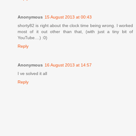
Anonymous
15 August 2013 at 00:43
shorty82 is right about the clock time being wrong. I worked
most of it out other than that, (with just a tiny bit of
YouTube....) :0)
Reply
Anonymous
16 August 2013 at 14:57
I ve solved it all
Reply