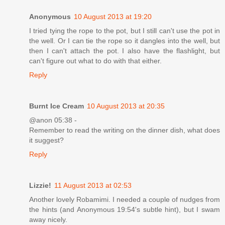
Anonymous
10 August 2013 at 19:20
I tried tying the rope to the pot, but I still can't use the pot in
the well. Or I can tie the rope so it dangles into the well, but
then I can't attach the pot. I also have the flashlight, but
can't figure out what to do with that either.
Reply
Burnt Ice Cream
10 August 2013 at 20:35
@anon 05:38 -
Remember to read the writing on the dinner dish, what does
it suggest?
Reply
Lizzie!
11 August 2013 at 02:53
Another lovely Robamimi. I needed a couple of nudges from
the hints (and Anonymous 19:54's subtle hint), but I swam
away nicely.