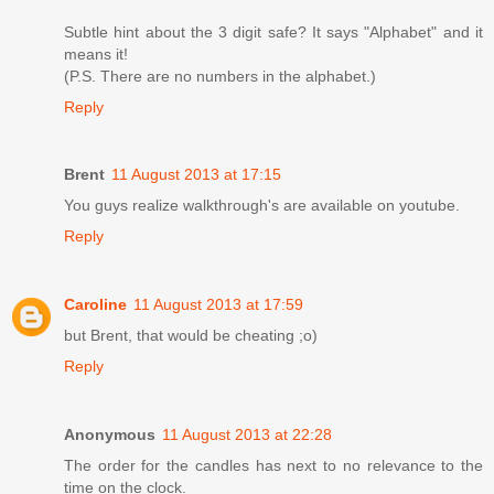
Subtle hint about the 3 digit safe? It says "Alphabet" and it
means it!
(P.S. There are no numbers in the alphabet.)
Reply
Brent
11 August 2013 at 17:15
You guys realize walkthrough's are available on youtube.
Reply
Caroline
11 August 2013 at 17:59
but Brent, that would be cheating ;o)
Reply
Anonymous
11 August 2013 at 22:28
The order for the candles has next to no relevance to the
time on the clock.