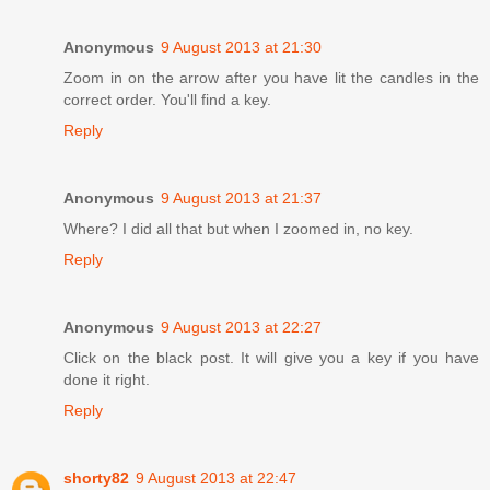
Anonymous
9 August 2013 at 21:30
Zoom in on the arrow after you have lit the candles in the
correct order. You'll find a key.
Reply
Anonymous
9 August 2013 at 21:37
Where? I did all that but when I zoomed in, no key.
Reply
Anonymous
9 August 2013 at 22:27
Click on the black post. It will give you a key if you have
done it right.
Reply
shorty82
9 August 2013 at 22:47