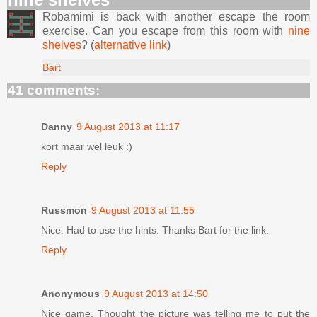
Robamimi is back with another escape the room
exercise. Can you escape from this room with
nine
shelves
? (
alternative link
)
Bart
41 comments:
Danny
9 August 2013 at 11:17
kort maar wel leuk :)
Reply
Russmon
9 August 2013 at 11:55
Nice. Had to use the hints. Thanks Bart for the link.
Reply
Anonymous
9 August 2013 at 14:50
Nice game, Thought the picture was telling me to put the