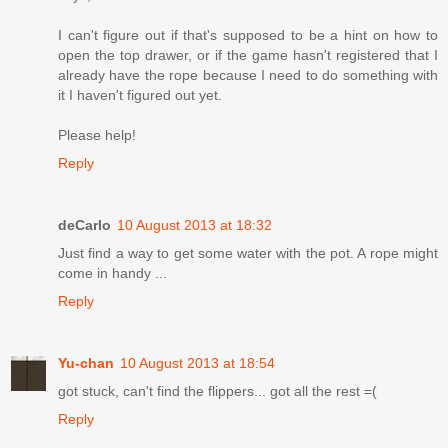
I can't figure out if that's supposed to be a hint on how to
open the top drawer, or if the game hasn't registered that I
already have the rope because I need to do something with
it I haven't figured out yet.
Please help!
Reply
deCarlo
10 August 2013 at 18:32
Just find a way to get some water with the pot. A rope might
come in handy ...
Reply
Yu-chan
10 August 2013 at 18:54
got stuck, can't find the flippers... got all the rest =(
Reply