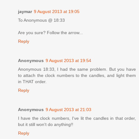
jaymar
9 August 2013 at 19:05
To Anonymous @ 18:33
Are you sure? Follow the arrow...
Reply
Anonymous
9 August 2013 at 19:54
Anonymous 18:33, I had the same problem. But you have
to attach the clock numbers to the candles, and light them
in THAT order.
Reply
Anonymous
9 August 2013 at 21:03
I have the clock numbers, I've lit the candles in that order,
but it still won't do anything!!
Reply