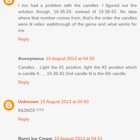
I too had a problem with the candles. I figured out the
solution though, 16:35:24, instead of 15:36:42. No idea
where that number comes from, that's the order the candles
were lit video walkthrough of the game and what works for
me.
Reply
Anonymous
10 August 2013 at 04:39
Candles... Light the #1 position, light the #2 position which
is candle 6......15:36:42 2nd candle lit is the 6th candle.
Reply
Unknown
10 August 2013 at 04:50
K62MZ8 ???
Reply
Burnt Ice Cream
10 August 2013 at 04:51