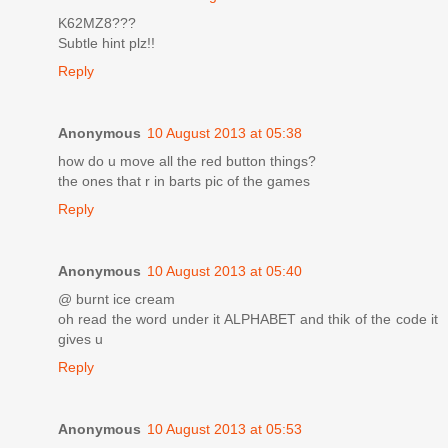
K62MZ8???
Subtle hint plz!!
Reply
Anonymous
10 August 2013 at 05:38
how do u move all the red button things?
the ones that r in barts pic of the games
Reply
Anonymous
10 August 2013 at 05:40
@ burnt ice cream
oh read the word under it ALPHABET and thik of the code it
gives u
Reply
Anonymous
10 August 2013 at 05:53