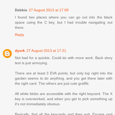
Debbie
27 August 2013 at 17:09
I found two places where you can go out into the black
space using the C key, but I had trouble navigating out
there.
Reply
dyork
27 August 2013 at 17:21
Not bad for a quickie. Could do with more work. Back story
text is just annoying.
There are at least 3 EVA points, but only top right into the
garden seems to do anything, and you get there later with
the right card. The others are just cute graffiti.
All white blobs are accessible with the right keycard. The X
key is overworked, and when you get to pick something up
it's not immediately obvious.
Basically, find all the keycards and then exit. Escape pod