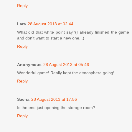
Reply
Lara
28 August 2013 at 02:44
What did that white point say?(I already finished the game
and don't want to start a new one...)
Reply
Anonymous
28 August 2013 at 05:46
Wonderful game! Really kept the atmosphere going!
Reply
Sacha
28 August 2013 at 17:56
Is the end just opening the storage room?
Reply