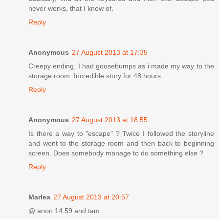
never works, that I know of.
Reply
Anonymous
27 August 2013 at 17:35
Creepy ending. I had goosebumps as i made my way to the
storage room. Incredible story for 48 hours.
Reply
Anonymous
27 August 2013 at 18:55
Is there a way to "escape" ? Twice I followed the storyline
and went to the storage room and then back to beginning
screen. Does somebody manage to do something else ?
Reply
Marlea
27 August 2013 at 20:57
@ anon 14:59 and tam