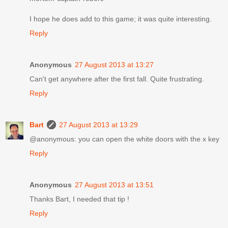
I hope he does add to this game; it was quite interesting.
Reply
Anonymous
27 August 2013 at 13:27
Can't get anywhere after the first fall. Quite frustrating.
Reply
Bart
27 August 2013 at 13:29
@anonymous: you can open the white doors with the x key
Reply
Anonymous
27 August 2013 at 13:51
Thanks Bart, I needed that tip !
Reply