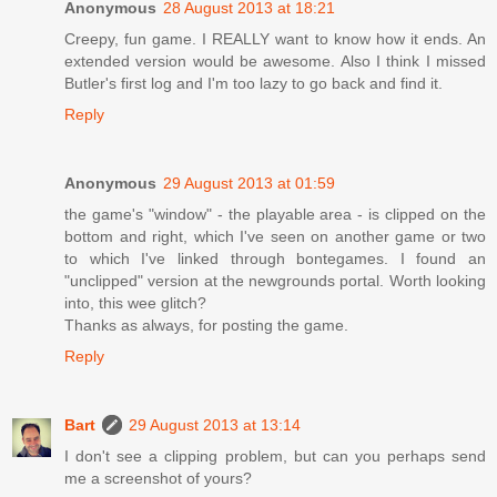
Anonymous
28 August 2013 at 18:21
Creepy, fun game. I REALLY want to know how it ends. An
extended version would be awesome. Also I think I missed
Butler's first log and I'm too lazy to go back and find it.
Reply
Anonymous
29 August 2013 at 01:59
the game's "window" - the playable area - is clipped on the
bottom and right, which I've seen on another game or two
to which I've linked through bontegames. I found an
"unclipped" version at the newgrounds portal. Worth looking
into, this wee glitch?
Thanks as always, for posting the game.
Reply
Bart
29 August 2013 at 13:14
I don't see a clipping problem, but can you perhaps send
me a screenshot of yours?