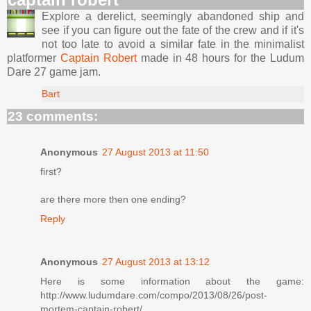
Explore a derelict, seemingly abandoned ship and
see if you can figure out the fate of the crew and if it's
not too late to avoid a similar fate in the minimalist
platformer
Captain Robert
made in 48 hours for the Ludum
Dare 27 game jam.
Bart
23 comments:
Anonymous
27 August 2013 at 11:50
first?
are there more then one ending?
Reply
Anonymous
27 August 2013 at 13:12
Here is some information about the game:
http://www.ludumdare.com/compo/2013/08/26/post-
mortem-captain-robert/