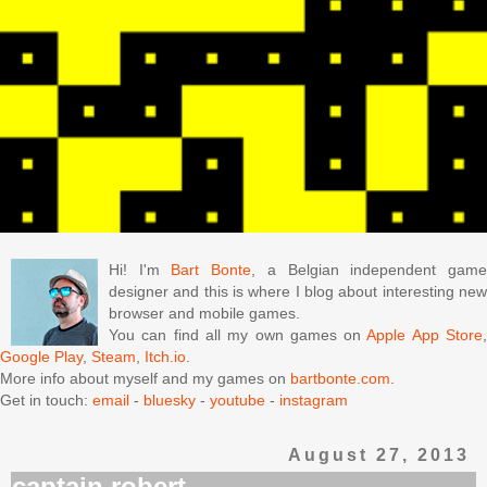
Hi! I'm
Bart Bonte
, a Belgian independent gam
designer and this is where I blog about interesting new
browser and mobile games.
You can find all my own games on
Apple App Store
Google Play
,
Steam
,
Itch.io
.
More info about myself and my games on
bartbonte.com
.
Get in touch:
email
-
bluesky
-
youtube
-
instagram
August 27, 2013
captain robert