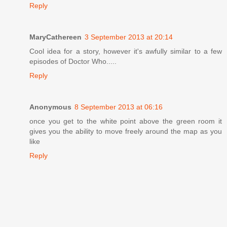
Reply
MaryCathereen
3 September 2013 at 20:14
Cool idea for a story, however it's awfully similar to a few
episodes of Doctor Who.....
Reply
Anonymous
8 September 2013 at 06:16
once you get to the white point above the green room it
gives you the ability to move freely around the map as you
like
Reply