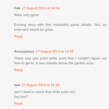
Cak
27 August 2013 at 14:04
Wow, very good.
Exciting story with fine minimalist game details. Yes, an
extension would be great.
Reply
Anonymous
27 August 2013 at 14:59
There was one point white point that I couldn't figure out
how to get to. It was outside above the garden area.
Reply
tam
27 August 2013 at 15:39
yes! I want to reach that white point too!
but how?
Reply