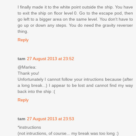
I finally made it to the white point outside the ship. You have
to exit the ship on floor level 0. Go to the escape pod, then
go left to a bigger area on the same level. You don't have to
go up or down any steps. You do need the gravity reverser
thing.
Reply
tam
27 August 2013 at 23:52
@Marlea:
Thank you!
Unfortunately I cannot follow your intructions because (after
a long break...) I appear to be lost and cannot find my way
back into the ship :(
Reply
tam
27 August 2013 at 23:53
*instructions
(not intructions, of course... my break was too long :)