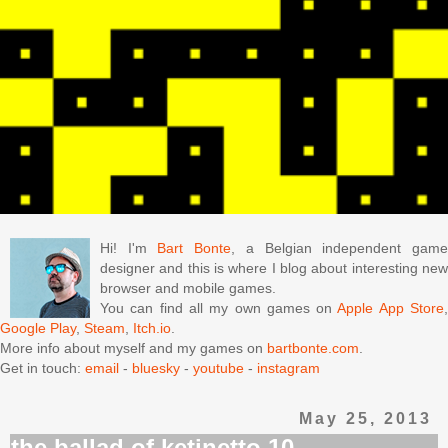
Hi! I'm
Bart Bonte
, a Belgian independent gam
designer and this is where I blog about interesting new
browser and mobile games.
You can find all my own games on
Apple App Store
Google Play
,
Steam
,
Itch.io
.
More info about myself and my games on
bartbonte.com
.
Get in touch:
email
-
bluesky
-
youtube
-
instagram
May 25, 2013
the ballad of ketinetto 10