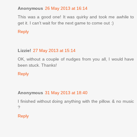
Anonymous
26 May 2013 at 16:14
This was a good one! It was quirky and took me awhile to
get it. I can't wait for the next game to come out :)
Reply
Lizzie!
27 May 2013 at 15:14
OK, without a couple of nudges from you all, I would have
been stuck. Thanks!
Reply
Anonymous
31 May 2013 at 18:40
I finished without doing anything with the pillow. & no music
?
Reply