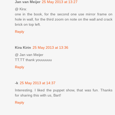
Jan van Meijer
25 May 2013 at 13:27
@ Kira:
one in the book, for the second one use mirror frame on
hole in wall, for the third zoom on note on the wall and crack
brick on top left.
Reply
Kira Kirin
25 May 2013 at 13:36
@ Jan van Meijer
TT.TT thank youuuuuu
Reply
-k
25 May 2013 at 14:37
Interesting. I liked the puppet show, that was fun. Thanks
for sharing this with us, Bart!
Reply