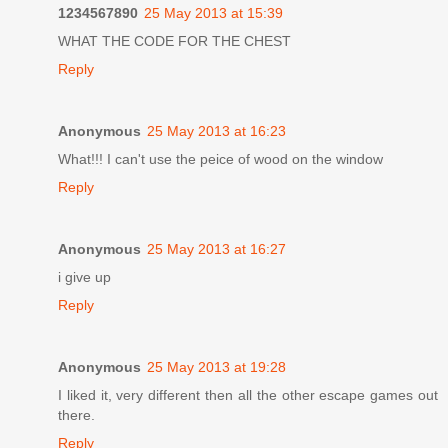
1234567890
25 May 2013 at 15:39
WHAT THE CODE FOR THE CHEST
Reply
Anonymous
25 May 2013 at 16:23
What!!! I can't use the peice of wood on the window
Reply
Anonymous
25 May 2013 at 16:27
i give up
Reply
Anonymous
25 May 2013 at 19:28
I liked it, very different then all the other escape games out
there.
Reply