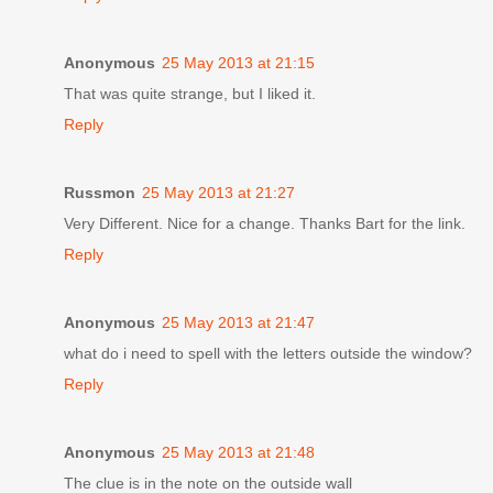
Anonymous
25 May 2013 at 21:15
That was quite strange, but I liked it.
Reply
Russmon
25 May 2013 at 21:27
Very Different. Nice for a change. Thanks Bart for the link.
Reply
Anonymous
25 May 2013 at 21:47
what do i need to spell with the letters outside the window?
Reply
Anonymous
25 May 2013 at 21:48
The clue is in the note on the outside wall