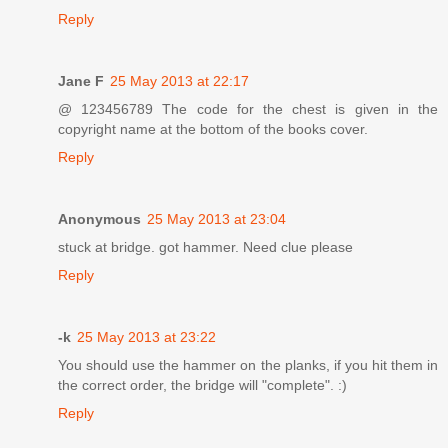
Reply
Jane F
25 May 2013 at 22:17
@ 123456789 The code for the chest is given in the
copyright name at the bottom of the books cover.
Reply
Anonymous
25 May 2013 at 23:04
stuck at bridge. got hammer. Need clue please
Reply
-k
25 May 2013 at 23:22
You should use the hammer on the planks, if you hit them in
the correct order, the bridge will "complete". :)
Reply