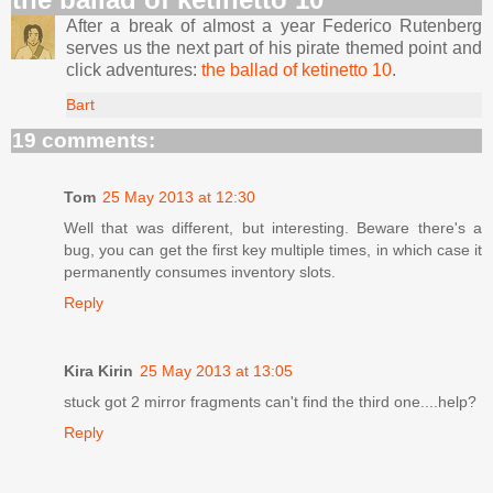
After a break of almost a year Federico Rutenberg
serves us the next part of his pirate themed point and
click adventures:
the ballad of ketinetto 10
.
Bart
19 comments:
Tom
25 May 2013 at 12:30
Well that was different, but interesting. Beware there's a
bug, you can get the first key multiple times, in which case it
permanently consumes inventory slots.
Reply
Kira Kirin
25 May 2013 at 13:05
stuck got 2 mirror fragments can't find the third one....help?
Reply