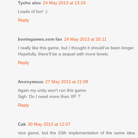
Tycho also
24 May 2013 at 13:24
Loads of fun! :)
Reply
bontegames.com fan
24 May 2013 at 20:11
I really like this game, but I thought it should've been longer.
Hopefully, there'll be a sequel with more levels.
Reply
Anonymous
27 May 2013 at 21:08
Again my unity won't run this game.
Sigh. Do I need more than XP. ?
Reply
Cak
30 May 2013 at 12:07
nice game, but the 10th implementation of the same idea