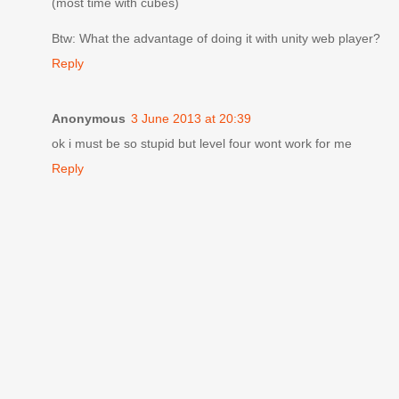
(most time with cubes)
Btw: What the advantage of doing it with unity web player?
Reply
Anonymous
3 June 2013 at 20:39
ok i must be so stupid but level four wont work for me
Reply