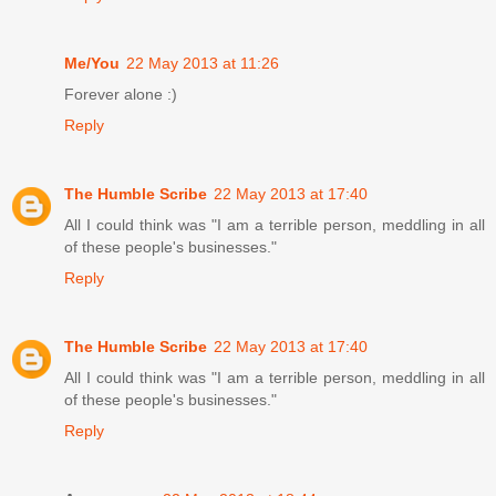
Me/You
22 May 2013 at 11:26
Forever alone :)
Reply
The Humble Scribe
22 May 2013 at 17:40
All I could think was "I am a terrible person, meddling in all
of these people's businesses."
Reply
The Humble Scribe
22 May 2013 at 17:40
All I could think was "I am a terrible person, meddling in all
of these people's businesses."
Reply