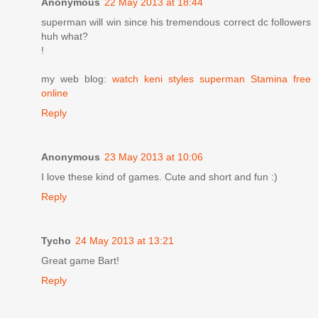
Anonymous
22 May 2013 at 18:44
superman will win since his tremendous correct dc followers
huh what?
!
my web blog:
watch keni styles superman Stamina free
online
Reply
Anonymous
23 May 2013 at 10:06
I love these kind of games. Cute and short and fun :)
Reply
Tycho
24 May 2013 at 13:21
Great game Bart!
Reply