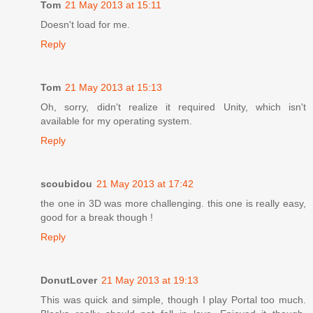
Tom
21 May 2013 at 15:11
Doesn't load for me.
Reply
Tom
21 May 2013 at 15:13
Oh, sorry, didn't realize it required Unity, which isn't
available for my operating system.
Reply
scoubidou
21 May 2013 at 17:42
the one in 3D was more challenging. this one is really easy,
good for a break though !
Reply
DonutLover
21 May 2013 at 19:13
This was quick and simple, though I play Portal too much.