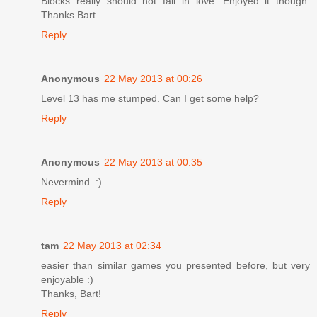
Blocks really should not fall in love...Enjoyed it though.
Thanks Bart.
Reply
Anonymous
22 May 2013 at 00:26
Level 13 has me stumped. Can I get some help?
Reply
Anonymous
22 May 2013 at 00:35
Nevermind. :)
Reply
tam
22 May 2013 at 02:34
easier than similar games you presented before, but very
enjoyable :)
Thanks, Bart!
Reply