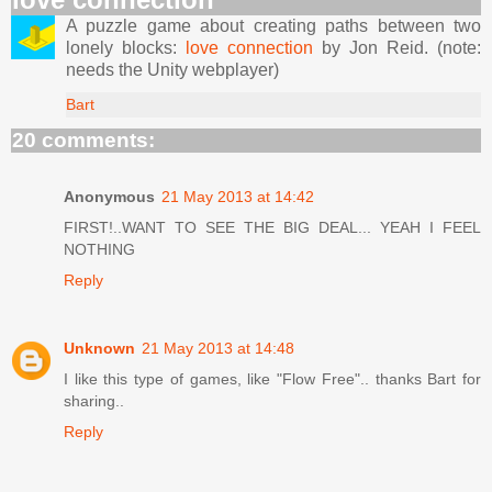
A puzzle game about creating paths between two
lonely blocks:
love connection
by Jon Reid. (note:
needs the Unity webplayer)
Bart
20 comments:
Anonymous
21 May 2013 at 14:42
FIRST!..WANT TO SEE THE BIG DEAL... YEAH I FEEL
NOTHING
Reply
Unknown
21 May 2013 at 14:48
I like this type of games, like "Flow Free".. thanks Bart for
sharing..
Reply