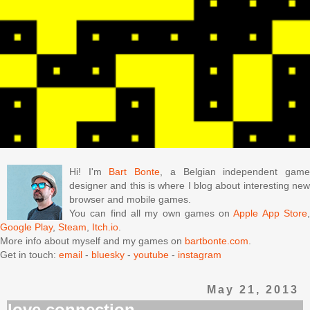
Hi! I'm
Bart Bonte
, a Belgian independent gam
designer and this is where I blog about interesting new
browser and mobile games.
You can find all my own games on
Apple App Store
Google Play
,
Steam
,
Itch.io
.
More info about myself and my games on
bartbonte.com
.
Get in touch:
email
-
bluesky
-
youtube
-
instagram
May 21, 2013
love connection