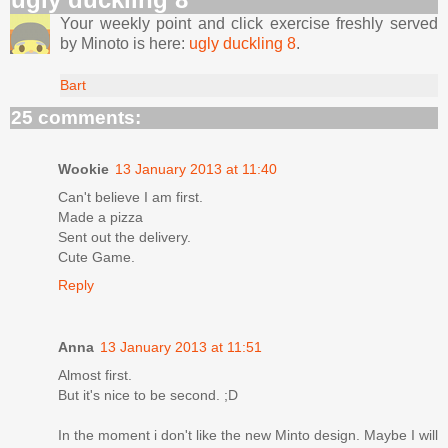
Your weekly point and click exercise freshly served
by Minoto is here:
ugly duckling 8
.
Bart
25 comments:
Wookie
13 January 2013 at 11:40
Can't believe I am first.
Made a pizza
Sent out the delivery.
Cute Game.
Reply
Anna
13 January 2013 at 11:51
Almost first.
But it's nice to be second. ;D
In the moment i don't like the new Minto design. Maybe I will