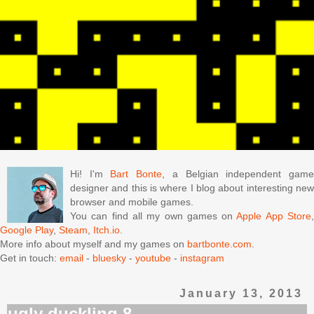
Hi! I'm
Bart Bonte
, a Belgian independent gam
designer and this is where I blog about interesting new
browser and mobile games.
You can find all my own games on
Apple App Store
Google Play
,
Steam
,
Itch.io
.
More info about myself and my games on
bartbonte.com
.
Get in touch:
email
-
bluesky
-
youtube
-
instagram
January 13, 2013
ugly duckling 8