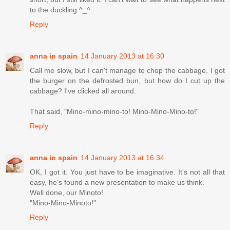
to the duckling ^_^ .
Reply
anna in spain
14 January 2013 at 16:30
Call me slow, but I can't manage to chop the cabbage. I got
the burger on the defrosted bun, but how do I cut up the
cabbage? I've clicked all around.
That said, "Mino-mino-mino-to! Mino-Mino-Mino-to!"
Reply
anna in spain
14 January 2013 at 16:34
OK, I got it. You just have to be imaginative. It's not all that
easy, he's found a new presentation to make us think.
Well done, our Minoto!
"Mino-Mino-Minoto!"
Reply