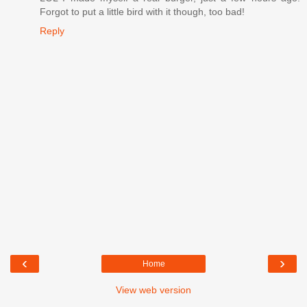
Forgot to put a little bird with it though, too bad!
Reply
‹
›
Home
View web version