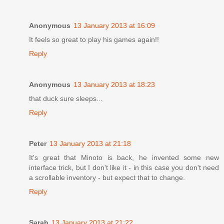
Anonymous
13 January 2013 at 16:09
It feels so great to play his games again!!
Reply
Anonymous
13 January 2013 at 18:23
that duck sure sleeps...
Reply
Peter
13 January 2013 at 21:18
It's great that Minoto is back, he invented some new
interface trick, but I don't like it - in this case you don't need
a scrollable inventory - but expect that to change.
Reply
Sarah
13 January 2013 at 21:22