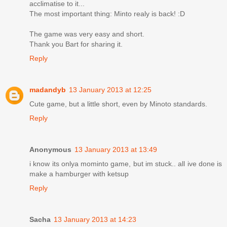
acclimatise to it...
The most important thing: Minto realy is back! :D
The game was very easy and short.
Thank you Bart for sharing it.
Reply
madandyb
13 January 2013 at 12:25
Cute game, but a little short, even by Minoto standards.
Reply
Anonymous
13 January 2013 at 13:49
i know its onlya mominto game, but im stuck.. all ive done is
make a hamburger with ketsup
Reply
Sacha
13 January 2013 at 14:23