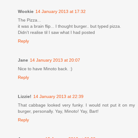
Wookie
14 January 2013 at 17:32
The Pizza...
it was a brain flip... I thought burger.. but typed pizza.
Didn't realise til I saw what I had posted
Reply
Jane
14 January 2013 at 20:07
Nice to have Minoto back. :)
Reply
Lizzie!
14 January 2013 at 22:39
That cabbage looked very funky. I would not put it on my
burger, personally. Yay, Minoto! Yay, Bart!
Reply