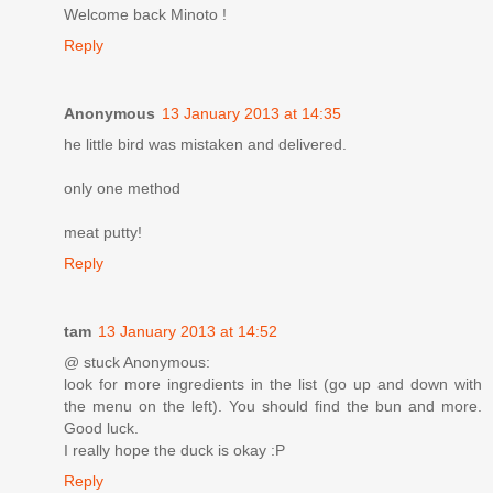
Welcome back Minoto !
Reply
Anonymous
13 January 2013 at 14:35
he little bird was mistaken and delivered.
only one method
meat putty!
Reply
tam
13 January 2013 at 14:52
@ stuck Anonymous:
look for more ingredients in the list (go up and down with
the menu on the left). You should find the bun and more.
Good luck.
I really hope the duck is okay :P
Reply