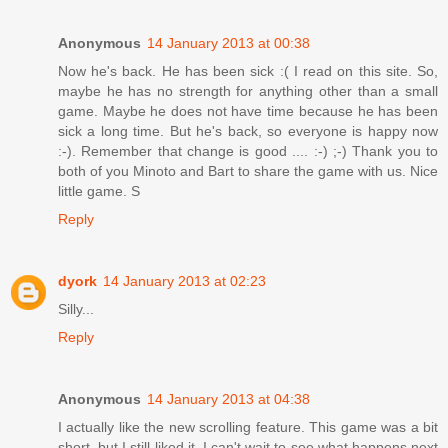
Anonymous
14 January 2013 at 00:38
Now he's back. He has been sick :( I read on this site. So,
maybe he has no strength for anything other than a small
game. Maybe he does not have time because he has been
sick a long time. But he's back, so everyone is happy now
:-). Remember that change is good .... :-) ;-) Thank you to
both of you Minoto and Bart to share the game with us. Nice
little game. S
Reply
dyork
14 January 2013 at 02:23
Silly...
Reply
Anonymous
14 January 2013 at 04:38
I actually like the new scrolling feature. This game was a bit
short, but I still liked it. I can't wait to see what happens next