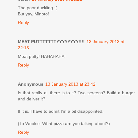
The poor duckling :(
But yay, Minoto!
Reply
MEAT PUTTTTTTTYYYYYYYY!!!!
13 January 2013 at
22:15
Meat putty! HAHAHAHA!
Reply
Anonymous
13 January 2013 at 23:42
Is that really all there is to it? Two screens? Build a burger
and deliver it?
If it is, I have to admit I'm a bit disappointed.
(To Wookie: What pizza are you talking about?)
Reply