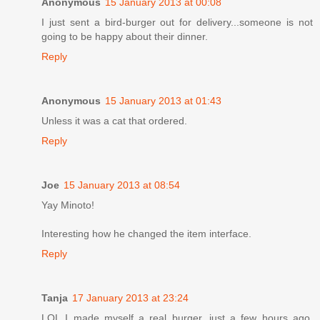
Anonymous
15 January 2013 at 00:08
I just sent a bird-burger out for delivery...someone is not
going to be happy about their dinner.
Reply
Anonymous
15 January 2013 at 01:43
Unless it was a cat that ordered.
Reply
Joe
15 January 2013 at 08:54
Yay Minoto!
Interesting how he changed the item interface.
Reply
Tanja
17 January 2013 at 23:24
LOL I made myself a real burger, just a few hours ago.