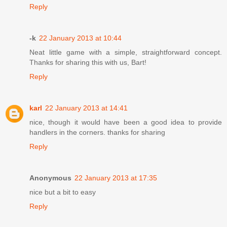
Reply
-k
22 January 2013 at 10:44
Neat little game with a simple, straightforward concept.
Thanks for sharing this with us, Bart!
Reply
karl
22 January 2013 at 14:41
nice, though it would have been a good idea to provide
handlers in the corners. thanks for sharing
Reply
Anonymous
22 January 2013 at 17:35
nice but a bit to easy
Reply