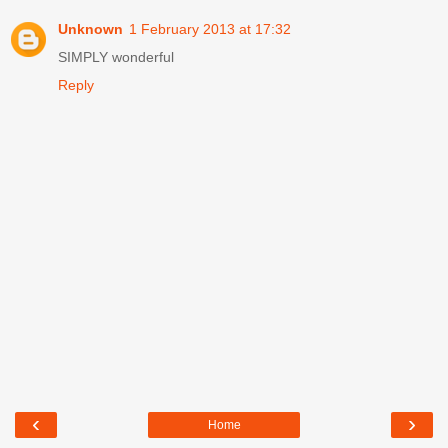
Unknown
1 February 2013 at 17:32
SIMPLY wonderful
Reply
‹
›
Home