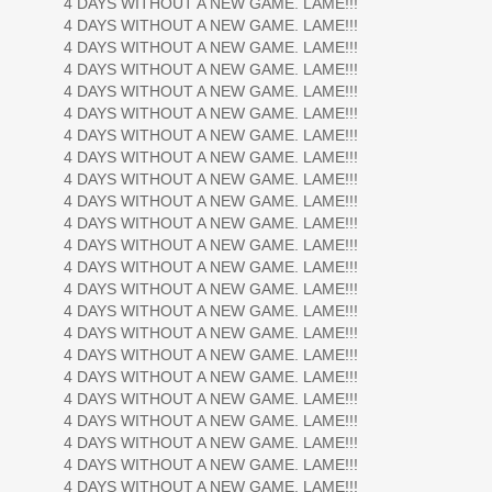
4 DAYS WITHOUT A NEW GAME. LAME!!!
4 DAYS WITHOUT A NEW GAME. LAME!!!
4 DAYS WITHOUT A NEW GAME. LAME!!!
4 DAYS WITHOUT A NEW GAME. LAME!!!
4 DAYS WITHOUT A NEW GAME. LAME!!!
4 DAYS WITHOUT A NEW GAME. LAME!!!
4 DAYS WITHOUT A NEW GAME. LAME!!!
4 DAYS WITHOUT A NEW GAME. LAME!!!
4 DAYS WITHOUT A NEW GAME. LAME!!!
4 DAYS WITHOUT A NEW GAME. LAME!!!
4 DAYS WITHOUT A NEW GAME. LAME!!!
4 DAYS WITHOUT A NEW GAME. LAME!!!
4 DAYS WITHOUT A NEW GAME. LAME!!!
4 DAYS WITHOUT A NEW GAME. LAME!!!
4 DAYS WITHOUT A NEW GAME. LAME!!!
4 DAYS WITHOUT A NEW GAME. LAME!!!
4 DAYS WITHOUT A NEW GAME. LAME!!!
4 DAYS WITHOUT A NEW GAME. LAME!!!
4 DAYS WITHOUT A NEW GAME. LAME!!!
4 DAYS WITHOUT A NEW GAME. LAME!!!
4 DAYS WITHOUT A NEW GAME. LAME!!!
4 DAYS WITHOUT A NEW GAME. LAME!!!
4 DAYS WITHOUT A NEW GAME. LAME!!!