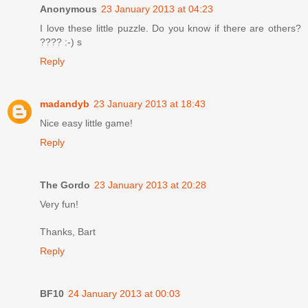
Anonymous
23 January 2013 at 04:23
I love these little puzzle. Do you know if there are others?
???? :-) s
Reply
madandyb
23 January 2013 at 18:43
Nice easy little game!
Reply
The Gordo
23 January 2013 at 20:28
Very fun!
Thanks, Bart
Reply
BF10
24 January 2013 at 00:03