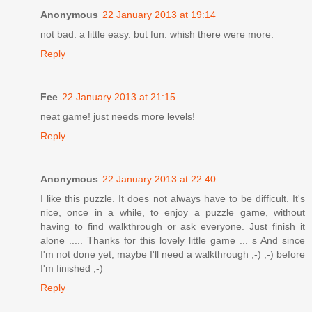
Anonymous
22 January 2013 at 19:14
not bad. a little easy. but fun. whish there were more.
Reply
Fee
22 January 2013 at 21:15
neat game! just needs more levels!
Reply
Anonymous
22 January 2013 at 22:40
I like this puzzle. It does not always have to be difficult. It's
nice, once in a while, to enjoy a puzzle game, without
having to find walkthrough or ask everyone. Just finish it
alone ..... Thanks for this lovely little game ... s And since
I'm not done yet, maybe I'll need a walkthrough ;-) ;-) before
I'm finished ;-)
Reply