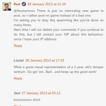
Bart
26 January 2013 at 11:10
@Anonymous There is just no interesting new game to
post, so I rather post no game instead of a bad one.
I'm asking you to stop this spamming like you've done so
many times.
Next time I will not delete your comments if you continue to
do this, but I will contact your ISP about this behaviour,
since I have your IP address.
Reply
Lizzie!
26 January 2013 at 17:33
What a great visual representation of a 2-year old's temper
tantrum. Go get 'em, Bart...and keep up the good work!
Reply
Javi
27 January 2013 at 03:13
tooooooooo short