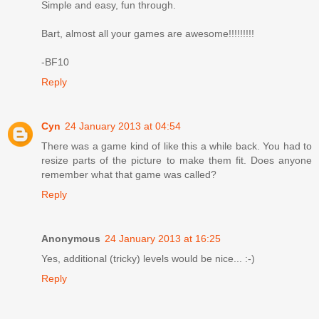
Simple and easy, fun through.
Bart, almost all your games are awesome!!!!!!!!!
-BF10
Reply
Cyn
24 January 2013 at 04:54
There was a game kind of like this a while back. You had to
resize parts of the picture to make them fit. Does anyone
remember what that game was called?
Reply
Anonymous
24 January 2013 at 16:25
Yes, additional (tricky) levels would be nice... :-)
Reply