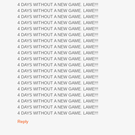
4 DAYS WITHOUT A NEW GAME. LAME!!!
4 DAYS WITHOUT A NEW GAME. LAME!!!
4 DAYS WITHOUT A NEW GAME. LAME!!!
4 DAYS WITHOUT A NEW GAME. LAME!!!
4 DAYS WITHOUT A NEW GAME. LAME!!!
4 DAYS WITHOUT A NEW GAME. LAME!!!
4 DAYS WITHOUT A NEW GAME. LAME!!!
4 DAYS WITHOUT A NEW GAME. LAME!!!
4 DAYS WITHOUT A NEW GAME. LAME!!!
4 DAYS WITHOUT A NEW GAME. LAME!!!
4 DAYS WITHOUT A NEW GAME. LAME!!!
4 DAYS WITHOUT A NEW GAME. LAME!!!
4 DAYS WITHOUT A NEW GAME. LAME!!!
4 DAYS WITHOUT A NEW GAME. LAME!!!
4 DAYS WITHOUT A NEW GAME. LAME!!!
4 DAYS WITHOUT A NEW GAME. LAME!!!
4 DAYS WITHOUT A NEW GAME. LAME!!!
4 DAYS WITHOUT A NEW GAME. LAME!!!
4 DAYS WITHOUT A NEW GAME. LAME!!!
Reply