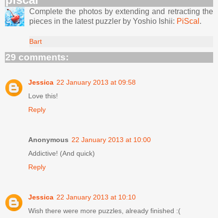
Complete the photos by extending and retracting the
pieces in the latest puzzler by Yoshio Ishii:
PiScal
.
Bart
29 comments:
Jessica
22 January 2013 at 09:58
Love this!
Reply
Anonymous
22 January 2013 at 10:00
Addictive! (And quick)
Reply
Jessica
22 January 2013 at 10:10
Wish there were more puzzles, already finished :(