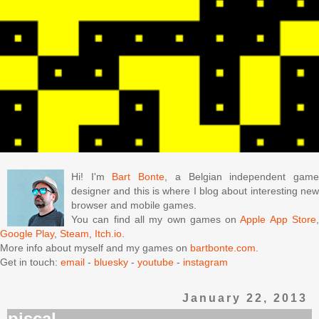
Hi! I'm
Bart Bonte
, a Belgian independent gam
designer and this is where I blog about interesting new
browser and mobile games.
You can find all my own games on
Apple App Store
Google Play
,
Steam
,
Itch.io
.
More info about myself and my games on
bartbonte.com
.
Get in touch:
email
-
bluesky
-
youtube
-
instagram
January 22, 2013
piscal