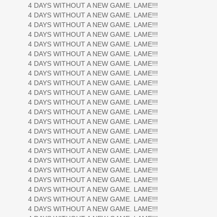
4 DAYS WITHOUT A NEW GAME. LAME!!!
4 DAYS WITHOUT A NEW GAME. LAME!!!
4 DAYS WITHOUT A NEW GAME. LAME!!!
4 DAYS WITHOUT A NEW GAME. LAME!!!
4 DAYS WITHOUT A NEW GAME. LAME!!!
4 DAYS WITHOUT A NEW GAME. LAME!!!
4 DAYS WITHOUT A NEW GAME. LAME!!!
4 DAYS WITHOUT A NEW GAME. LAME!!!
4 DAYS WITHOUT A NEW GAME. LAME!!!
4 DAYS WITHOUT A NEW GAME. LAME!!!
4 DAYS WITHOUT A NEW GAME. LAME!!!
4 DAYS WITHOUT A NEW GAME. LAME!!!
4 DAYS WITHOUT A NEW GAME. LAME!!!
4 DAYS WITHOUT A NEW GAME. LAME!!!
4 DAYS WITHOUT A NEW GAME. LAME!!!
4 DAYS WITHOUT A NEW GAME. LAME!!!
4 DAYS WITHOUT A NEW GAME. LAME!!!
4 DAYS WITHOUT A NEW GAME. LAME!!!
4 DAYS WITHOUT A NEW GAME. LAME!!!
4 DAYS WITHOUT A NEW GAME. LAME!!!
4 DAYS WITHOUT A NEW GAME. LAME!!!
4 DAYS WITHOUT A NEW GAME. LAME!!!