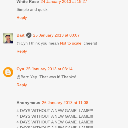
White Rose
24 January 2013 at 18:27
Simple and quick.
Reply
Bart
25 January 2013 at 00:07
@Cyn I think you mean
Not to scale
, cheers!
Reply
Cyn
25 January 2013 at 03:14
@Bart: Yep. That was it! Thanks!
Reply
Anonymous
26 January 2013 at 11:08
4 DAYS WITHOUT A NEW GAME. LAME!!!
4 DAYS WITHOUT A NEW GAME. LAME!!!
4 DAYS WITHOUT A NEW GAME. LAME!!!
4 DAYS WITHOUT A NEW GAME. LAME!!!