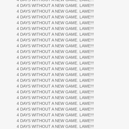
4 DAYS WITHOUT A NEW GAME. LAME!!!
4 DAYS WITHOUT A NEW GAME. LAME!!!
4 DAYS WITHOUT A NEW GAME. LAME!!!
4 DAYS WITHOUT A NEW GAME. LAME!!!
4 DAYS WITHOUT A NEW GAME. LAME!!!
4 DAYS WITHOUT A NEW GAME. LAME!!!
4 DAYS WITHOUT A NEW GAME. LAME!!!
4 DAYS WITHOUT A NEW GAME. LAME!!!
4 DAYS WITHOUT A NEW GAME. LAME!!!
4 DAYS WITHOUT A NEW GAME. LAME!!!
4 DAYS WITHOUT A NEW GAME. LAME!!!
4 DAYS WITHOUT A NEW GAME. LAME!!!
4 DAYS WITHOUT A NEW GAME. LAME!!!
4 DAYS WITHOUT A NEW GAME. LAME!!!
4 DAYS WITHOUT A NEW GAME. LAME!!!
4 DAYS WITHOUT A NEW GAME. LAME!!!
4 DAYS WITHOUT A NEW GAME. LAME!!!
4 DAYS WITHOUT A NEW GAME. LAME!!!
4 DAYS WITHOUT A NEW GAME. LAME!!!
4 DAYS WITHOUT A NEW GAME. LAME!!!
4 DAYS WITHOUT A NEW GAME. LAME!!!
4 DAYS WITHOUT A NEW GAME. LAME!!!