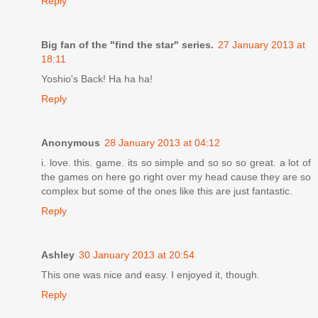
Reply
Big fan of the "find the star" series.
27 January 2013 at
18:11
Yoshio's Back! Ha ha ha!
Reply
Anonymous
28 January 2013 at 04:12
i. love. this. game. its so simple and so so so great. a lot of
the games on here go right over my head cause they are so
complex but some of the ones like this are just fantastic.
Reply
Ashley
30 January 2013 at 20:54
This one was nice and easy. I enjoyed it, though.
Reply