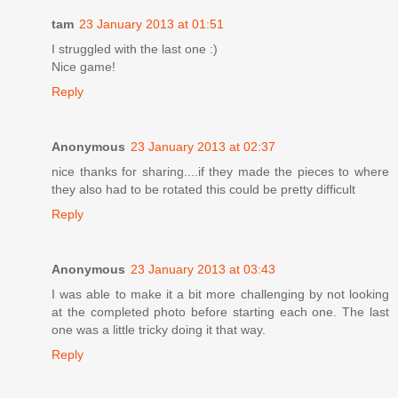
tam
23 January 2013 at 01:51
I struggled with the last one :)
Nice game!
Reply
Anonymous
23 January 2013 at 02:37
nice thanks for sharing....if they made the pieces to where
they also had to be rotated this could be pretty difficult
Reply
Anonymous
23 January 2013 at 03:43
I was able to make it a bit more challenging by not looking
at the completed photo before starting each one. The last
one was a little tricky doing it that way.
Reply