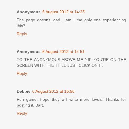
Anonymous
6 August 2012 at 14:25
The page doesn't load... am I the only one experiencing
this?
Reply
Anonymous
6 August 2012 at 14:51
TO THE ANONYMOUS ABOVE ME ^:IF YOU'RE ON THE
SCREEN WITH THE TITLE JUST CLICK ON IT.
Reply
Debbie
6 August 2012 at 15:56
Fun game. Hope they will write more levels. Thanks for
posting it, Bart.
Reply