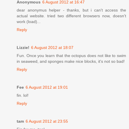
Anonymous
6 August 2012 at 16:47
dear anonymus helper - thanks, but i can't access the
actual website. tried two different browsers now, doesn't
work (load)...
Reply
Lizzie!
6 August 2012 at 18:07
Fun. Once you learn that the octopus does not like to swim
in seaweed, and sponges make nice blocks, it's not so bad!
Reply
Fee
6 August 2012 at 19:01
fin. lol!
Reply
tam
6 August 2012 at 23:55