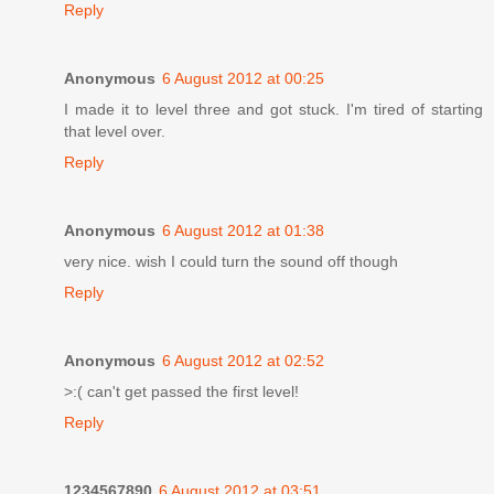
Reply
Anonymous
6 August 2012 at 00:25
I made it to level three and got stuck. I'm tired of starting
that level over.
Reply
Anonymous
6 August 2012 at 01:38
very nice. wish I could turn the sound off though
Reply
Anonymous
6 August 2012 at 02:52
>:( can't get passed the first level!
Reply
1234567890
6 August 2012 at 03:51