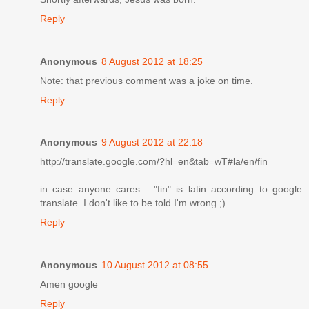
Reply
Anonymous
8 August 2012 at 18:25
Note: that previous comment was a joke on time.
Reply
Anonymous
9 August 2012 at 22:18
http://translate.google.com/?hl=en&tab=wT#la/en/fin
in case anyone cares... "fin" is latin according to google
translate. I don't like to be told I'm wrong ;)
Reply
Anonymous
10 August 2012 at 08:55
Amen google
Reply