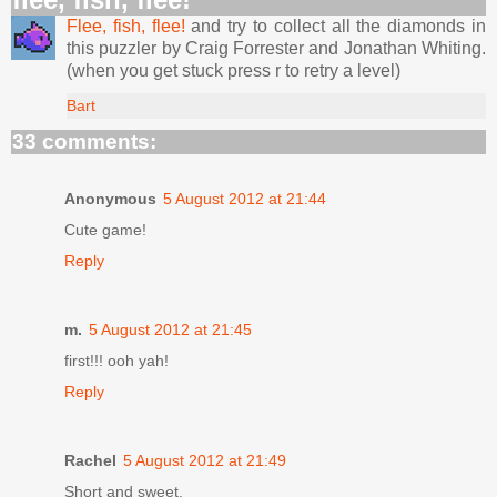
Flee, fish, flee!
and try to collect all the diamonds in
this puzzler by Craig Forrester and Jonathan Whiting.
(when you get stuck press r to retry a level)
Bart
33 comments:
Anonymous
5 August 2012 at 21:44
Cute game!
Reply
m.
5 August 2012 at 21:45
first!!! ooh yah!
Reply
Rachel
5 August 2012 at 21:49
Short and sweet.