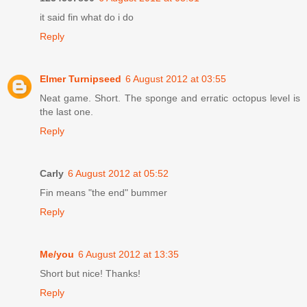
it said fin what do i do
Reply
Elmer Turnipseed
6 August 2012 at 03:55
Neat game. Short. The sponge and erratic octopus level is
the last one.
Reply
Carly
6 August 2012 at 05:52
Fin means "the end" bummer
Reply
Me/you
6 August 2012 at 13:35
Short but nice! Thanks!
Reply