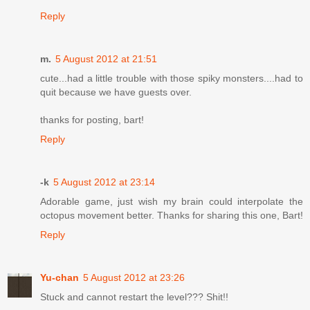
Reply
m.
5 August 2012 at 21:51
cute...had a little trouble with those spiky monsters....had to
quit because we have guests over.
thanks for posting, bart!
Reply
-k
5 August 2012 at 23:14
Adorable game, just wish my brain could interpolate the
octopus movement better. Thanks for sharing this one, Bart!
Reply
Yu-chan
5 August 2012 at 23:26
Stuck and cannot restart the level??? Shit!!