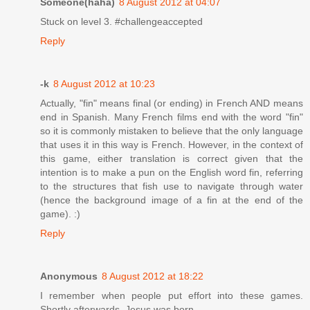
Someone(haha)
8 August 2012 at 04:07
Stuck on level 3. #challengeaccepted
Reply
-k
8 August 2012 at 10:23
Actually, "fin" means final (or ending) in French AND means
end in Spanish. Many French films end with the word "fin"
so it is commonly mistaken to believe that the only language
that uses it in this way is French. However, in the context of
this game, either translation is correct given that the
intention is to make a pun on the English word fin, referring
to the structures that fish use to navigate through water
(hence the background image of a fin at the end of the
game). :)
Reply
Anonymous
8 August 2012 at 18:22
I remember when people put effort into these games.
Shortly afterwards, Jesus was born.