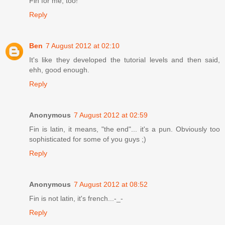
Fin for me, too!
Reply
Ben
7 August 2012 at 02:10
It's like they developed the tutorial levels and then said,
ehh, good enough.
Reply
Anonymous
7 August 2012 at 02:59
Fin is latin, it means, "the end"... it's a pun. Obviously too
sophisticated for some of you guys ;)
Reply
Anonymous
7 August 2012 at 08:52
Fin is not latin, it's french...-_-
Reply