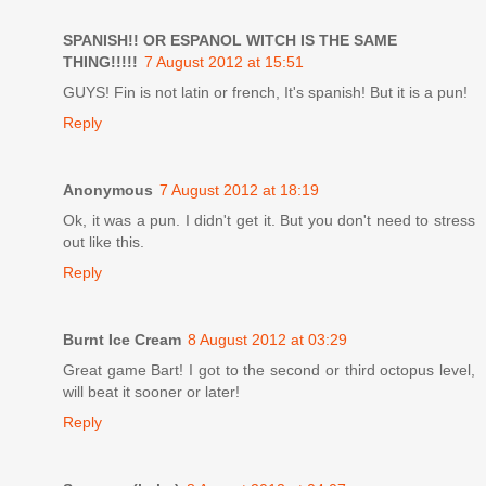
SPANISH!! OR ESPANOL WITCH IS THE SAME
THING!!!!!
7 August 2012 at 15:51
GUYS! Fin is not latin or french, It's spanish! But it is a pun!
Reply
Anonymous
7 August 2012 at 18:19
Ok, it was a pun. I didn't get it. But you don't need to stress
out like this.
Reply
Burnt Ice Cream
8 August 2012 at 03:29
Great game Bart! I got to the second or third octopus level,
will beat it sooner or later!
Reply