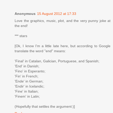
Anonymous
15 August 2012 at 17:33
Love the graphics, music, plot, and the very punny joke at
the end!
*** stars
[Ok, I know I'm a little late here, but according to Google
translate the word "end" means:
'Final' in Catalan, Galician, Portuguese, and Spanish;
'End' in Danish;
'Fino' in Esperanto;
'Fin' in French;
'Ende' in German;
'Endir' in Icelandic;
'Fine' in Italian;
'Finem' in Latin;
(Hopefully that settles the argument:)]