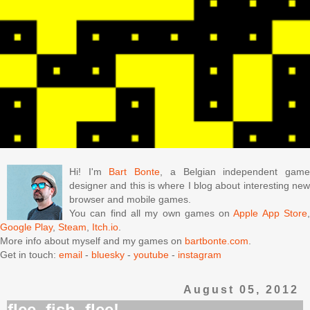
Hi! I'm
Bart Bonte
, a Belgian independent gam
designer and this is where I blog about interesting new
browser and mobile games.
You can find all my own games on
Apple App Store
Google Play
,
Steam
,
Itch.io
.
More info about myself and my games on
bartbonte.com
.
Get in touch:
email
-
bluesky
-
youtube
-
instagram
August 05, 2012
flee, fish, flee!