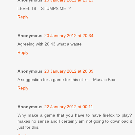
Anonymous
20 January 2012 at 19:19
LEVEL 18... STUMPS ME. ?
Reply
Anonymous
20 January 2012 at 20:34
Agreeing with 20:43 what a waste
Reply
Anonymous
20 January 2012 at 20:39
A suggestion for a game for this site......Musaic Box.
Reply
Anonymous
22 January 2012 at 00:11
Why make a game that you have to have firefox to play?
makes no sense and I certainly am not going to download it
just for this.