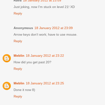
Rava
18 January 2012 at 23:09
Just joking, now I'm stuck on level 21! XD
Reply
Anonymous
18 January 2012 at 23:09
Arrow keys don't work; have to use mouse.
Reply
Meblin
18 January 2012 at 23:22
How did you get past 20?
Reply
Meblin
18 January 2012 at 23:25
Done it now 8)
Reply