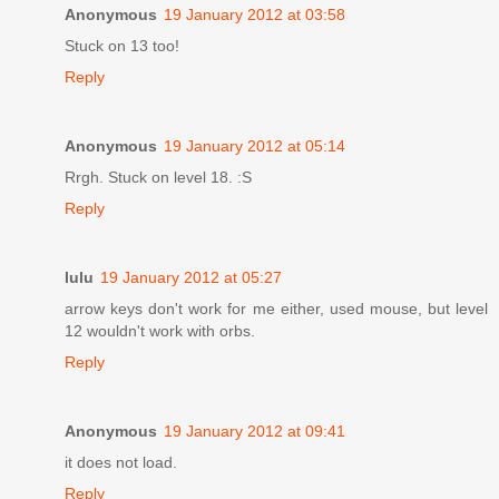
Anonymous
19 January 2012 at 03:58
Stuck on 13 too!
Reply
Anonymous
19 January 2012 at 05:14
Rrgh. Stuck on level 18. :S
Reply
lulu
19 January 2012 at 05:27
arrow keys don't work for me either, used mouse, but level
12 wouldn't work with orbs.
Reply
Anonymous
19 January 2012 at 09:41
it does not load.
Reply