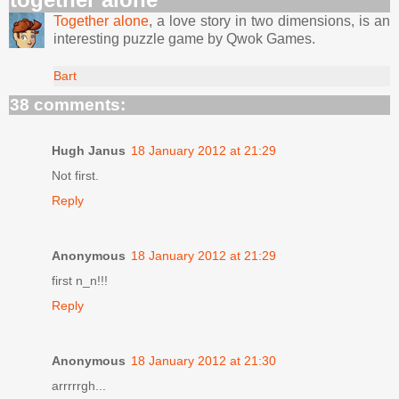
Together alone
, a love story in two dimensions, is an
interesting puzzle game by Qwok Games.
Bart
38 comments:
Hugh Janus
18 January 2012 at 21:29
Not first.
Reply
Anonymous
18 January 2012 at 21:29
first n_n!!!
Reply
Anonymous
18 January 2012 at 21:30
arrrrrgh...