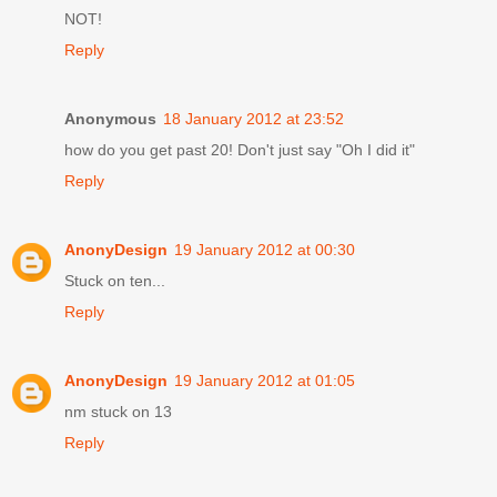
NOT!
Reply
Anonymous
18 January 2012 at 23:52
how do you get past 20! Don't just say "Oh I did it"
Reply
AnonyDesign
19 January 2012 at 00:30
Stuck on ten...
Reply
AnonyDesign
19 January 2012 at 01:05
nm stuck on 13
Reply