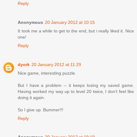
Reply
Anonymous
20 January 2012 at 10:15
It took me a while to get to the end, but i really liked it. Nice
one!
Reply
dyork
20 January 2012 at 11:29
Nice game, interesting puzzle.
But I have a problem -- it keeps losing my saved game.
Having worked my way up to level 20 twice, I don't feel like
doing it again.
So I give up. Bummer!!!
Reply