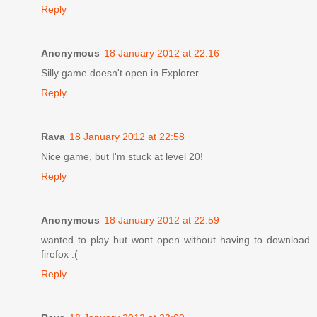
Reply
Anonymous
18 January 2012 at 22:16
Silly game doesn't open in Explorer..................................
Reply
Rava
18 January 2012 at 22:58
Nice game, but I'm stuck at level 20!
Reply
Anonymous
18 January 2012 at 22:59
wanted to play but wont open without having to download
firefox :(
Reply