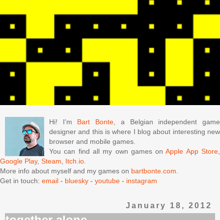
Hi! I'm
Bart Bonte
, a Belgian independent gam
designer and this is where I blog about interesting new
browser and mobile games.
You can find all my own games on
Apple App Store
Google Play
,
Steam
,
Itch.io
.
More info about myself and my games on
bartbonte.com
.
Get in touch:
email
-
bluesky
-
youtube
-
instagram
January 18, 2012
together alone