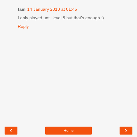
tam
14 January 2013 at 01:45
I only played until level 8 but that's enough :)
Reply
‹
›
Home