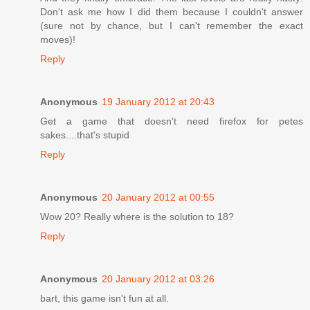
Don't ask me how I did them because I couldn't answer
(sure not by chance, but I can't remember the exact
moves)!
Reply
Anonymous
19 January 2012 at 20:43
Get a game that doesn't need firefox for petes
sakes....that's stupid
Reply
Anonymous
20 January 2012 at 00:55
Wow 20? Really where is the solution to 18?
Reply
Anonymous
20 January 2012 at 03:26
bart, this game isn't fun at all.