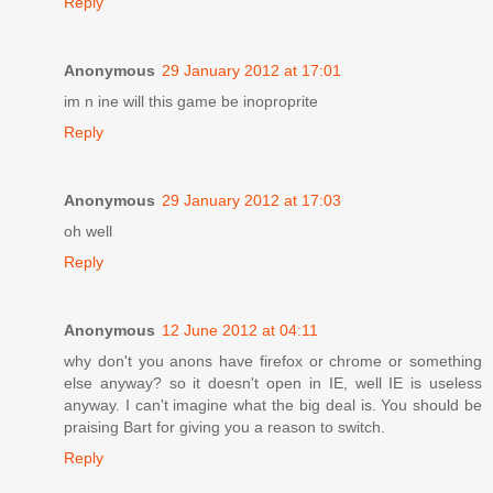
Reply
Anonymous
29 January 2012 at 17:01
im n ine will this game be inoproprite
Reply
Anonymous
29 January 2012 at 17:03
oh well
Reply
Anonymous
12 June 2012 at 04:11
why don't you anons have firefox or chrome or something
else anyway? so it doesn't open in IE, well IE is useless
anyway. I can't imagine what the big deal is. You should be
praising Bart for giving you a reason to switch.
Reply