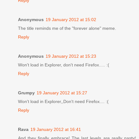
Reply
Anonymous
19 January 2012 at 15:02
The title reminds me of the "forever alone" meme.
Reply
Anonymous
19 January 2012 at 15:23
Won't load in Explorer, don't need Firefox..... :(
Reply
Grumpy
19 January 2012 at 15:27
Won't load in Explorer,,Don't need Firefox.... :(
Reply
Rava
19 January 2012 at 16:41
And they finally embrace! The last levels are really nasty!