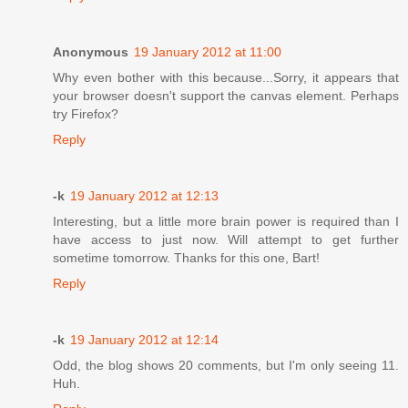
Anonymous
19 January 2012 at 11:00
Why even bother with this because...Sorry, it appears that
your browser doesn't support the canvas element. Perhaps
try Firefox?
Reply
-k
19 January 2012 at 12:13
Interesting, but a little more brain power is required than I
have access to just now. Will attempt to get further
sometime tomorrow. Thanks for this one, Bart!
Reply
-k
19 January 2012 at 12:14
Odd, the blog shows 20 comments, but I'm only seeing 11.
Huh.