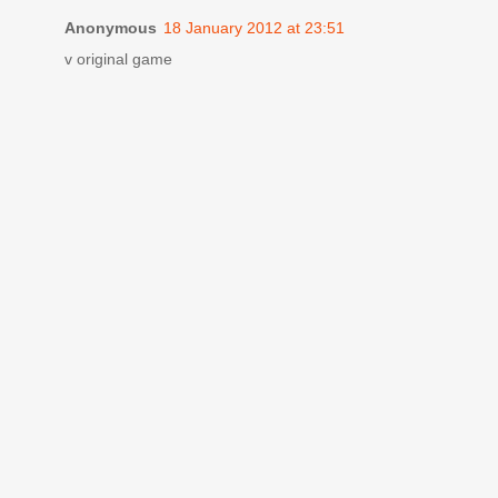
Anonymous
18 January 2012 at 23:51
v original game