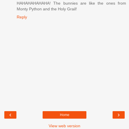
HAHAHAHAHAHA! The bunnies are like the ones from
Monty Python and the Holy Grail!
Reply
‹
›
Home
View web version