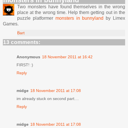
Two monsters have found themselves in the wrong
place at the wrong time. Help them getting out in the
puzzle platformer
monsters in bunnyland
by Limex
Games.
Bart
13 comments:
Anonymous
18 November 2011 at 16:42
FIRST! :)
Reply
midge
18 November 2011 at 17:08
im already stuck on second part....
Reply
midge
18 November 2011 at 17:08