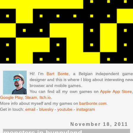
Hi! I'm
Bart Bonte
, a Belgian independent gam
designer and this is where I blog about interesting new
browser and mobile games.
You can find all my own games on
Apple App Store
Google Play
,
Steam
,
Itch.io
.
More info about myself and my games on
bartbonte.com
.
Get in touch:
email
-
bluesky
-
youtube
-
instagram
November 18, 2011
monsters in bunnyland