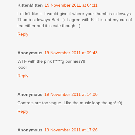
KittenMitten
19 November 2011 at 04:11
I didn't like it. I would give it where your thumb is sideways.
Thumb sideways Bart. :) I agree with K. It is not my cup of
tea either and it is cute though. :)
Reply
Anonymous
19 November 2011 at 09:43
WTF with the pink f*****g bunnies?!!
loool
Reply
Anonymous
19 November 2011 at 14:00
Controls are too vague. Like the music loop though! :0)
Reply
Anonymous
19 November 2011 at 17:26