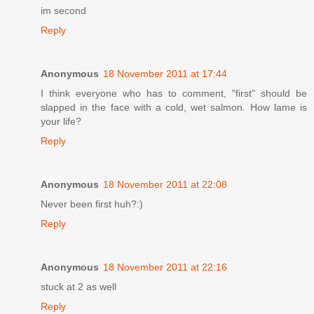
im second
Reply
Anonymous
18 November 2011 at 17:44
I think everyone who has to comment, "first" should be
slapped in the face with a cold, wet salmon. How lame is
your life?
Reply
Anonymous
18 November 2011 at 22:08
Never been first huh?:)
Reply
Anonymous
18 November 2011 at 22:16
stuck at 2 as well
Reply