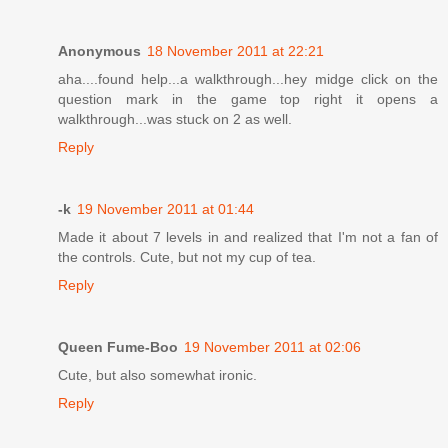
Anonymous
18 November 2011 at 22:21
aha....found help...a walkthrough...hey midge click on the
question mark in the game top right it opens a
walkthrough...was stuck on 2 as well.
Reply
-k
19 November 2011 at 01:44
Made it about 7 levels in and realized that I'm not a fan of
the controls. Cute, but not my cup of tea.
Reply
Queen Fume-Boo
19 November 2011 at 02:06
Cute, but also somewhat ironic.
Reply