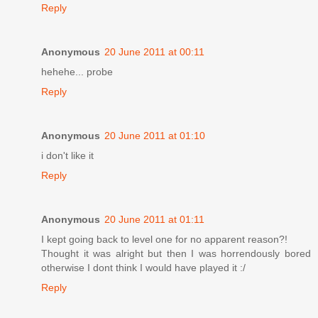
Reply
Anonymous
20 June 2011 at 00:11
hehehe... probe
Reply
Anonymous
20 June 2011 at 01:10
i don't like it
Reply
Anonymous
20 June 2011 at 01:11
I kept going back to level one for no apparent reason?!
Thought it was alright but then I was horrendously bored
otherwise I dont think I would have played it :/
Reply