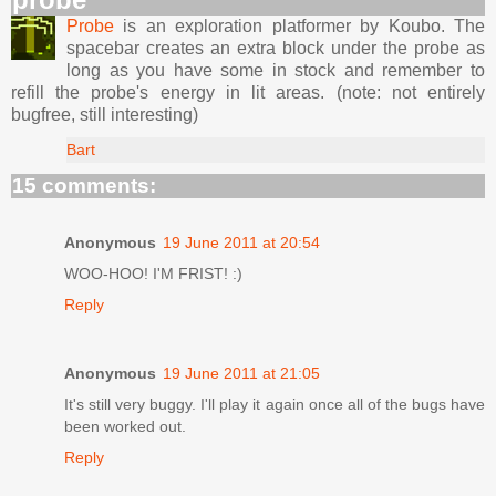
Probe
is an exploration platformer by Koubo. The
spacebar creates an extra block under the probe as
long as you have some in stock and remember to
refill the probe's energy in lit areas. (note: not entirely
bugfree, still interesting)
Bart
15 comments:
Anonymous
19 June 2011 at 20:54
WOO-HOO! I'M FRIST! :)
Reply
Anonymous
19 June 2011 at 21:05
It's still very buggy. I'll play it again once all of the bugs have
been worked out.
Reply