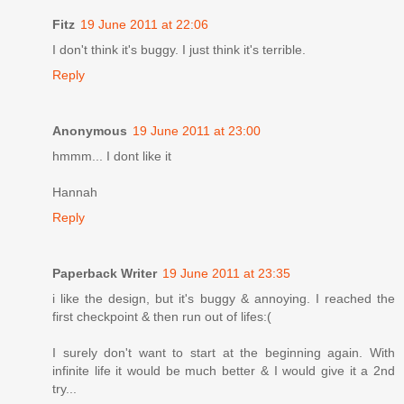
Fitz
19 June 2011 at 22:06
I don't think it's buggy. I just think it's terrible.
Reply
Anonymous
19 June 2011 at 23:00
hmmm... I dont like it
Hannah
Reply
Paperback Writer
19 June 2011 at 23:35
i like the design, but it's buggy & annoying. I reached the
first checkpoint & then run out of lifes:(
I surely don't want to start at the beginning again. With
infinite life it would be much better & I would give it a 2nd
try...