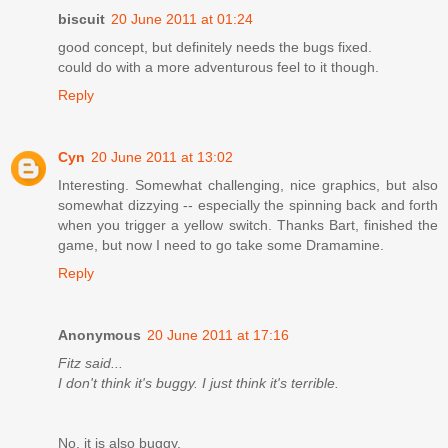
biscuit
20 June 2011 at 01:24
good concept, but definitely needs the bugs fixed.
could do with a more adventurous feel to it though.
Reply
Cyn
20 June 2011 at 13:02
Interesting. Somewhat challenging, nice graphics, but also
somewhat dizzying -- especially the spinning back and forth
when you trigger a yellow switch. Thanks Bart, finished the
game, but now I need to go take some Dramamine.
Reply
Anonymous
20 June 2011 at 17:16
Fitz said...
I don't think it's buggy. I just think it's terrible.
No, it is also buggy.