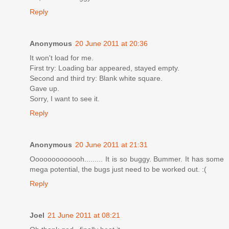
Reply
Anonymous
20 June 2011 at 20:36
It won't load for me.
First try: Loading bar appeared, stayed empty.
Second and third try: Blank white square.
Gave up.
Sorry, I want to see it.
Reply
Anonymous
20 June 2011 at 21:31
Ooooooooooooh......... It is so buggy. Bummer. It has some
mega potential, the bugs just need to be worked out. :(
Reply
Joel
21 June 2011 at 08:21