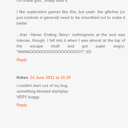
Oh thank god...finally beat it.
I like exploration games like this, but yeah- the glitches (or
just controls in general) need to be smoothed out to make it
better.
...that ~Never Ending Story~ nothingness at the end was
intense, though. I fell into it when I was almost at the top of
the escape shaft and got super angry-
"NNNNOOOOOOOOOOOOOOOO!!!" XD
Reply
Kitten
24 June 2011 at 15:29
i couldnt start cuz of my bug
something blocked start/play
VERY buggy
Reply