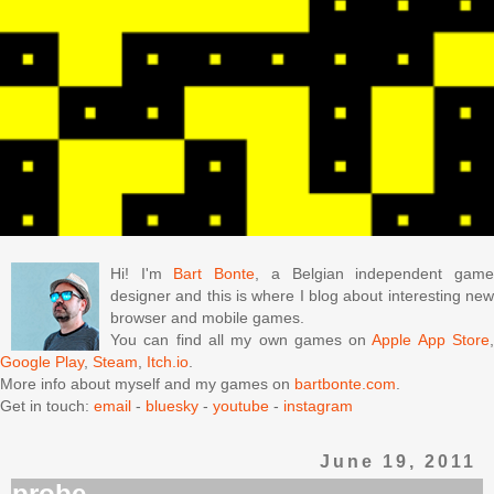
Hi! I'm
Bart Bonte
, a Belgian independent gam
designer and this is where I blog about interesting new
browser and mobile games.
You can find all my own games on
Apple App Store
Google Play
,
Steam
,
Itch.io
.
More info about myself and my games on
bartbonte.com
.
Get in touch:
email
-
bluesky
-
youtube
-
instagram
June 19, 2011
probe