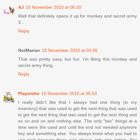
AJ
15 November 2010 at 00:20
Well that definitely opens it up for monkey and secret army
3...
Reply
NotMarian
15 November 2010 at 03:26
That was pretty easy, but fun. I'm liking this monkey and
secret army thing.
Reply
Playerette
15 November 2010 at 05:53
I really didn't like that I always had one thing (in my
inventory) that was used to get the next thing that was used
to get the next thing that was used to get the next thing and
so on and on and nothing else. The only "two" things at a
time were the used and until the end not needed anymore
key and something else. You always knew what you had to
use next because there was always only one option. You