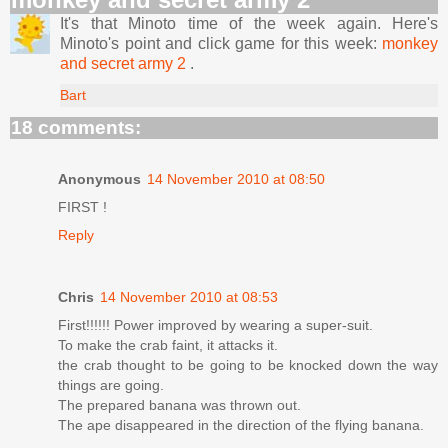
It's that Minoto time of the week again. Here's
Minoto's point and click game for this week:
monkey
and secret army 2
.
Bart
18 comments:
Anonymous
14 November 2010 at 08:50
FIRST !
Reply
Chris
14 November 2010 at 08:53
First!!!!!! Power improved by wearing a super-suit.
To make the crab faint, it attacks it.
the crab thought to be going to be knocked down the way
things are going.
The prepared banana was thrown out.
The ape disappeared in the direction of the flying banana.