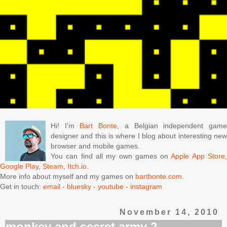
Hi! I'm
Bart Bonte
, a Belgian independent gam
designer and this is where I blog about interesting new
browser and mobile games.
You can find all my own games on
Apple App Store
Google Play
,
Steam
,
Itch.io
.
More info about myself and my games on
bartbonte.com
.
Get in touch:
email
-
bluesky
-
youtube
-
instagram
November 14, 2010
monkey and secret army 2