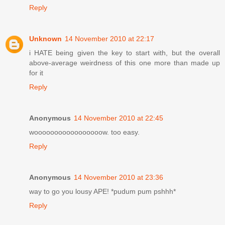
Reply
Unknown
14 November 2010 at 22:17
i HATE being given the key to start with, but the overall
above-average weirdness of this one more than made up
for it
Reply
Anonymous
14 November 2010 at 22:45
wooooooooooooooooow. too easy.
Reply
Anonymous
14 November 2010 at 23:36
way to go you lousy APE! *pudum pum pshhh*
Reply