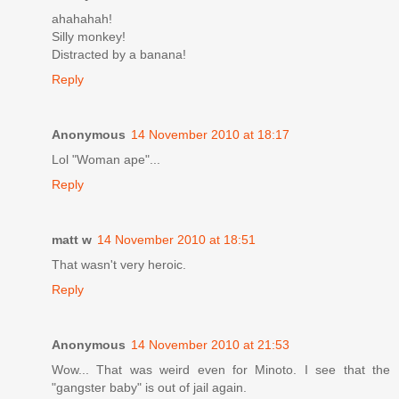
ahahahah!
Silly monkey!
Distracted by a banana!
Reply
Anonymous
14 November 2010 at 18:17
Lol "Woman ape"...
Reply
matt w
14 November 2010 at 18:51
That wasn't very heroic.
Reply
Anonymous
14 November 2010 at 21:53
Wow... That was weird even for Minoto. I see that the
"gangster baby" is out of jail again.