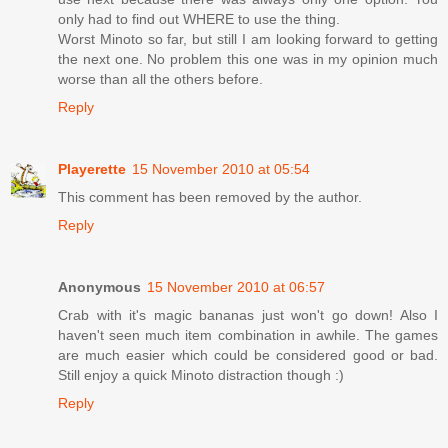
only had to find out WHERE to use the thing.
Worst Minoto so far, but still I am looking forward to getting
the next one. No problem this one was in my opinion much
worse than all the others before.
Reply
Playerette
15 November 2010 at 05:54
This comment has been removed by the author.
Reply
Anonymous
15 November 2010 at 06:57
Crab with it's magic bananas just won't go down! Also I
haven't seen much item combination in awhile. The games
are much easier which could be considered good or bad.
Still enjoy a quick Minoto distraction though :)
Reply