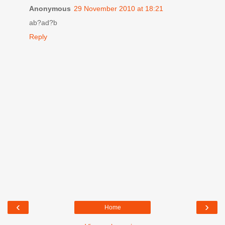
Anonymous
29 November 2010 at 18:21
ab?ad?b
Reply
‹
›
Home