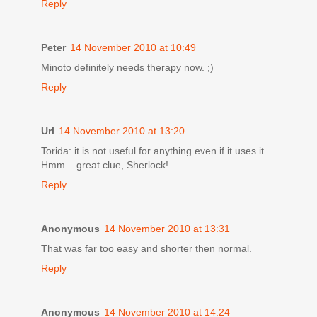
Reply
Peter
14 November 2010 at 10:49
Minoto definitely needs therapy now. ;)
Reply
Url
14 November 2010 at 13:20
Torida: it is not useful for anything even if it uses it.
Hmm... great clue, Sherlock!
Reply
Anonymous
14 November 2010 at 13:31
That was far too easy and shorter then normal.
Reply
Anonymous
14 November 2010 at 14:24