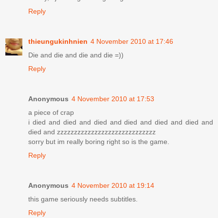
Reply
thieungukinhnien
4 November 2010 at 17:46
Die and die and die and die =))
Reply
Anonymous
4 November 2010 at 17:53
a piece of crap
i died and died and died and died and died and died and
died and zzzzzzzzzzzzzzzzzzzzzzzzzzzzz
sorry but im really boring right so is the game.
Reply
Anonymous
4 November 2010 at 19:14
this game seriously needs subtitles.
Reply