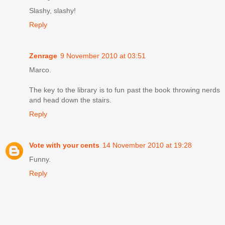
Slashy, slashy!
Reply
Zenrage
9 November 2010 at 03:51
Marco.
The key to the library is to fun past the book throwing nerds
and head down the stairs.
Reply
Vote with your cents
14 November 2010 at 19:28
Funny.
Reply