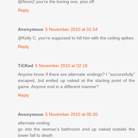
@Anon2 you're the boring one, piss off.
Reply
Anonymous
5 November 2010 at 01:54
@Kelly C. you're supposed to kill him with the ceiling spikes.
Reply
TiCKed
5 November 2010 at 02:18
Anyone know if there are alternate endings? I "successfully"
escaped, but ended up naked at the starting point of the
game. Anyone end in a different manner?
Reply
Anonymous
5 November 2010 at 05:20
alternate ending:
go into the woman's bathroom end up naked outside the
tower fall to death.