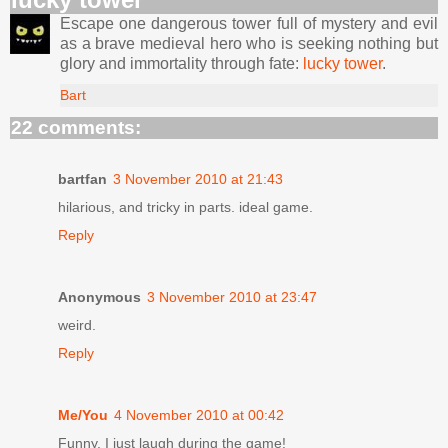
Escape one dangerous tower full of mystery and evil
as a brave medieval hero who is seeking nothing but
glory and immortality through fate:
lucky tower
.
Bart
22 comments:
bartfan
3 November 2010 at 21:43
hilarious, and tricky in parts. ideal game.
Reply
Anonymous
3 November 2010 at 23:47
weird.
Reply
Me/You
4 November 2010 at 00:42
Funny, I just laugh during the game!