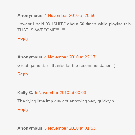
Anonymous
4 November 2010 at 20:56
I swear I said "OHSHIT-" about 50 times while playing this.
THAT IS AWESOME!!!!!!!!
Reply
Anonymous
4 November 2010 at 22:17
Great game Bart, thanks for the recommendation :)
Reply
Kelly C.
5 November 2010 at 00:03
The flying little imp guy got annoying very quickly :/
Reply
Anonymous
5 November 2010 at 01:53