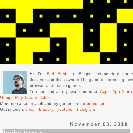
Hi! I'm
Bart Bonte
, a Belgian independent gam
designer and this is where I blog about interesting new
browser and mobile games.
You can find all my own games on
Apple App Store
Google Play
,
Steam
,
Itch.io
.
More info about myself and my games on
bartbonte.com
.
Get in touch:
email
-
bluesky
-
youtube
-
instagram
November 03, 2010
lucky tower