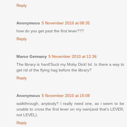
Reply
Anonymous
5 November 2010 at 08:35
how do you get past the first lever???
Reply
Marco Germany
5 November 2010 at 12:36
The library is hard!Suck my Moby Dick! lol. Is there a way to
get rid of the flying hag before the library?
Reply
Anonymous
5 November 2010 at 15:08
walkthrough, anybody? I really need one, as i seem to be
unable to cross the first lever on my own(and that's LEVER,
not LEVEL).
Reply