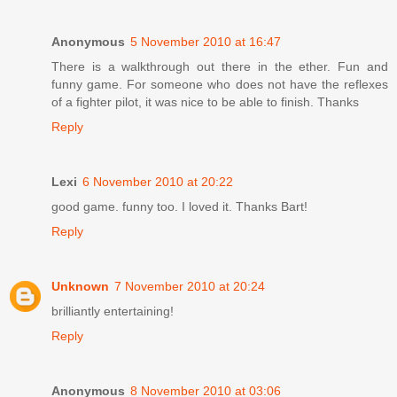
Anonymous
5 November 2010 at 16:47
There is a walkthrough out there in the ether. Fun and
funny game. For someone who does not have the reflexes
of a fighter pilot, it was nice to be able to finish. Thanks
Reply
Lexi
6 November 2010 at 20:22
good game. funny too. I loved it. Thanks Bart!
Reply
Unknown
7 November 2010 at 20:24
brilliantly entertaining!
Reply
Anonymous
8 November 2010 at 03:06