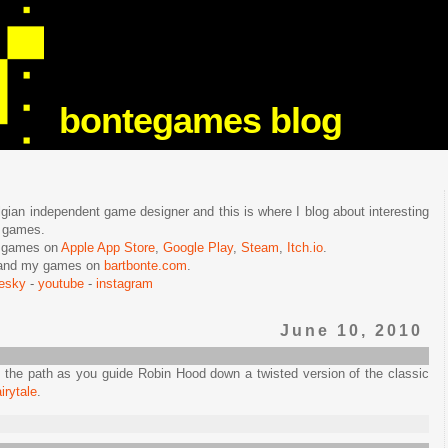
bontegames blog
lgian independent game designer and this is where I blog about interesting
e games.
n games on
Apple App Store
,
Google Play
,
Steam
,
Itch.io
.
f and my games on
bartbonte.com
.
uesky
-
youtube
-
instagram
June 10, 2010
 the path as you guide Robin Hood down a twisted version of the classic
irytale
.