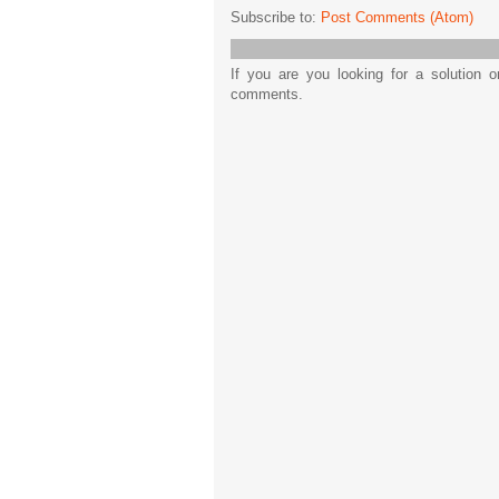
Subscribe to:
Post Comments (Atom)
If you are you looking for a solution 
comments.