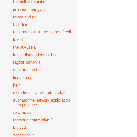
football association
jetstream penguin
rotate and roll
fault line
reincarnation: in the name of evil
loved
the vuvuzela
kaitai dismantlement hdd
ragdoll canon 3
construction fall
lions story
heir
robin hood - a twisted fairytale
submachine network exploration
experience
akarimado
fantastic contraption 2
blurst 2
soccer balls