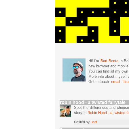
Hi! I'm
Bart Bonte
, a Be
new browser and mobil
You can find all my ow
More info about mysel
Get in touch:
email
-
bl
robin hood - a twisted fairytale
Spot the differences and choose
story in
Robin Hood - a twisted fa
Posted by
Bart