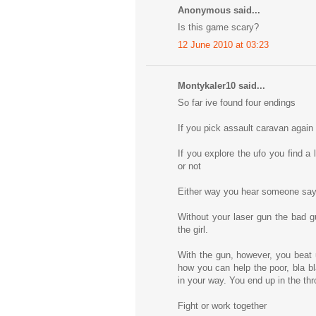
Anonymous said...
Is this game scary?
12 June 2010 at 03:23
Montykaler10 said...
So far ive found four endings
If you pick assault caravan again
If you explore the ufo you find a
or not
Either way you hear someone sayin
Without your laser gun the bad 
the girl.
With the gun, however, you beat u
how you can help the poor, bla bl
in your way. You end up in the t
Fight or work together