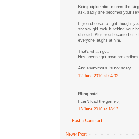
Being diplomatic, means the king
ask, sadly she becomes your serva
If you choose to fight though, yo
sneaky girl took it behind your b
she did. Plus you become her sla
everyone laughs at him.
That's what i got.
Has anyone got anymore endings
And anonymous its not scary.
12 June 2010 at 04:02
Rling said...
I can't load the game :(
13 June 2010 at 18:13
Post a Comment
Newer Post