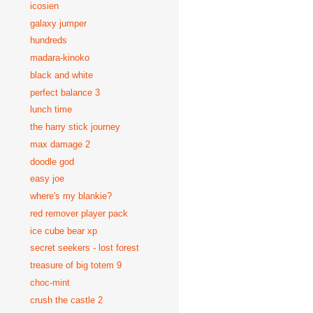
icosien
galaxy jumper
hundreds
madara-kinoko
black and white
perfect balance 3
lunch time
the harry stick journey
max damage 2
doodle god
easy joe
where's my blankie?
red remover player pack
ice cube bear xp
secret seekers - lost forest
treasure of big totem 9
choc-mint
crush the castle 2