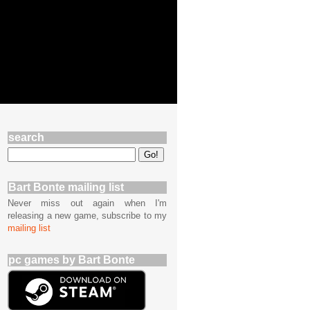
search
Bart Bonte mailing list
Never miss out again when I'm
releasing a new game, subscribe to my
mailing list
pc games by Bart Bonte