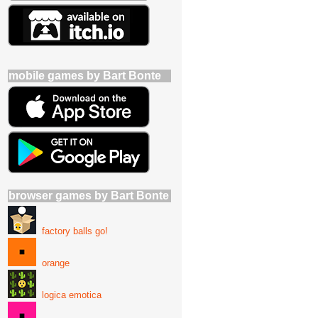
mobile games by Bart Bonte
browser games by Bart Bonte
factory balls go!
orange
logica emotica