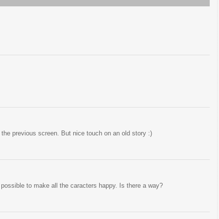
o the previous screen. But nice touch on an old story :)
s possible to make all the caracters happy. Is there a way?