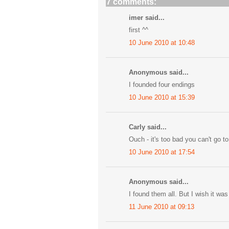
7 comments:
imer said...
first ^^
10 June 2010 at 10:48
Anonymous said...
I founded four endings
10 June 2010 at 15:39
Carly said...
Ouch - it's too bad you can't go t
10 June 2010 at 17:54
Anonymous said...
I found them all. But I wish it wa
11 June 2010 at 09:13