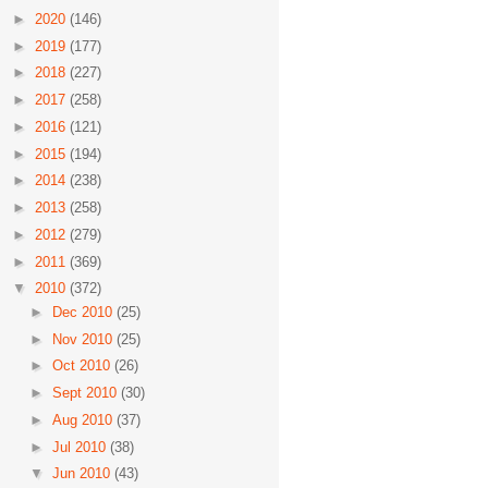
►
2020
(146)
►
2019
(177)
►
2018
(227)
►
2017
(258)
►
2016
(121)
►
2015
(194)
►
2014
(238)
►
2013
(258)
►
2012
(279)
►
2011
(369)
▼
2010
(372)
►
Dec 2010
(25)
►
Nov 2010
(25)
►
Oct 2010
(26)
►
Sept 2010
(30)
►
Aug 2010
(37)
►
Jul 2010
(38)
▼
Jun 2010
(43)