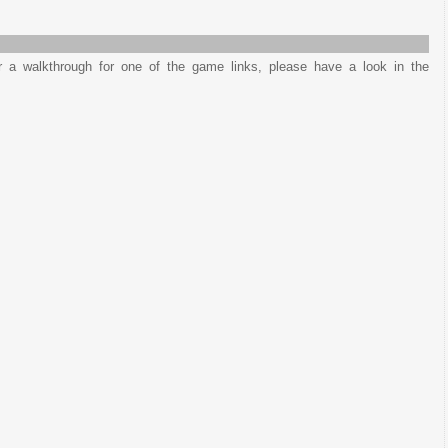
or a walkthrough for one of the game links, please have a look in the