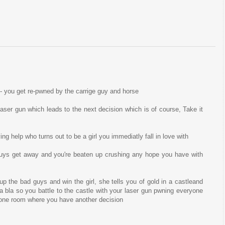
 - you get re-pwned by the carrige guy and horse
 laser gun which leads to the next decision which is of course, Take it
g help who turns out to be a girl you immediatly fall in love with
guys get away and you're beaten up crushing any hope you have with
p the bad guys and win the girl, she tells you of gold in a castleand
a bla so you battle to the castle with your laser gun pwning everyone
hrone room where you have another decision