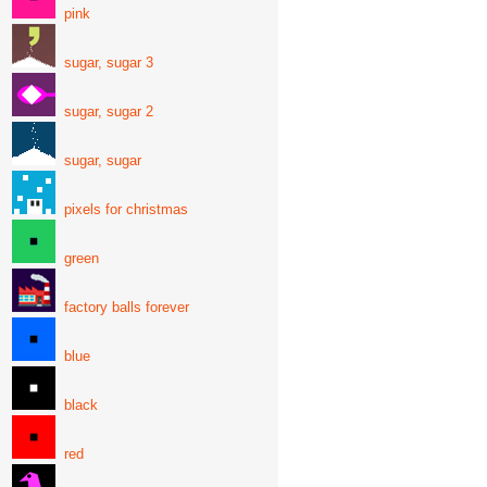
pink
sugar, sugar 3
sugar, sugar 2
sugar, sugar
pixels for christmas
green
factory balls forever
blue
black
red