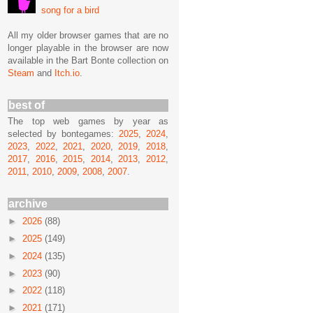
song for a bird
All my older browser games that are no
longer playable in the browser are now
available in the Bart Bonte collection on
Steam
and
Itch.io
.
best of
The top web games by year as
selected by bontegames:
2025
,
2024
,
2023
,
2022
,
2021
,
2020
,
2019
,
2018
,
2017
,
2016
,
2015
,
2014
,
2013
,
2012
,
2011
,
2010
,
2009
,
2008
,
2007
.
archive
►
2026
(88)
►
2025
(149)
►
2024
(135)
►
2023
(90)
►
2022
(118)
►
2021
(171)