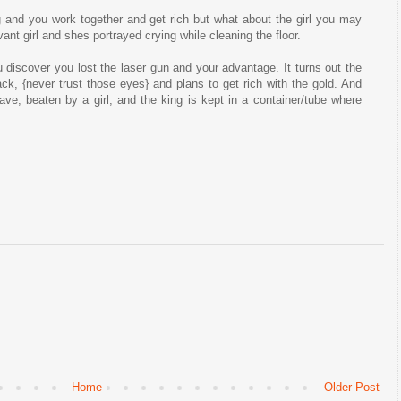
 and you work together and get rich but what about the girl you may
nt girl and shes portrayed crying while cleaning the floor.
u discover you lost the laser gun and your advantage. It turns out the
ack, {never trust those eyes} and plans to get rich with the gold. And
ve, beaten by a girl, and the king is kept in a container/tube where
Home
Older Post