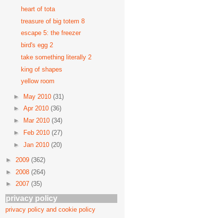
heart of tota
treasure of big totem 8
escape 5: the freezer
bird's egg 2
take something literally 2
king of shapes
yellow room
►
May 2010
(31)
►
Apr 2010
(36)
►
Mar 2010
(34)
►
Feb 2010
(27)
►
Jan 2010
(20)
►
2009
(362)
►
2008
(264)
►
2007
(35)
privacy policy
privacy policy and cookie policy