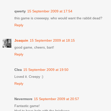
qwerty
15 September 2009 at 17:54
this game is creeeepy. who would want the rabbit dead?
Reply
Joaquin
15 September 2009 at 18:15
good game, cheers, bart!
Reply
Clea
15 September 2009 at 19:50
Loved it. Creepy :)
Reply
Nevermore
15 September 2009 at 20:57
Fantastic game!
Had to have help with the briefcase.