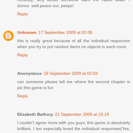
dunno. well peace out, peeps!
Reply
Unknown
17 September 2009 at 02:08
this is really great because of all the individual responses
when you try to put random items on objects in each room
Reply
Anonymous
18 September 2009 at 02:59
can someone please tell me where the second chapter is
plz this game is fun
Reply
Elizabeth Bathory
21 September 2009 at 15:19
I couldn't agree more with you guys; this game is absolutely
brilliant. I too especially loved the individual responses(Yes,