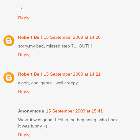
=/
Reply
Robert Bell
15 September 2009 at 14:20
sorry,my bad, missed step 7... OUT!!!
Reply
Robert Bell
15 September 2009 at 14:21
wooh, cool game...well creepy
Reply
Anonymous
15 September 2009 at 15:41
Wow, it was good. I felt in the beginning, who I am.
It was funny =)
Reply