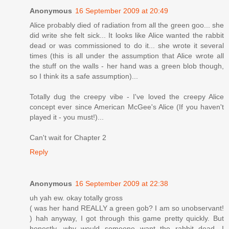
Anonymous
16 September 2009 at 20:49
Alice probably died of radiation from all the green goo... she
did write she felt sick... It looks like Alice wanted the rabbit
dead or was commissioned to do it... she wrote it several
times (this is all under the assumption that Alice wrote all
the stuff on the walls - her hand was a green blob though,
so I think its a safe assumption)...
Totally dug the creepy vibe - I've loved the creepy Alice
concept ever since American McGee's Alice (If you haven't
played it - you must!)...
Can't wait for Chapter 2
Reply
Anonymous
16 September 2009 at 22:38
uh yah ew. okay totally gross
( was her hand REALLY a green gob? I am so unobservant!
) hah anyway, I got through this game pretty quickly. But
honestly, why would someone want the rabbit dead. I