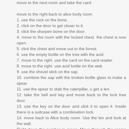
move to the next room and take the card.
move to the right back to alice body room.
1. use the rock on the bone.
2. click on the door to get closer to it.
3. click the sharpen bone on the door.
4. move to the room with the locked chest. the chest is now
open.
5. click the chest and move out to the forest.
6. use the empty bottle on the tree with the acid.
7. move to the right. use the card on the card reader.
8. move to the right. use acid bottle on the web.
9. use the shovel stick on the sap.
10. combine the sap with the broken bottle glass to make a
spear.
11. use the spear to stab the caterpillar, u get a len.
12. take the bell and key and move back to the lock tree
door.
13. use the key on the door and click it to open it. Inside
there is a suitcase with a combination lock.
14. move back to Alice body room. Use the len and look at
the wall.