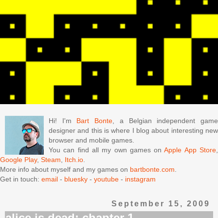
Hi! I'm
Bart Bonte
, a Belgian independent gam
designer and this is where I blog about interesting new
browser and mobile games.
You can find all my own games on
Apple App Store
Google Play
,
Steam
,
Itch.io
.
More info about myself and my games on
bartbonte.com
.
Get in touch:
email
-
bluesky
-
youtube
-
instagram
September 15, 2009
alice is dead: chapter 1