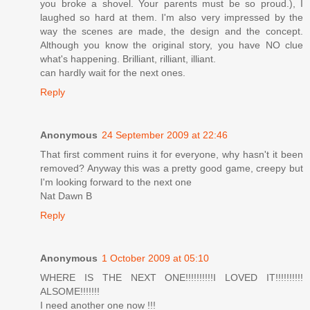
you broke a shovel. Your parents must be so proud.), I
laughed so hard at them. I'm also very impressed by the
way the scenes are made, the design and the concept.
Although you know the original story, you have NO clue
what's happening. Brilliant, rilliant, illiant.
can hardly wait for the next ones.
Reply
Anonymous
24 September 2009 at 22:46
That first comment ruins it for everyone, why hasn't it been
removed? Anyway this was a pretty good game, creepy but
I'm looking forward to the next one
Nat Dawn B
Reply
Anonymous
1 October 2009 at 05:10
WHERE IS THE NEXT ONE!!!!!!!!!!I LOVED IT!!!!!!!!!!
ALSOME!!!!!!!
I need another one now !!!