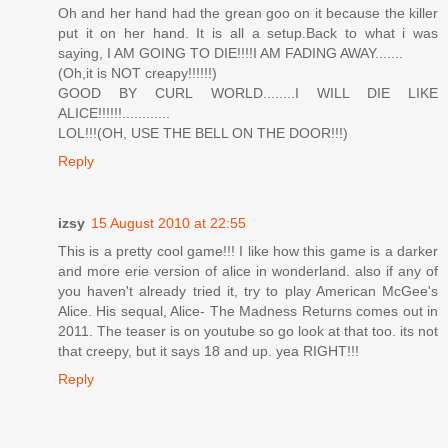
Oh and her hand had the grean goo on it because the killer
put it on her hand. It is all a setup.Back to what i was
saying, I AM GOING TO DIE!!!!I AM FADING AWAY.......
(Oh,it is NOT creapy!!!!!!)
GOOD BY CURL WORLD........I WILL DIE LIKE
ALICE!!!!!!............
LOL!!!(OH, USE THE BELL ON THE DOOR!!!)
Reply
izsy
15 August 2010 at 22:55
This is a pretty cool game!!! I like how this game is a darker
and more erie version of alice in wonderland. also if any of
you haven't already tried it, try to play American McGee's
Alice. His sequal, Alice- The Madness Returns comes out in
2011. The teaser is on youtube so go look at that too. its not
that creepy, but it says 18 and up. yea RIGHT!!!
Reply