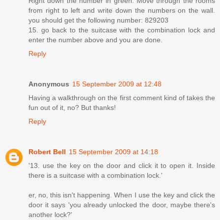
Right down the number in green. Move through the rooms
from right to left and write down the numbers on the wall.
you should get the following number: 829203
15. go back to the suitcase with the combination lock and
enter the number above and you are done.
Reply
Anonymous
15 September 2009 at 12:48
Having a walkthrough on the first comment kind of takes the
fun out of it, no? But thanks!
Reply
Robert Bell
15 September 2009 at 14:18
'13. use the key on the door and click it to open it. Inside
there is a suitcase with a combination lock.'
er, no, this isn't happening. When I use the key and click the
door it says 'you already unlocked the door, maybe there's
another lock?'