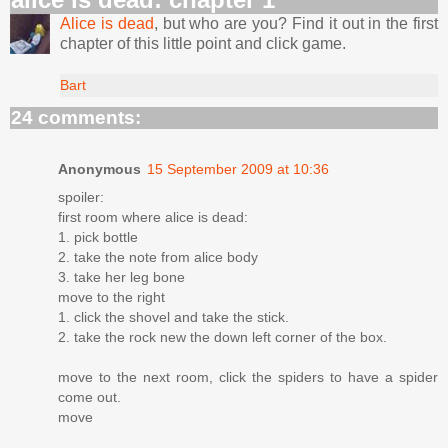
Alice is dead
, but who are you? Find it out in the first
chapter of this little point and click game.
Bart
24 comments:
Anonymous
15 September 2009 at 10:36
spoiler:
first room where alice is dead:
1. pick bottle
2. take the note from alice body
3. take her leg bone
move to the right
1. click the shovel and take the stick.
2. take the rock new the down left corner of the box.
move to the next room, click the spiders to have a spider
come out.
move