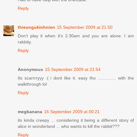
Reply
thieungukinhnien
15 September 2009 at 21:50
Don’t play it when it’s 2.30am and you are alone. I am
rabbity.
Reply
Anonymous
15 September 2009 at 21:54
Its scarrrryyy :( i dont like it. easy tho ............... with the
walkthrough lol
Reply
megbanana
16 September 2009 at 00:21
its kinda creepy ... considering it being a different story of
alice in wonderland ... who wants to kill the rabbit???
Reply