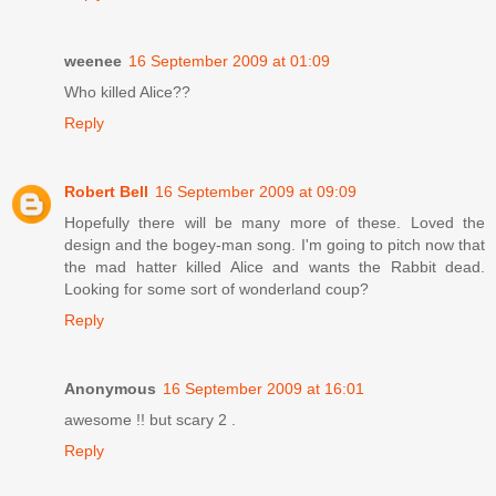
weenee
16 September 2009 at 01:09
Who killed Alice??
Reply
Robert Bell
16 September 2009 at 09:09
Hopefully there will be many more of these. Loved the
design and the bogey-man song. I'm going to pitch now that
the mad hatter killed Alice and wants the Rabbit dead.
Looking for some sort of wonderland coup?
Reply
Anonymous
16 September 2009 at 16:01
awesome !! but scary 2 .
Reply