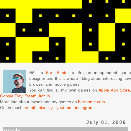
Hi! I'm
Bart Bonte
, a Belgian independent gam
designer and this is where I blog about interesting new
browser and mobile games.
You can find all my own games on
Apple App Store
Google Play
,
Steam
,
Itch.io
.
More info about myself and my games on
bartbonte.com
.
Get in touch:
email
-
bluesky
-
youtube
-
instagram
July 01, 2009
push