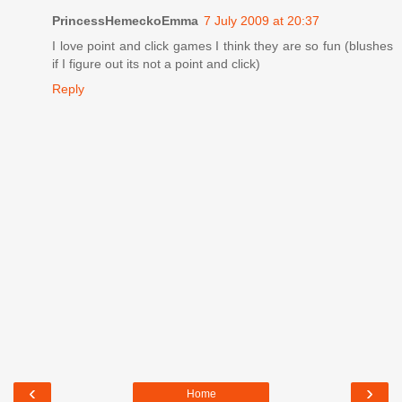
PrincessHemeckoEmma
7 July 2009 at 20:37
I love point and click games I think they are so fun (blushes
if I figure out its not a point and click)
Reply
‹
›
Home