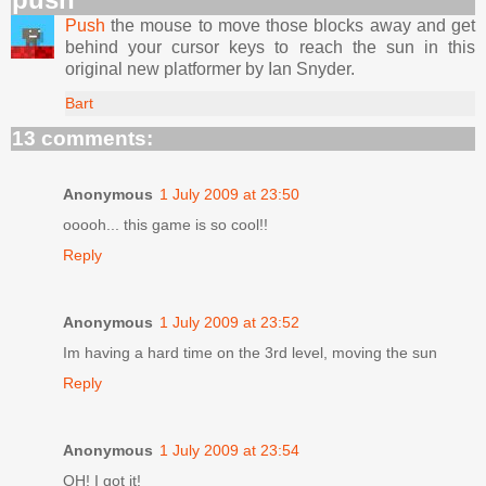
Push
the mouse to move those blocks away and get
behind your cursor keys to reach the sun in this
original new platformer by Ian Snyder.
Bart
13 comments:
Anonymous
1 July 2009 at 23:50
ooooh... this game is so cool!!
Reply
Anonymous
1 July 2009 at 23:52
Im having a hard time on the 3rd level, moving the sun
Reply
Anonymous
1 July 2009 at 23:54
OH! I got it!