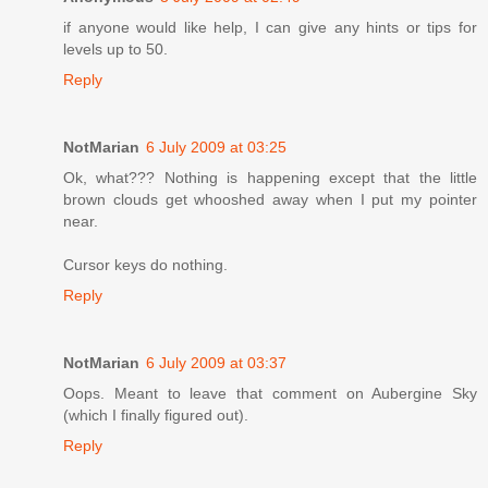
if anyone would like help, I can give any hints or tips for
levels up to 50.
Reply
NotMarian
6 July 2009 at 03:25
Ok, what??? Nothing is happening except that the little
brown clouds get whooshed away when I put my pointer
near.
Cursor keys do nothing.
Reply
NotMarian
6 July 2009 at 03:37
Oops. Meant to leave that comment on Aubergine Sky
(which I finally figured out).
Reply