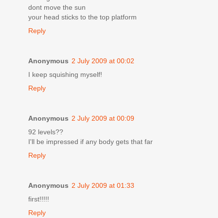
dont move the sun
your head sticks to the top platform
Reply
Anonymous
2 July 2009 at 00:02
I keep squishing myself!
Reply
Anonymous
2 July 2009 at 00:09
92 levels??
I'll be impressed if any body gets that far
Reply
Anonymous
2 July 2009 at 01:33
first!!!!!
Reply