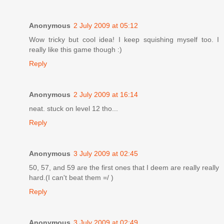
Anonymous
2 July 2009 at 05:12
Wow tricky but cool idea! I keep squishing myself too. I
really like this game though :)
Reply
Anonymous
2 July 2009 at 16:14
neat. stuck on level 12 tho...
Reply
Anonymous
3 July 2009 at 02:45
50, 57, and 59 are the first ones that I deem are really really
hard.(I can't beat them =/ )
Reply
Anonymous
3 July 2009 at 02:49